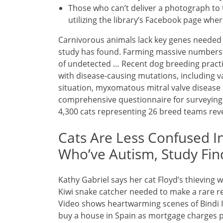
Those who can’t deliver a photograph to 
utilizing the library’s Facebook page whe
Carnivorous animals lack key genes needed t
study has found. Farming massive numbers o
of undetected … Recent dog breeding practi
with disease-causing mutations, including 
situation, myxomatous mitral valve diseas
comprehensive questionnaire for surveying 
4,300 cats representing 26 breed teams rev
Cats Are Less Confused I
Who’ve Autism, Study Fin
Kathy Gabriel says her cat Floyd’s thieving 
Kiwi snake catcher needed to make a rare re
Video shows heartwarming scenes of Bindi Irw
buy a house in Spain as mortgage charges 