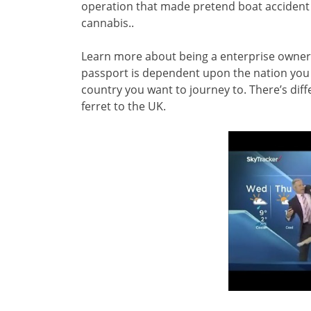
operation that made pretend boat accident ca
cannabis..
Learn more about being a enterprise owner
passport is dependent upon the nation you ar
country you want to journey to. There’s diffe
ferret to the UK.