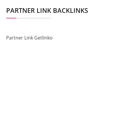
PARTNER LINK BACKLINKS
Partner Link Getlinko