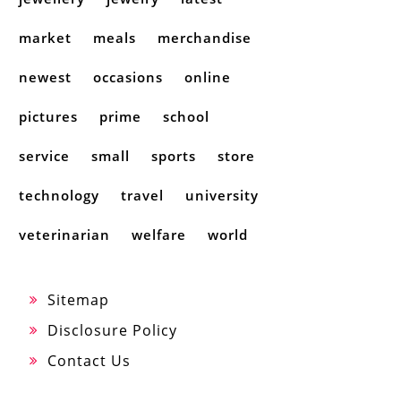
market
meals
merchandise
newest
occasions
online
pictures
prime
school
service
small
sports
store
technology
travel
university
veterinarian
welfare
world
Sitemap
Disclosure Policy
Contact Us