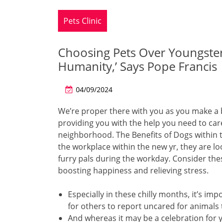
Pets Clinic
Choosing Pets Over Youngsters
Humanity,’ Says Pope Francis
04/09/2024
We’re proper there with you as you make a 
providing you with the help you need to care
neighborhood. The Benefits of Dogs within
the workplace within the new yr, they are l
furry pals during the workday. Consider thes
boosting happiness and relieving stress.
Especially in these chilly months, it’s imp
for others to report uncared for animals
And whereas it may be a celebration for you