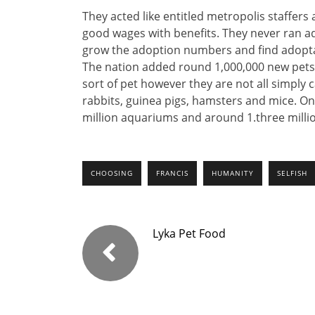
They acted like entitled metropolis staffers
good wages with benefits. They never ran ad
grow the adoption numbers and find adoptab
The nation added round 1,000,000 new pet
sort of pet however they are not all simply c
rabbits, guinea pigs, hamsters and mice. On 
million aquariums and around 1.three million
CHOOSING
FRANCIS
HUMANITY
SELFISH
Lyka Pet Food