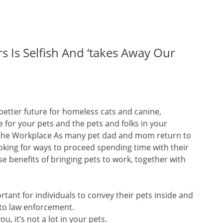
 Is Selfish And ‘takes Away Our
better future for homeless cats and canine,
 for your pets and the pets and folks in your
 the Workplace As many pet dad and mom return to
ooking for ways to proceed spending time with their
e benefits of bringing pets to work, together with
ortant for individuals to convey their pets inside and
 to law enforcement.
, it’s not a lot in your pets.