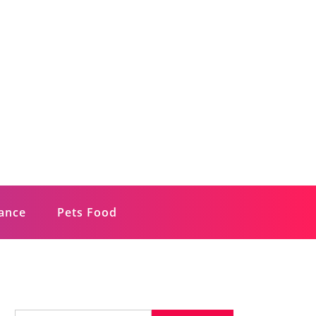
rance
Pets Food