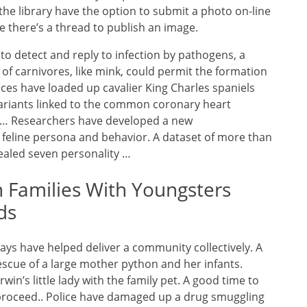
the library have the option to submit a photo on-line
re there’s a thread to publish an image.
o detect and reply to infection by pathogens, a
f carnivores, like mink, could permit the formation
ces have loaded up cavalier King Charles spaniels
variants linked to the common coronary heart
e … Researchers have developed a new
feline persona and behavior. A dataset of more than
ealed seven personality …
n Families With Youngsters
ds
ways have helped deliver a community collectively. A
scue of a large mother python and her infants.
in’s little lady with the family pet. A good time to
proceed.. Police have damaged up a drug smuggling