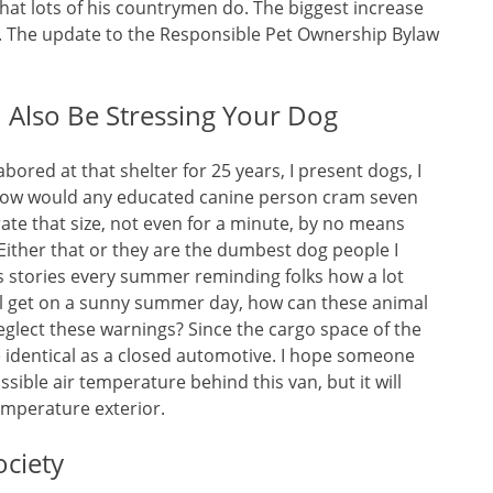
hat lots of his countrymen do. The biggest increase
k. The update to the Responsible Pet Ownership Bylaw
Also Be Stressing Your Dog
labored at that shelter for 25 years, I present dogs, I
 how would any educated canine person cram seven
ate that size, not even for a minute, by no means
. Either that or they are the dumbest dog people I
s stories every summer reminding folks how a lot
ill get on a sunny summer day, how can these animal
eglect these warnings? Since the cargo space of the
he identical as a closed automotive. I hope someone
ssible air temperature behind this van, but it will
temperature exterior.
ciety