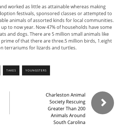
 and worked as little as attainable whereas making
option festivals, sponsored classes or attempted to
le animals of assorted kinds for local communities.
s up to now year. Now 47% of households have some
ats and dogs. There are 5 million small animals like
prime of that there are three.5 million birds, 1.eight
 terrariums for lizards and turtles.
TAKES
YOUNGSTERS
Charleston Animal
Society Rescuing
Greater Than 200
Animals Around
South Carolina