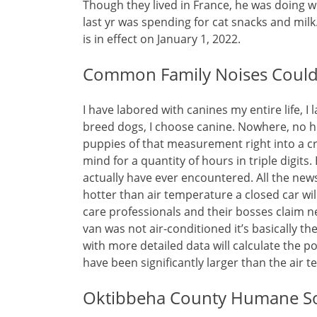
Though they lived in France, he was doing w
last yr was spending for cat snacks and mil
is in effect on January 1, 2022.
Common Family Noises Could 
I have labored with canines my entire life, I 
breed dogs, I choose canine. Nowhere, no
puppies of that measurement right into a cr
mind for a quantity of hours in triple digits
actually have ever encountered. All the new
hotter than air temperature a closed car w
care professionals and their bosses claim n
van was not air-conditioned it’s basically t
with more detailed data will calculate the po
have been significantly larger than the air 
Oktibbeha County Humane So