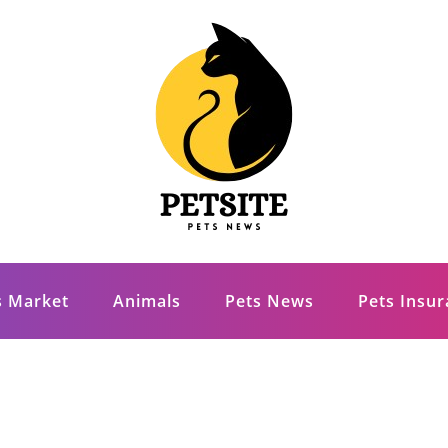
s Market
Animals
Pets News
Pets Insu