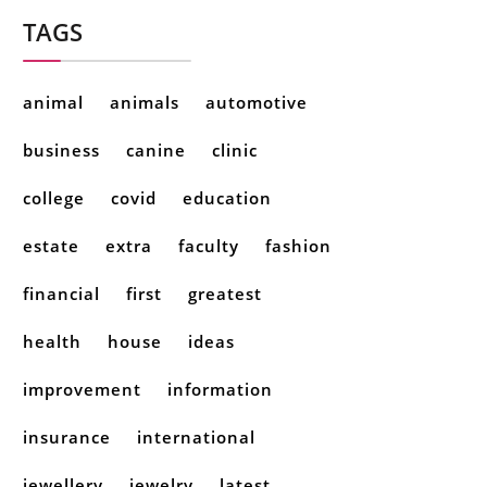
TAGS
animal
animals
automotive
business
canine
clinic
college
covid
education
estate
extra
faculty
fashion
financial
first
greatest
health
house
ideas
improvement
information
insurance
international
jewellery
jewelry
latest