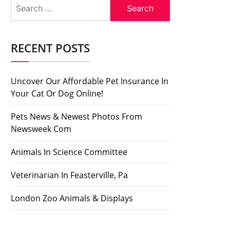
Search
for:
RECENT POSTS
Uncover Our Affordable Pet Insurance In
Your Cat Or Dog Online!
Pets News & Newest Photos From
Newsweek Com
Animals In Science Committee
Veterinarian In Feasterville, Pa
London Zoo Animals & Displays