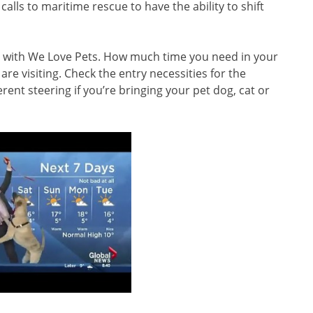
lls to maritime rescue to have the ability to shift
 with We Love Pets. How much time you need in your
e visiting. Check the entry necessities for the
rent steering if you’re bringing your pet dog, cat or