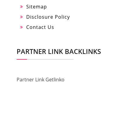
Sitemap
Disclosure Policy
Contact Us
PARTNER LINK BACKLINKS
Partner Link Getlinko