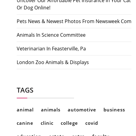
Uncover Our Affordable Pet Insurance In Your Cat
Or Dog Online!
Pets News & Newest Photos From Newsweek Com
Animals In Science Committee
Veterinarian In Feasterville, Pa
London Zoo Animals & Displays
TAGS
animal
animals
automotive
business
canine
clinic
college
covid