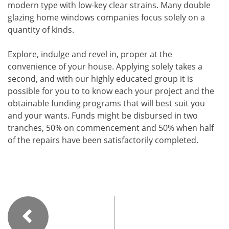
modern type with low-key clear strains. Many double
glazing home windows companies focus solely on a
quantity of kinds.
Explore, indulge and revel in, proper at the
convenience of your house. Applying solely takes a
second, and with our highly educated group it is
possible for you to to know each your project and the
obtainable funding programs that will best suit you
and your wants. Funds might be disbursed in two
tranches, 50% on commencement and 50% when half
of the repairs have been satisfactorily completed.