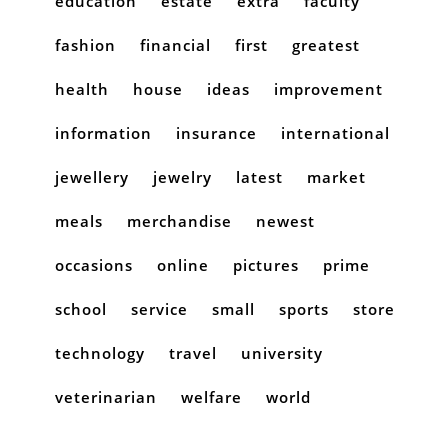
education
estate
extra
faculty
fashion
financial
first
greatest
health
house
ideas
improvement
information
insurance
international
jewellery
jewelry
latest
market
meals
merchandise
newest
occasions
online
pictures
prime
school
service
small
sports
store
technology
travel
university
veterinarian
welfare
world