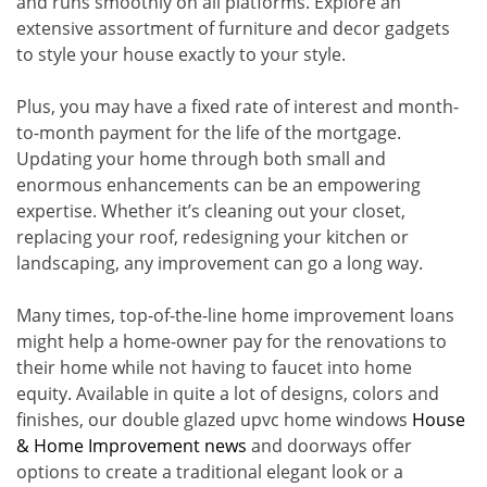
and runs smoothly on all platforms. Explore an
extensive assortment of furniture and decor gadgets
to style your house exactly to your style.
Plus, you may have a fixed rate of interest and month-
to-month payment for the life of the mortgage.
Updating your home through both small and
enormous enhancements can be an empowering
expertise. Whether it’s cleaning out your closet,
replacing your roof, redesigning your kitchen or
landscaping, any improvement can go a long way.
Many times, top-of-the-line home improvement loans
might help a home-owner pay for the renovations to
their home while not having to faucet into home
equity. Available in quite a lot of designs, colors and
finishes, our double glazed upvc home windows
House
& Home Improvement news
and doorways offer
options to create a traditional elegant look or a