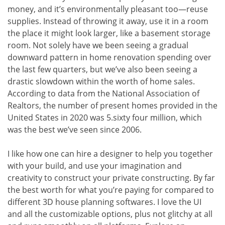
money, and it’s environmentally pleasant too—reuse
supplies. Instead of throwing it away, use it in a room
the place it might look larger, like a basement storage
room. Not solely have we been seeing a gradual
downward pattern in home renovation spending over
the last few quarters, but we’ve also been seeing a
drastic slowdown within the worth of home sales.
According to data from the National Association of
Realtors, the number of present homes provided in the
United States in 2020 was 5.sixty four million, which
was the best we’ve seen since 2006.
I like how one can hire a designer to help you together
with your build, and use your imagination and
creativity to construct your private constructing. By far
the best worth for what you’re paying for compared to
different 3D house planning softwares. I love the UI
and all the customizable options, plus not glitchy at all