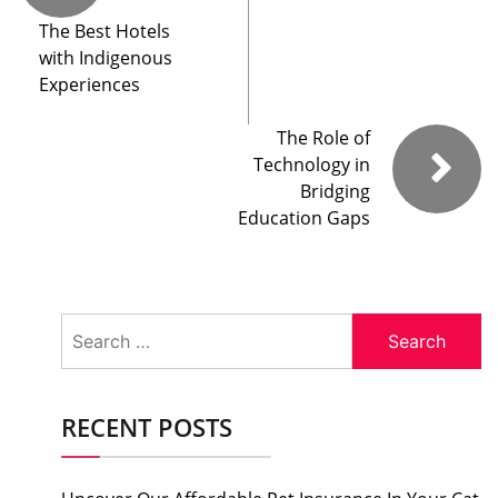
The Best Hotels
with Indigenous
Experiences
The Role of
Technology in
Bridging
Education Gaps
Search
for:
RECENT POSTS