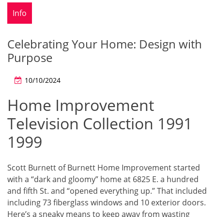
Info
Celebrating Your Home: Design with
Purpose
10/10/2024
Home Improvement
Television Collection 1991
1999
Scott Burnett of Burnett Home Improvement started
with a “dark and gloomy” home at 6825 E. a hundred
and fifth St. and “opened everything up.” That included
including 73 fiberglass windows and 10 exterior doors.
Here’s a sneaky means to keep away from wasting