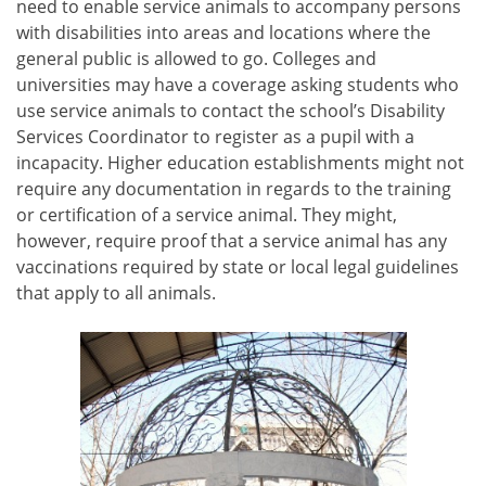
need to enable service animals to accompany persons
with disabilities into areas and locations where the
general public is allowed to go. Colleges and
universities may have a coverage asking students who
use service animals to contact the school’s Disability
Services Coordinator to register as a pupil with a
incapacity. Higher education establishments might not
require any documentation in regards to the training
or certification of a service animal. They might,
however, require proof that a service animal has any
vaccinations required by state or local legal guidelines
that apply to all animals.