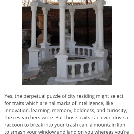
Yes, the perpetual puzzle of city residing might select
for traits which are hallmarks of intelligence, like
innovation, learning, memory, boldness, and curiosity,
the researchers write. But those traits can even drive a
raccoon to break into your trash can, a mountain lion
to smash your window and land on you whereas you’re