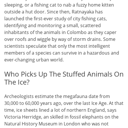
sleeping, or a fishing cat to nab a fuzzy home kitten
outside a hut door. Since then, Ratnayaka has
launched the first-ever study of city fishing cats,
identifying and monitoring a small, scattered
inhabitants of the animals in Colombo as they caper
over roofs and wiggle by way of storm drains. Some
scientists speculate that only the most intelligent
members of a species can survive in a hazardous and
ever-changing urban world.
Who Picks Up The Stuffed Animals On
The Ice?
Archeologists estimate the megafauna date from
30,000 to 60,000 years ago, over the last Ice Age. At that
time, ice sheets lined a lot of northern England, says
Victoria Herridge, an skilled in fossil elephants on the
Natural History Museum in London who was not