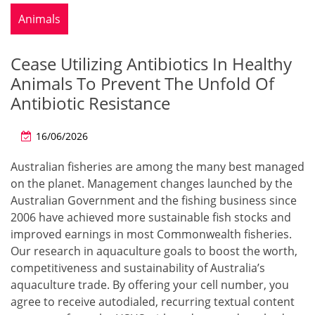
Animals
Cease Utilizing Antibiotics In Healthy
Animals To Prevent The Unfold Of
Antibiotic Resistance
16/06/2026
Australian fisheries are among the many best managed
on the planet. Management changes launched by the
Australian Government and the fishing business since
2006 have achieved more sustainable fish stocks and
improved earnings in most Commonwealth fisheries.
Our research in aquaculture goals to boost the worth,
competitiveness and sustainability of Australia’s
aquaculture trade. By offering your cell number, you
agree to receive autodialed, recurring textual content