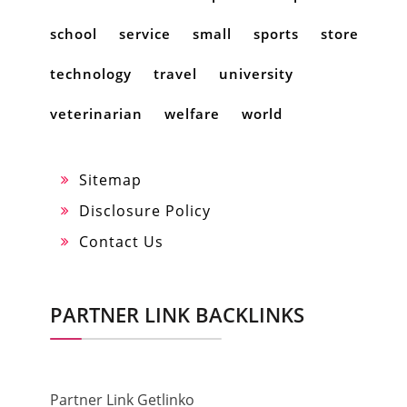
school
service
small
sports
store
technology
travel
university
veterinarian
welfare
world
Sitemap
Disclosure Policy
Contact Us
PARTNER LINK BACKLINKS
Partner Link Getlinko