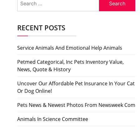
for:
RECENT POSTS
Service Animals And Emotional Help Animals
Petmed Categorical, Inc Pets Inventory Value,
News, Quote & History
Uncover Our Affordable Pet Insurance In Your Cat
Or Dog Online!
Pets News & Newest Photos From Newsweek Com
Animals In Science Committee