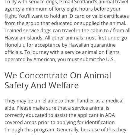
To fly with service dogs, e mail Scotland’s animal travel
agency a minimum of forty eight hours before your
flight. You’ll want to hold an ID card or valid certificates
from the group that educated or supplied the animal.
Trained service dogs can travel in the cabin to / from all
Hawaiian islands. All other animals must first undergo
Honolulu for acceptance by Hawaiian quarantine
officials. To journey with a service animal on flights
operated by American, you must submit the U.S.
We Concentrate On Animal
Safety And Welfare
They may be unreliable to their handler as a medical
aide. Please make sure that a service animal is
correctly educated to assist the applicant in ADA
covered areas prior to applying for identification
through this program. Generally, because of this they