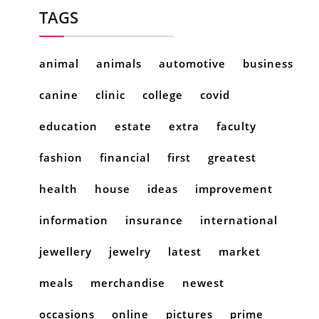
TAGS
animal
animals
automotive
business
canine
clinic
college
covid
education
estate
extra
faculty
fashion
financial
first
greatest
health
house
ideas
improvement
information
insurance
international
jewellery
jewelry
latest
market
meals
merchandise
newest
occasions
online
pictures
prime