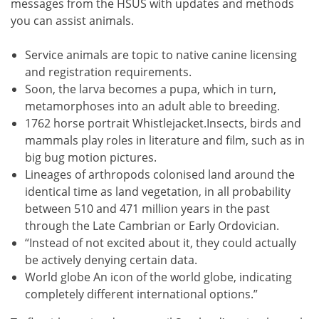
messages from the HSUS with updates and methods
you can assist animals.
Service animals are topic to native canine licensing
and registration requirements.
Soon, the larva becomes a pupa, which in turn,
metamorphoses into an adult able to breeding.
1762 horse portrait Whistlejacket.Insects, birds and
mammals play roles in literature and film, such as in
big bug motion pictures.
Lineages of arthropods colonised land around the
identical time as land vegetation, in all probability
between 510 and 471 million years in the past
through the Late Cambrian or Early Ordovician.
“Instead of not excited about it, they could actually
be actively denying certain data.
World globe An icon of the world globe, indicating
completely different international options.”