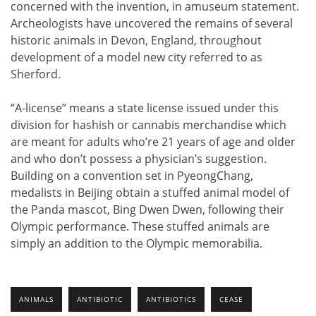
concerned with the invention, in amuseum statement.
Archeologists have uncovered the remains of several
historic animals in Devon, England, throughout
development of a model new city referred to as
Sherford.
“A-license” means a state license issued under this
division for hashish or cannabis merchandise which
are meant for adults who’re 21 years of age and older
and who don’t possess a physician’s suggestion.
Building on a convention set in PyeongChang,
medalists in Beijing obtain a stuffed animal model of
the Panda mascot, Bing Dwen Dwen, following their
Olympic performance. These stuffed animals are
simply an addition to the Olympic memorabilia.
ANIMALS
ANTIBIOTIC
ANTIBIOTICS
CEASE