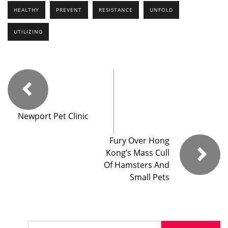
HEALTHY
PREVENT
RESISTANCE
UNFOLD
UTILIZING
Newport Pet Clinic
Fury Over Hong
Kong’s Mass Cull
Of Hamsters And
Small Pets
Search