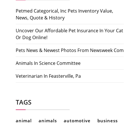
Petmed Categorical, Inc Pets Inventory Value,
News, Quote & History
Uncover Our Affordable Pet Insurance In Your Cat
Or Dog Online!
Pets News & Newest Photos From Newsweek Com
Animals In Science Committee
Veterinarian In Feasterville, Pa
TAGS
animal
animals
automotive
business