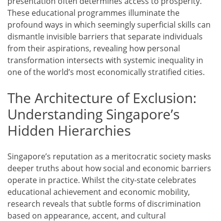
presentation often determines access to prosperity.
These educational programmes illuminate the
profound ways in which seemingly superficial skills can
dismantle invisible barriers that separate individuals
from their aspirations, revealing how personal
transformation intersects with systemic inequality in
one of the world’s most economically stratified cities.
The Architecture of Exclusion:
Understanding Singapore’s
Hidden Hierarchies
Singapore’s reputation as a meritocratic society masks
deeper truths about how social and economic barriers
operate in practice. Whilst the city-state celebrates
educational achievement and economic mobility,
research reveals that subtle forms of discrimination
based on appearance, accent, and cultural