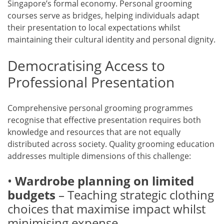
Singapore’s formal economy. Personal grooming
courses serve as bridges, helping individuals adapt
their presentation to local expectations whilst
maintaining their cultural identity and personal dignity.
Democratising Access to
Professional Presentation
Comprehensive personal grooming programmes
recognise that effective presentation requires both
knowledge and resources that are not equally
distributed across society. Quality grooming education
addresses multiple dimensions of this challenge:
•
Wardrobe planning on limited
budgets
– Teaching strategic clothing
choices that maximise impact whilst
minimising expense