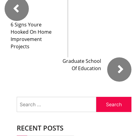
6 Signs Youre
Hooked On Home
Improvement
Projects
Graduate School
Of Education
Search
for:
RECENT POSTS