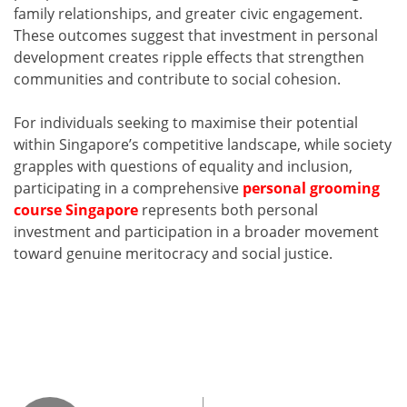
family relationships, and greater civic engagement.
These outcomes suggest that investment in personal
development creates ripple effects that strengthen
communities and contribute to social cohesion.
For individuals seeking to maximise their potential
within Singapore’s competitive landscape, while society
grapples with questions of equality and inclusion,
participating in a comprehensive
personal grooming
course Singapore
represents both personal
investment and participation in a broader movement
toward genuine meritocracy and social justice.