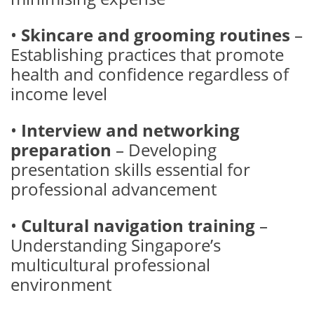
•
Skincare and grooming routines
–
Establishing practices that promote
health and confidence regardless of
income level
•
Interview and networking
preparation
– Developing
presentation skills essential for
professional advancement
•
Cultural navigation training
–
Understanding Singapore’s
multicultural professional
environment