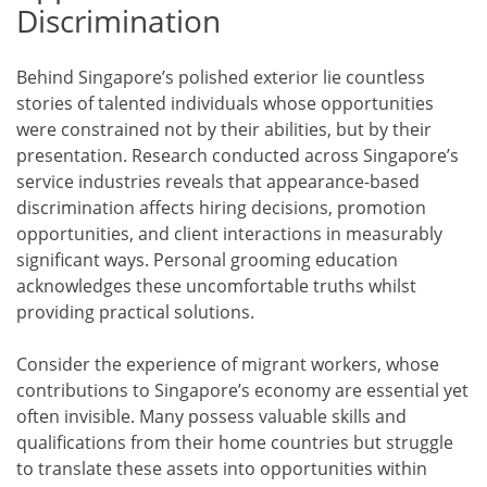
Discrimination
Behind Singapore’s polished exterior lie countless
stories of talented individuals whose opportunities
were constrained not by their abilities, but by their
presentation. Research conducted across Singapore’s
service industries reveals that appearance-based
discrimination affects hiring decisions, promotion
opportunities, and client interactions in measurably
significant ways. Personal grooming education
acknowledges these uncomfortable truths whilst
providing practical solutions.
Consider the experience of migrant workers, whose
contributions to Singapore’s economy are essential yet
often invisible. Many possess valuable skills and
qualifications from their home countries but struggle
to translate these assets into opportunities within