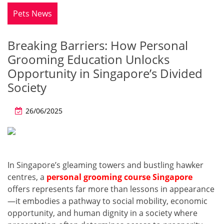
Pets News
Breaking Barriers: How Personal
Grooming Education Unlocks
Opportunity in Singapore’s Divided
Society
26/06/2025
In Singapore’s gleaming towers and bustling hawker
centres, a
personal grooming course Singapore
offers represents far more than lessons in appearance
—it embodies a pathway to social mobility, economic
opportunity, and human dignity in a society where