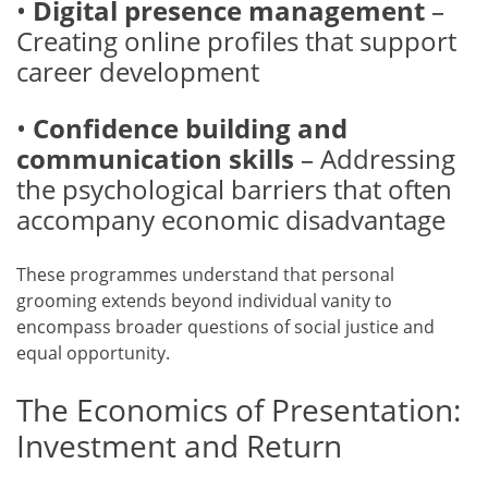
•
Digital presence management
–
Creating online profiles that support
career development
•
Confidence building and
communication skills
– Addressing
the psychological barriers that often
accompany economic disadvantage
These programmes understand that personal
grooming extends beyond individual vanity to
encompass broader questions of social justice and
equal opportunity.
The Economics of Presentation:
Investment and Return