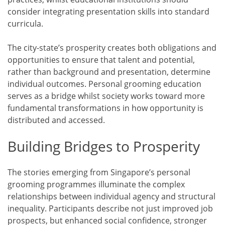
consider integrating presentation skills into standard
curricula.
The city-state’s prosperity creates both obligations and
opportunities to ensure that talent and potential,
rather than background and presentation, determine
individual outcomes. Personal grooming education
serves as a bridge whilst society works toward more
fundamental transformations in how opportunity is
distributed and accessed.
Building Bridges to Prosperity
The stories emerging from Singapore’s personal
grooming programmes illuminate the complex
relationships between individual agency and structural
inequality. Participants describe not just improved job
prospects, but enhanced social confidence, stronger