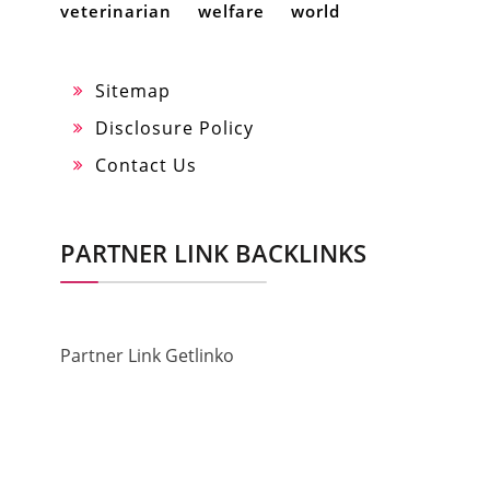
veterinarian
welfare
world
Sitemap
Disclosure Policy
Contact Us
PARTNER LINK BACKLINKS
Partner Link Getlinko