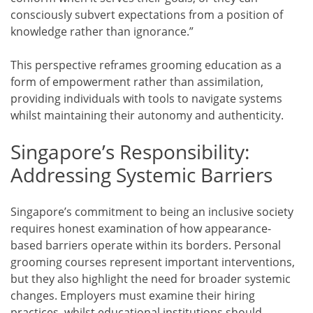
consciously subvert expectations from a position of
knowledge rather than ignorance.”
This perspective reframes grooming education as a
form of empowerment rather than assimilation,
providing individuals with tools to navigate systems
whilst maintaining their autonomy and authenticity.
Singapore’s Responsibility:
Addressing Systemic Barriers
Singapore’s commitment to being an inclusive society
requires honest examination of how appearance-
based barriers operate within its borders. Personal
grooming courses represent important interventions,
but they also highlight the need for broader systemic
changes. Employers must examine their hiring
practices, whilst educational institutions should