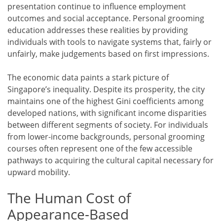
presentation continue to influence employment
outcomes and social acceptance. Personal grooming
education addresses these realities by providing
individuals with tools to navigate systems that, fairly or
unfairly, make judgements based on first impressions.
The economic data paints a stark picture of
Singapore’s inequality. Despite its prosperity, the city
maintains one of the highest Gini coefficients among
developed nations, with significant income disparities
between different segments of society. For individuals
from lower-income backgrounds, personal grooming
courses often represent one of the few accessible
pathways to acquiring the cultural capital necessary for
upward mobility.
The Human Cost of
Appearance-Based