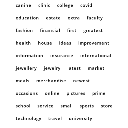
canine
clinic
college
covid
education
estate
extra
faculty
fashion
financial
first
greatest
health
house
ideas
improvement
information
insurance
international
jewellery
jewelry
latest
market
meals
merchandise
newest
occasions
online
pictures
prime
school
service
small
sports
store
technology
travel
university