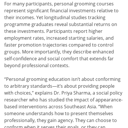
For many participants, personal grooming courses
represent significant financial investments relative to
their incomes. Yet longitudinal studies tracking
programme graduates reveal substantial returns on
these investments. Participants report higher
employment rates, increased starting salaries, and
faster promotion trajectories compared to control
groups. More importantly, they describe enhanced
self-confidence and social comfort that extends far
beyond professional contexts.
“Personal grooming education isn’t about conforming
to arbitrary standards—it’s about providing people
with choices,” explains Dr. Priya Sharma, a social policy
researcher who has studied the impact of appearance-
based interventions across Southeast Asia. “When
someone understands how to present themselves
professionally, they gain agency. They can choose to
conform when it serves their goals, or they can