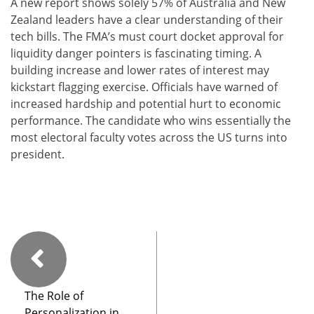
A new report shows solely 57% of Australia and New
Zealand leaders have a clear understanding of their
tech bills. The FMA’s must court docket approval for
liquidity danger pointers is fascinating timing. A
building increase and lower rates of interest may
kickstart flagging exercise. Officials have warned of
increased hardship and potential hurt to economic
performance. The candidate who wins essentially the
most electoral faculty votes across the US turns into
president.
The Role of
Personalization in