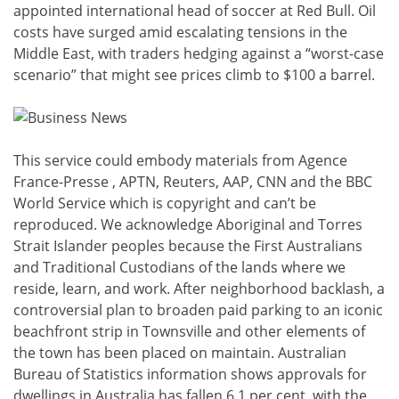
appointed international head of soccer at Red Bull. Oil
costs have surged amid escalating tensions in the
Middle East, with traders hedging against a “worst-case
scenario” that might see prices climb to $100 a barrel.
This service could embody materials from Agence
France-Presse , APTN, Reuters, AAP, CNN and the BBC
World Service which is copyright and can’t be
reproduced. We acknowledge Aboriginal and Torres
Strait Islander peoples because the First Australians
and Traditional Custodians of the lands where we
reside, learn, and work. After neighborhood backlash, a
controversial plan to broaden paid parking to an iconic
beachfront strip in Townsville and other elements of
the town has been placed on maintain. Australian
Bureau of Statistics information shows approvals for
dwellings in Australia has fallen 6.1 per cent, with the