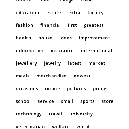
education
estate
extra
faculty
fashion
financial
first
greatest
health
house
ideas
improvement
information
insurance
international
jewellery
jewelry
latest
market
meals
merchandise
newest
occasions
online
pictures
prime
school
service
small
sports
store
technology
travel
university
veterinarian
welfare
world