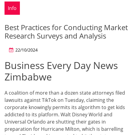
Info
Best Practices for Conducting Market
Research Surveys and Analysis
22/10/2024
Business Every Day News
Zimbabwe
A coalition of more than a dozen state attorneys filed
lawsuits against TikTok on Tuesday, claiming the
corporate knowingly permits its algorithm to get kids
addicted to its platform. Walt Disney World and
Universal Orlando are shutting their gates in
preparation for Hurricane Milton, which is barrelling