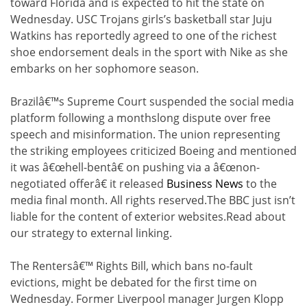
toward Florida and is expected to hit the state on
Wednesday. USC Trojans girls’s basketball star Juju
Watkins has reportedly agreed to one of the richest
shoe endorsement deals in the sport with Nike as she
embarks on her sophomore season.
Brazilâ€™s Supreme Court suspended the social media
platform following a monthslong dispute over free
speech and misinformation. The union representing
the striking employees criticized Boeing and mentioned
it was â€œhell-bentâ€ on pushing via a â€œnon-
negotiated offerâ€ it released
Business News
to the
media final month. All rights reserved.The BBC just isn’t
liable for the content of exterior websites.Read about
our strategy to external linking.
The Rentersâ€™ Rights Bill, which bans no-fault
evictions, might be debated for the first time on
Wednesday. Former Liverpool manager Jurgen Klopp