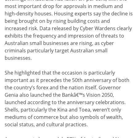
most important drop for approvals in medium and
high-density houses. Housing experts say the decline is
being brought on by rising building costs and
increased risk. Data released by Cyber Wardens clearly
exhibits the frequency and impression of threats to
Australian small businesses are rising, as cyber
criminals particularly target Australian small
businesses.
She highlighted that the occasion is particularly
important as it precedes the 50th anniversary of both
the country’s forex and the nation itself. Governor
Genia also launched the Bankâ€™s Vision 2050,
launched according to the anniversary celebrations.
Shells, particularly the Kina and Toea, weren’t only
mediums of commerce but also symbols of wealth,
social status, and cultural practices.