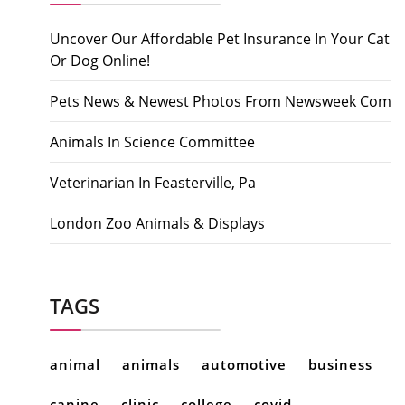
Uncover Our Affordable Pet Insurance In Your Cat
Or Dog Online!
Pets News & Newest Photos From Newsweek Com
Animals In Science Committee
Veterinarian In Feasterville, Pa
London Zoo Animals & Displays
TAGS
animal
animals
automotive
business
canine
clinic
college
covid