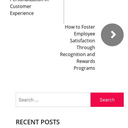
Customer
Experience
How to Foster
Employee
Satisfaction
Through
Recognition and
Rewards
Programs
Search
for:
RECENT POSTS