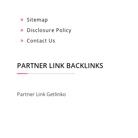
Sitemap
Disclosure Policy
Contact Us
PARTNER LINK BACKLINKS
Partner Link Getlinko