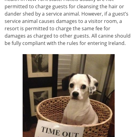
permitted to charge guests for cleansing the hair or
dander shed by a service animal. However, if a guest’s
service animal causes damages to a visitor room, a
resort is permitted to charge the same fee for
damages as charged to other guests. All canine should
be fully compliant with the rules for entering Ireland.