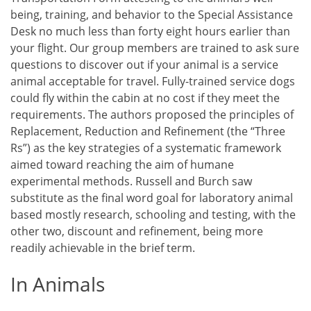
being, training, and behavior to the Special Assistance
Desk no much less than forty eight hours earlier than
your flight. Our group members are trained to ask sure
questions to discover out if your animal is a service
animal acceptable for travel. Fully-trained service dogs
could fly within the cabin at no cost if they meet the
requirements. The authors proposed the principles of
Replacement, Reduction and Refinement (the “Three
Rs”) as the key strategies of a systematic framework
aimed toward reaching the aim of humane
experimental methods. Russell and Burch saw
substitute as the final word goal for laboratory animal
based mostly research, schooling and testing, with the
other two, discount and refinement, being more
readily achievable in the brief term.
In Animals