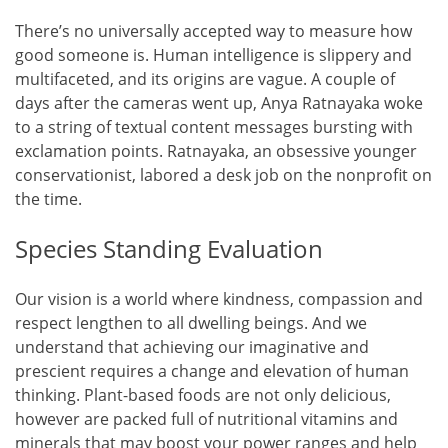
There’s no universally accepted way to measure how
good someone is. Human intelligence is slippery and
multifaceted, and its origins are vague. A couple of
days after the cameras went up, Anya Ratnayaka woke
to a string of textual content messages bursting with
exclamation points. Ratnayaka, an obsessive younger
conservationist, labored a desk job on the nonprofit on
the time.
Species Standing Evaluation
Our vision is a world where kindness, compassion and
respect lengthen to all dwelling beings. And we
understand that achieving our imaginative and
prescient requires a change and elevation of human
thinking. Plant-based foods are not only delicious,
however are packed full of nutritional vitamins and
minerals that may boost your power ranges and help