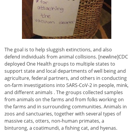
The goal is to help sluggish extinctions, and also
defend individuals from animal collisions. [newline]CDC
deployed One Health groups to multiple states to
support state and local departments of well being and
agriculture, federal partners, and others in conducting
on-farm investigations into SARS-CoV-2 in people, mink,
and different animals . The groups collected samples
from animals on the farms and from folks working on
the farms and in surrounding communities. Animals in
zoos and sanctuaries, together with several types of
massive cats, otters, non-human primates, a
binturong, a coatimundi, a fishing cat, and hyenas.