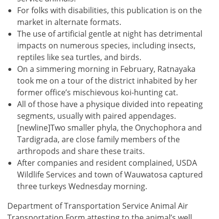
For folks with disabilities, this publication is on the
market in alternate formats.
The use of artificial gentle at night has detrimental
impacts on numerous species, including insects,
reptiles like sea turtles, and birds.
On a simmering morning in February, Ratnayaka
took me on a tour of the district inhabited by her
former office’s mischievous koi-hunting cat.
All of those have a physique divided into repeating
segments, usually with paired appendages.
[newline]Two smaller phyla, the Onychophora and
Tardigrada, are close family members of the
arthropods and share these traits.
After companies and resident complained, USDA
Wildlife Services and town of Wauwatosa captured
three turkeys Wednesday morning.
Department of Transportation Service Animal Air
Transportation Form attesting to the animal’s well