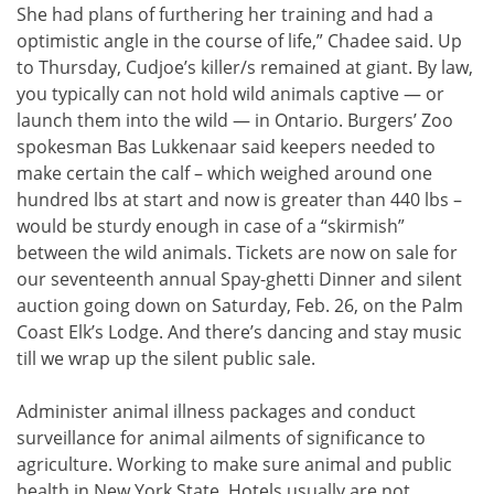
She had plans of furthering her training and had a
optimistic angle in the course of life,” Chadee said. Up
to Thursday, Cudjoe’s killer/s remained at giant. By law,
you typically can not hold wild animals captive — or
launch them into the wild — in Ontario. Burgers’ Zoo
spokesman Bas Lukkenaar said keepers needed to
make certain the calf – which weighed around one
hundred lbs at start and now is greater than 440 lbs –
would be sturdy enough in case of a “skirmish”
between the wild animals. Tickets are now on sale for
our seventeenth annual Spay-ghetti Dinner and silent
auction going down on Saturday, Feb. 26, on the Palm
Coast Elk’s Lodge. And there’s dancing and stay music
till we wrap up the silent public sale.
Administer animal illness packages and conduct
surveillance for animal ailments of significance to
agriculture. Working to make sure animal and public
health in New York State. Hotels usually are not