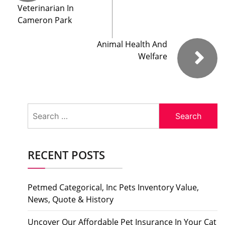
Veterinarian In
Cameron Park
Animal Health And
Welfare
Search
for:
RECENT POSTS
Petmed Categorical, Inc Pets Inventory Value,
News, Quote & History
Uncover Our Affordable Pet Insurance In Your Cat