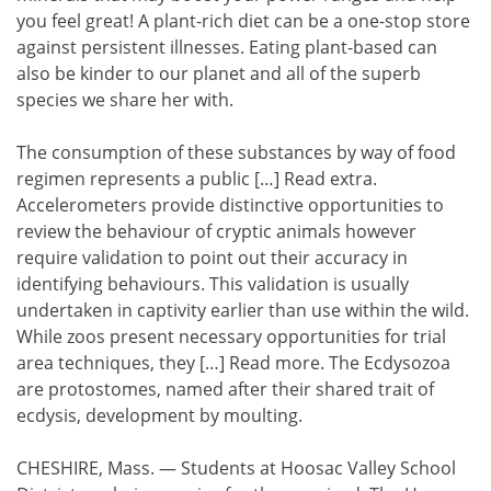
you feel great! A plant-rich diet can be a one-stop store
against persistent illnesses. Eating plant-based can
also be kinder to our planet and all of the superb
species we share her with.
The consumption of these substances by way of food
regimen represents a public […] Read extra.
Accelerometers provide distinctive opportunities to
review the behaviour of cryptic animals however
require validation to point out their accuracy in
identifying behaviours. This validation is usually
undertaken in captivity earlier than use within the wild.
While zoos present necessary opportunities for trial
area techniques, they […] Read more. The Ecdysozoa
are protostomes, named after their shared trait of
ecdysis, development by moulting.
CHESHIRE, Mass. — Students at Hoosac Valley School