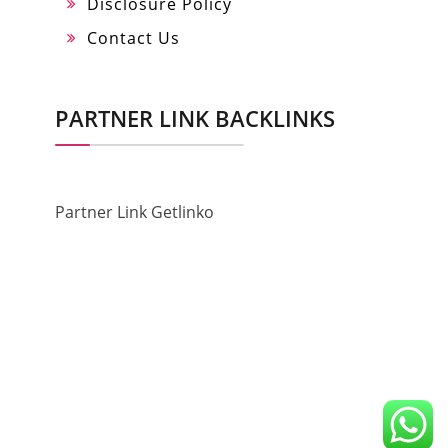
Disclosure Policy
Contact Us
PARTNER LINK BACKLINKS
Partner Link Getlinko