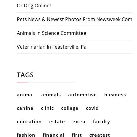
Or Dog Online!
Pets News & Newest Photos From Newsweek Com
Animals In Science Committee
Veterinarian In Feasterville, Pa
TAGS
animal
animals
automotive
business
canine
clinic
college
covid
education
estate
extra
faculty
fashion
financial
first
greatest