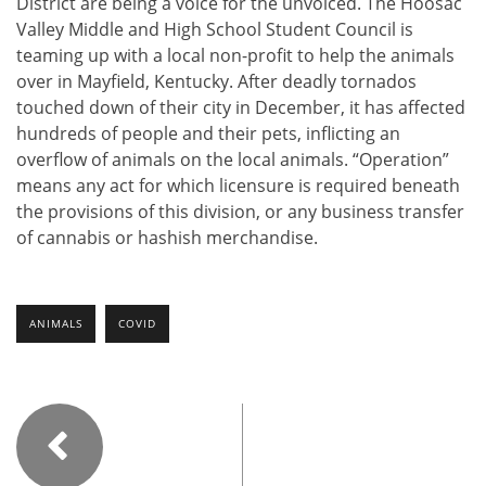
District are being a voice for the unvoiced. The Hoosac
Valley Middle and High School Student Council is
teaming up with a local non-profit to help the animals
over in Mayfield, Kentucky. After deadly tornados
touched down of their city in December, it has affected
hundreds of people and their pets, inflicting an
overflow of animals on the local animals. “Operation”
means any act for which licensure is required beneath
the provisions of this division, or any business transfer
of cannabis or hashish merchandise.
ANIMALS
COVID