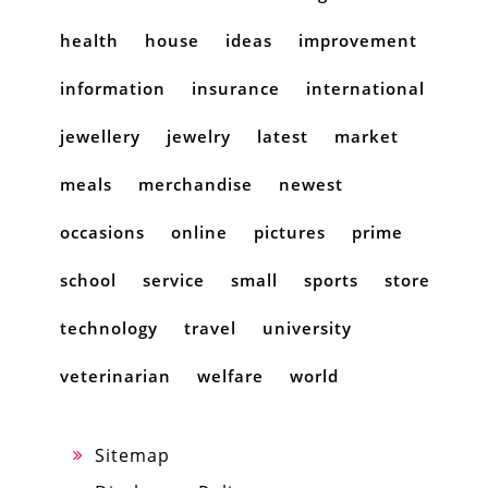
health
house
ideas
improvement
information
insurance
international
jewellery
jewelry
latest
market
meals
merchandise
newest
occasions
online
pictures
prime
school
service
small
sports
store
technology
travel
university
veterinarian
welfare
world
Sitemap