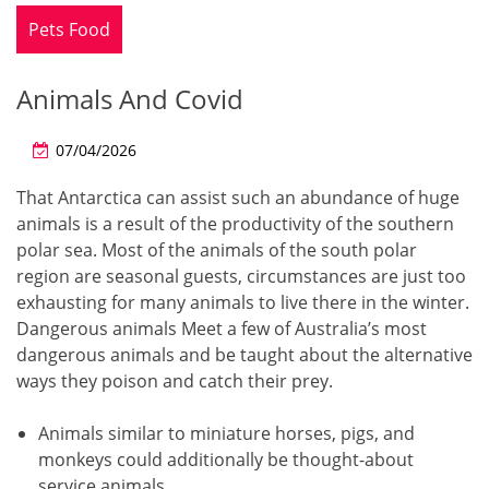
Pets Food
Animals And Covid
07/04/2026
That Antarctica can assist such an abundance of huge
animals is a result of the productivity of the southern
polar sea. Most of the animals of the south polar
region are seasonal guests, circumstances are just too
exhausting for many animals to live there in the winter.
Dangerous animals Meet a few of Australia’s most
dangerous animals and be taught about the alternative
ways they poison and catch their prey.
Animals similar to miniature horses, pigs, and
monkeys could additionally be thought-about
service animals.