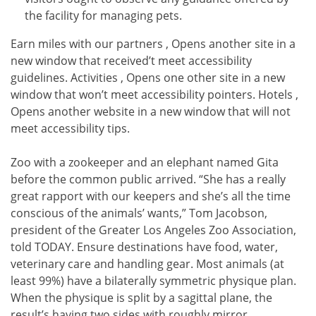
the facility for managing pets.
Earn miles with our partners , Opens another site in a
new window that received’t meet accessibility
guidelines. Activities , Opens one other site in a new
window that won’t meet accessibility pointers. Hotels ,
Opens another website in a new window that will not
meet accessibility tips.
Zoo with a zookeeper and an elephant named Gita
before the common public arrived. “She has a really
great rapport with our keepers and she’s all the time
conscious of the animals’ wants,” Tom Jacobson,
president of the Greater Los Angeles Zoo Association,
told TODAY. Ensure destinations have food, water,
veterinary care and handling gear. Most animals (at
least 99%) have a bilaterally symmetric physique plan.
When the physique is split by a sagittal plane, the
result’s having two sides with roughly mirror