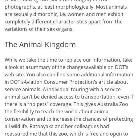
photographs, at least morphologically. Most animals
are sexually dimorphic, i.e. women and men exhibit
completely different characteristics apart from the
variations of their sex organs.
The Animal Kingdom
While we take the time to replace our information, take
a look at asummary of the changesavailable on DOT’s
web site. You also can find some additional information
in DOT’sAviation Consumer Protection’s article about
service animals. A individual touring with a service
animal can’t be denied access to transportation, even if
there is a “no pets” coverage. This gives Australia Zoo
the flexibility to teach the world about animal
conservation and to increase the chances of protecting
all wildlife. Ratnayaka and her colleagues had
reassured me that this zoo, which is free and open to