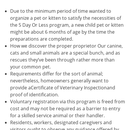
Due to the minimum period of time wanted to
organize a pet or kitten to satisfy the necessities of
the 5 Day Or Less program, a new child pet or kitten
might be about 6 months of age by the time the
preparations are completed.
How we discover the proper proprietor Our canine,
cats and small animals are a special bunch, and as
rescues they’ve been through rather more than
your common pet.
Requirements differ for the sort of animal;
nevertheless, homeowners generally want to
provide aCertificate of Veterinary Inspectionand
proof of identification.
Voluntary registration via this program is freed from
cost and may not be required as a barrier to entry
for a skilled service animal or their handler.
Residents, workers, designated caregivers and
visitors ought to observe any guidance offered by