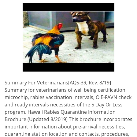
Summary For Veterinarians[AQS-39, Rev. 8/19]
Summary for veterinarians of well being certification,
microchip, rabies vaccination intervals, OIE-FAVN check
and ready intervals necessities of the 5 Day Or Less
program. Hawaii Rabies Quarantine Information
Brochure (Updated 8/2019) This brochure incorporates
important information about pre-arrival necessities,
quarantine station location and contacts, procedures,