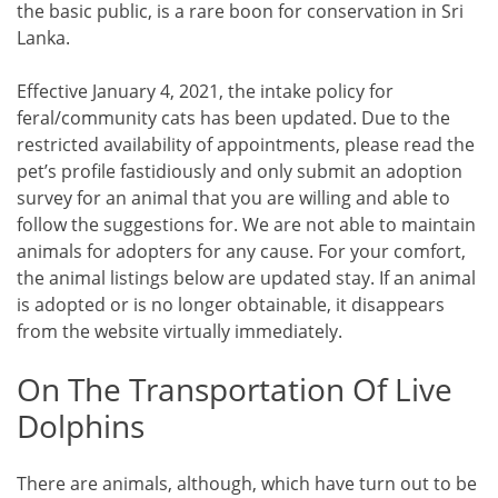
the basic public, is a rare boon for conservation in Sri
Lanka.
Effective January 4, 2021, the intake policy for
feral/community cats has been updated. Due to the
restricted availability of appointments, please read the
pet’s profile fastidiously and only submit an adoption
survey for an animal that you are willing and able to
follow the suggestions for. We are not able to maintain
animals for adopters for any cause. For your comfort,
the animal listings below are updated stay. If an animal
is adopted or is no longer obtainable, it disappears
from the website virtually immediately.
On The Transportation Of Live
Dolphins
There are animals, although, which have turn out to be