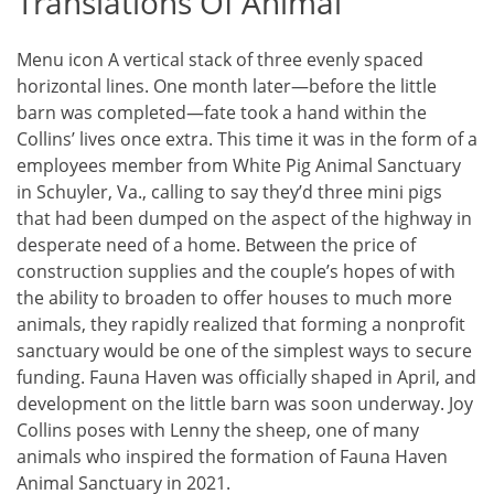
Translations Of Animal
Menu icon A vertical stack of three evenly spaced
horizontal lines. One month later—before the little
barn was completed—fate took a hand within the
Collins’ lives once extra. This time it was in the form of a
employees member from White Pig Animal Sanctuary
in Schuyler, Va., calling to say they’d three mini pigs
that had been dumped on the aspect of the highway in
desperate need of a home. Between the price of
construction supplies and the couple’s hopes of with
the ability to broaden to offer houses to much more
animals, they rapidly realized that forming a nonprofit
sanctuary would be one of the simplest ways to secure
funding. Fauna Haven was officially shaped in April, and
development on the little barn was soon underway. Joy
Collins poses with Lenny the sheep, one of many
animals who inspired the formation of Fauna Haven
Animal Sanctuary in 2021.