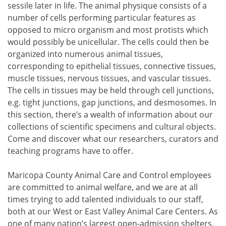
sessile later in life. The animal physique consists of a
number of cells performing particular features as
opposed to micro organism and most protists which
would possibly be unicellular. The cells could then be
organized into numerous animal tissues,
corresponding to epithelial tissues, connective tissues,
muscle tissues, nervous tissues, and vascular tissues.
The cells in tissues may be held through cell junctions,
e.g. tight junctions, gap junctions, and desmosomes. In
this section, there’s a wealth of information about our
collections of scientific specimens and cultural objects.
Come and discover what our researchers, curators and
teaching programs have to offer.
Maricopa County Animal Care and Control employees
are committed to animal welfare, and we are at all
times trying to add talented individuals to our staff,
both at our West or East Valley Animal Care Centers. As
one of many nation’s largest open-admission shelters,