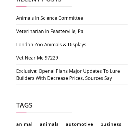
Animals In Science Committee
Veterinarian In Feasterville, Pa
London Zoo Animals & Displays
Vet Near Me 97229
Exclusive: Openai Plans Major Updates To Lure
Builders With Decrease Prices, Sources Say
TAGS
animal
animals
automotive
business