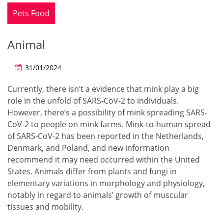
Pets Food
Animal
31/01/2024
Currently, there isn’t a evidence that mink play a big
role in the unfold of SARS-CoV-2 to individuals.
However, there’s a possibility of mink spreading SARS-
CoV-2 to people on mink farms. Mink-to-human spread
of SARS-CoV-2 has been reported in the Netherlands,
Denmark, and Poland, and new information
recommend it may need occurred within the United
States. Animals differ from plants and fungi in
elementary variations in morphology and physiology,
notably in regard to animals’ growth of muscular
tissues and mobility.