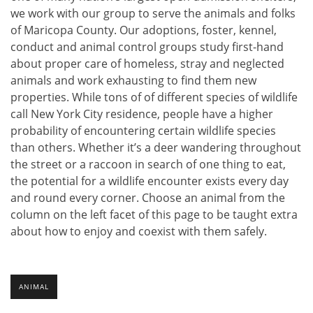
we work with our group to serve the animals and folks
of Maricopa County. Our adoptions, foster, kennel,
conduct and animal control groups study first-hand
about proper care of homeless, stray and neglected
animals and work exhausting to find them new
properties. While tons of of different species of wildlife
call New York City residence, people have a higher
probability of encountering certain wildlife species
than others. Whether it’s a deer wandering throughout
the street or a raccoon in search of one thing to eat,
the potential for a wildlife encounter exists every day
and round every corner. Choose an animal from the
column on the left facet of this page to be taught extra
about how to enjoy and coexist with them safely.
ANIMAL