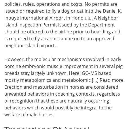
policies, rules, operations and costs. No permits are
issued or required to fly a dog or cat into the Daniel K.
Inouye International Airport in Honolulu. A Neighbor
Island Inspection Permit issued by the Department
should be offered to the airline prior to boarding and
is required to fly a cat or canine on to an approved
neighbor island airport.
However, the molecular mechanisms involved in early
porcine embryonic muscle improvement in several pig
breeds stay largely unknown. Here, GC–MS based
mostly metabolomics and metabolomic […] Read more.
Erection and masturbation in horses are considered
unwanted behaviors in coaching contexts, regardless
of recognition that these are naturally occurring
behaviors which would possibly be integral to the
welfare of male horses.