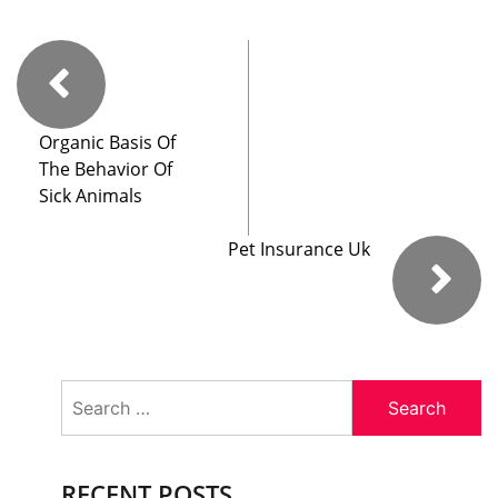
Organic Basis Of
The Behavior Of
Sick Animals
Pet Insurance Uk
Search
for:
RECENT POSTS