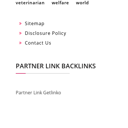
veterinarian
welfare
world
Sitemap
Disclosure Policy
Contact Us
PARTNER LINK BACKLINKS
Partner Link Getlinko