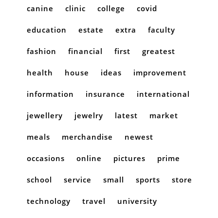
canine
clinic
college
covid
education
estate
extra
faculty
fashion
financial
first
greatest
health
house
ideas
improvement
information
insurance
international
jewellery
jewelry
latest
market
meals
merchandise
newest
occasions
online
pictures
prime
school
service
small
sports
store
technology
travel
university