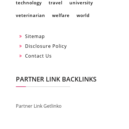
technology
travel
university
veterinarian
welfare
world
Sitemap
Disclosure Policy
Contact Us
PARTNER LINK BACKLINKS
Partner Link Getlinko