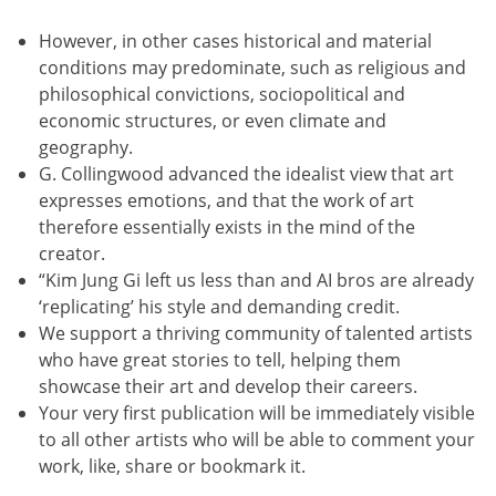
However, in other cases historical and material
conditions may predominate, such as religious and
philosophical convictions, sociopolitical and
economic structures, or even climate and
geography.
G. Collingwood advanced the idealist view that art
expresses emotions, and that the work of art
therefore essentially exists in the mind of the
creator.
“Kim Jung Gi left us less than and AI bros are already
‘replicating’ his style and demanding credit.
We support a thriving community of talented artists
who have great stories to tell, helping them
showcase their art and develop their careers.
Your very first publication will be immediately visible
to all other artists who will be able to comment your
work, like, share or bookmark it.