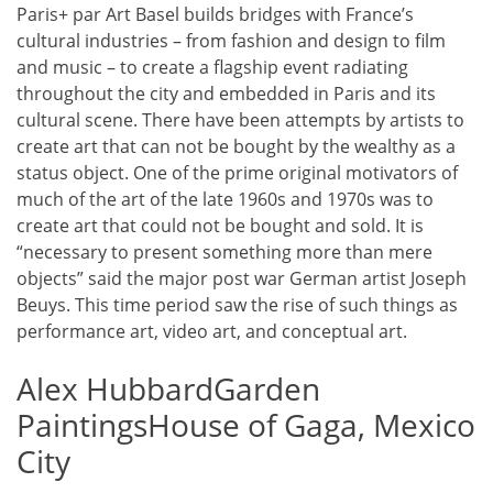
Paris+ par Art Basel builds bridges with France’s
cultural industries – from fashion and design to film
and music – to create a flagship event radiating
throughout the city and embedded in Paris and its
cultural scene. There have been attempts by artists to
create art that can not be bought by the wealthy as a
status object. One of the prime original motivators of
much of the art of the late 1960s and 1970s was to
create art that could not be bought and sold. It is
“necessary to present something more than mere
objects” said the major post war German artist Joseph
Beuys. This time period saw the rise of such things as
performance art, video art, and conceptual art.
Alex HubbardGarden
PaintingsHouse of Gaga, Mexico
City