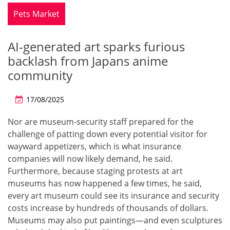
Pets Market
AI-generated art sparks furious
backlash from Japans anime
community
17/08/2025
Nor are museum-security staff prepared for the
challenge of patting down every potential visitor for
wayward appetizers, which is what insurance
companies will now likely demand, he said.
Furthermore, because staging protests at art
museums has now happened a few times, he said,
every art museum could see its insurance and security
costs increase by hundreds of thousands of dollars.
Museums may also put paintings—and even sculptures