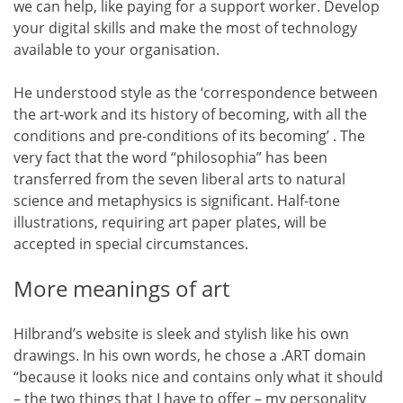
we can help, like paying for a support worker. Develop
your digital skills and make the most of technology
available to your organisation.
He understood style as the ‘correspondence between
the art-work and its history of becoming, with all the
conditions and pre-conditions of its becoming’ . The
very fact that the word “philosophia” has been
transferred from the seven liberal arts to natural
science and metaphysics is significant. Half-tone
illustrations, requiring art paper plates, will be
accepted in special circumstances.
More meanings of art
Hilbrand’s website is sleek and stylish like his own
drawings. In his own words, he chose a .ART domain
“because it looks nice and contains only what it should
– the two things that I have to offer – my personality