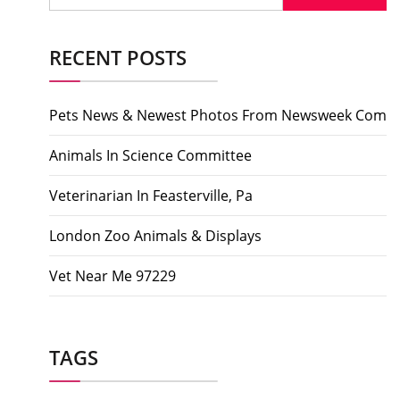
RECENT POSTS
Pets News & Newest Photos From Newsweek Com
Animals In Science Committee
Veterinarian In Feasterville, Pa
London Zoo Animals & Displays
Vet Near Me 97229
TAGS