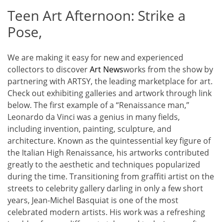
Teen Art Afternoon: Strike a
Pose,
We are making it easy for new and experienced
collectors to discover
Art News
works from the show by
partnering with ARTSY, the leading marketplace for art.
Check out exhibiting galleries and artwork through link
below. The first example of a “Renaissance man,”
Leonardo da Vinci was a genius in many fields,
including invention, painting, sculpture, and
architecture. Known as the quintessential key figure of
the Italian High Renaissance, his artworks contributed
greatly to the aesthetic and techniques popularized
during the time. Transitioning from graffiti artist on the
streets to celebrity gallery darling in only a few short
years, Jean-Michel Basquiat is one of the most
celebrated modern artists. His work was a refreshing