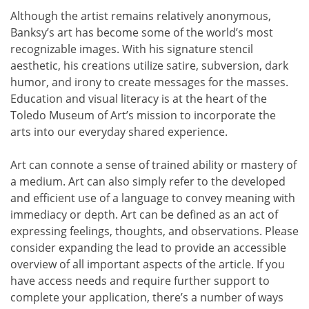
Although the artist remains relatively anonymous,
Banksy’s art has become some of the world’s most
recognizable images. With his signature stencil
aesthetic, his creations utilize satire, subversion, dark
humor, and irony to create messages for the masses. ​
Education and visual literacy is at the heart of the
Toledo Museum of Art’s mission to incorporate the
arts into our everyday shared experience.
Art can connote a sense of trained ability or mastery of
a medium. Art can also simply refer to the developed
and efficient use of a language to convey meaning with
immediacy or depth. Art can be defined as an act of
expressing feelings, thoughts, and observations. Please
consider expanding the lead to provide an accessible
overview of all important aspects of the article. If you
have access needs and require further support to
complete your application, there’s a number of ways