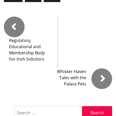
Regulatory,
Educational and
Membership Body
For Irish Solicitors
Whisker Haven
Tales with the
Palace Pets
Search
for: