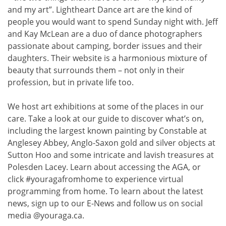
and my art”. Lightheart Dance art are the kind of
people you would want to spend Sunday night with. Jeff
and Kay McLean are a duo of dance photographers
passionate about camping, border issues and their
daughters. Their website is a harmonious mixture of
beauty that surrounds them – not only in their
profession, but in private life too.
We host art exhibitions at some of the places in our
care. Take a look at our guide to discover what’s on,
including the largest known painting by Constable at
Anglesey Abbey, Anglo-Saxon gold and silver objects at
Sutton Hoo and some intricate and lavish treasures at
Polesden Lacey. Learn about accessing the AGA, or
click #youragafromhome to experience virtual
programming from home. To learn about the latest
news, sign up to our E-News and follow us on social
media @youraga.ca.