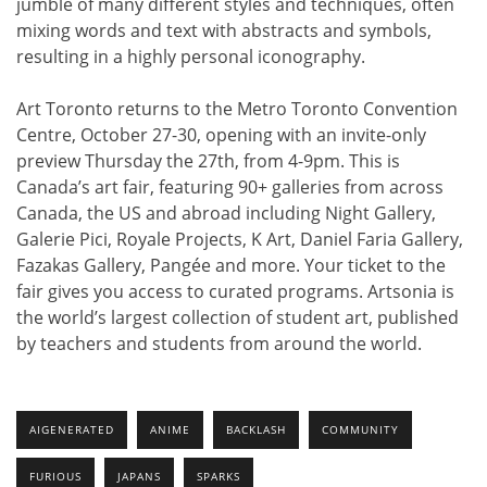
jumble of many different styles and techniques, often
mixing words and text with abstracts and symbols,
resulting in a highly personal iconography.
Art Toronto returns to the Metro Toronto Convention
Centre, October 27-30, opening with an invite-only
preview Thursday the 27th, from 4-9pm. This is
Canada’s art fair, featuring 90+ galleries from across
Canada, the US and abroad including Night Gallery,
Galerie Pici, Royale Projects, K Art, Daniel Faria Gallery,
Fazakas Gallery, Pangée and more. Your ticket to the
fair gives you access to curated programs. Artsonia is
the world’s largest collection of student art, published
by teachers and students from around the world.
AIGENERATED
ANIME
BACKLASH
COMMUNITY
FURIOUS
JAPANS
SPARKS