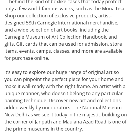
—behind the kind of boxlike cases that today protect
only a few world-famous works, such as the Mona Lisa.
Shop our collection of exclusive products, artist-
designed 58th Carnegie International merchandise,
and a wide selection of art books, including the
Carnegie Museum of Art Collection Handbook, and
gifts. Gift cards that can be used for admission, store
items, events, camps, classes, and more are available
for purchase online.
It’s easy to explore our huge range of original art so
you can pinpoint the perfect piece for your home and
make it wall-ready with the right frame. An artist with a
unique manner, who doesn’t belong to any particular
painting technique. Discover new art and collections
added weekly by our curators. The National Museum,
New Delhi as we see it today in the majestic building on
the corner of Janpath and Maulana Azad Road is one of
the prime museums in the country.