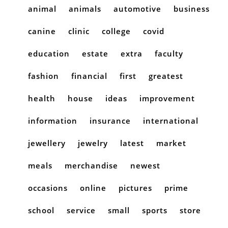
animal
animals
automotive
business
canine
clinic
college
covid
education
estate
extra
faculty
fashion
financial
first
greatest
health
house
ideas
improvement
information
insurance
international
jewellery
jewelry
latest
market
meals
merchandise
newest
occasions
online
pictures
prime
school
service
small
sports
store