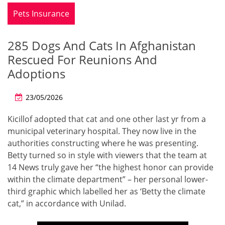
Pets Insurance
285 Dogs And Cats In Afghanistan
Rescued For Reunions And
Adoptions
23/05/2026
Kicillof adopted that cat and one other last yr from a
municipal veterinary hospital. They now live in the
authorities constructing where he was presenting.
Betty turned so in style with viewers that the team at
14 News truly gave her “the highest honor can provide
within the climate department” – her personal lower-
third graphic which labelled her as ‘Betty the climate
cat,” in accordance with Unilad.