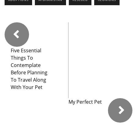
Five Essential
Things To
Contemplate
Before Planning
To Travel Along
With Your Pet
My Perfect Pet