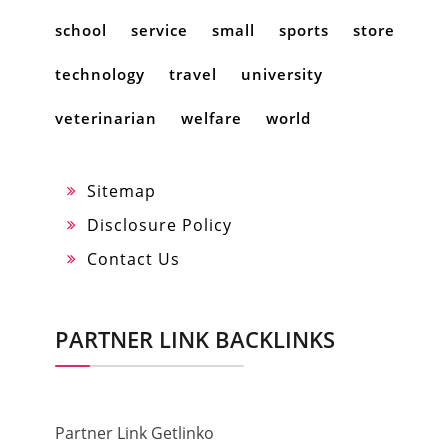
school
service
small
sports
store
technology
travel
university
veterinarian
welfare
world
Sitemap
Disclosure Policy
Contact Us
PARTNER LINK BACKLINKS
Partner Link Getlinko