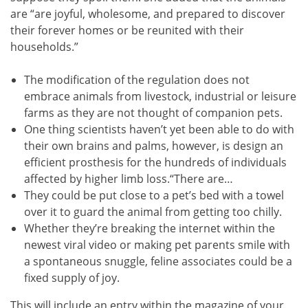
are “are joyful, wholesome, and prepared to discover
their forever homes or be reunited with their
households.”
The modification of the regulation does not
embrace animals from livestock, industrial or leisure
farms as they are not thought of companion pets.
One thing scientists haven’t yet been able to do with
their own brains and palms, however, is design an
efficient prosthesis for the hundreds of individuals
affected by higher limb loss.“There are…
They could be put close to a pet’s bed with a towel
over it to guard the animal from getting too chilly.
Whether they’re breaking the internet within the
newest viral video or making pet parents smile with
a spontaneous snuggle, feline associates could be a
fixed supply of joy.
This will include an entry within the magazine of your