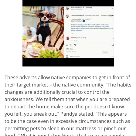
These adverts allow native companies to get in front of
their target market – the native community. “The habits
changes are additionally crucial to control the
anxiousness. We tell them that when you are prepared
to depart the home make sure the pet doesn’t know
you left, you sneak out,” Pandya stated. “This appears
to be the case even in excessive circumstances such as
permitting pets to sleep in our mattress or pinch our
food. “What is most shocking is that so many people