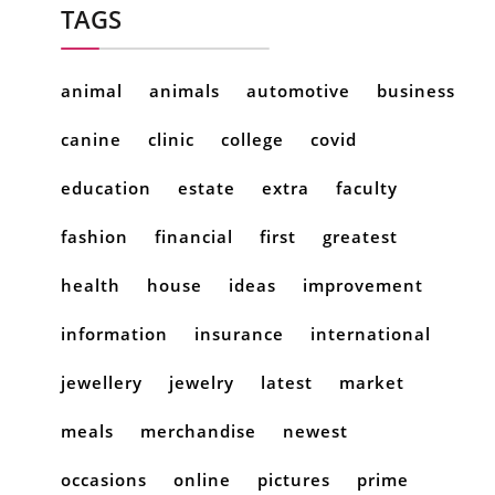
TAGS
animal
animals
automotive
business
canine
clinic
college
covid
education
estate
extra
faculty
fashion
financial
first
greatest
health
house
ideas
improvement
information
insurance
international
jewellery
jewelry
latest
market
meals
merchandise
newest
occasions
online
pictures
prime