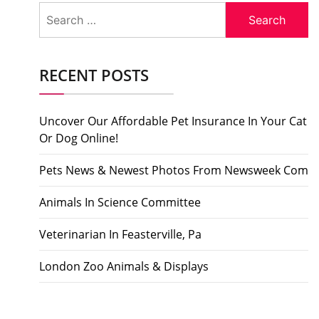
Search
for:
RECENT POSTS
Uncover Our Affordable Pet Insurance In Your Cat
Or Dog Online!
Pets News & Newest Photos From Newsweek Com
Animals In Science Committee
Veterinarian In Feasterville, Pa
London Zoo Animals & Displays