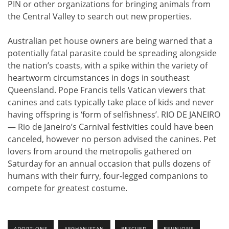
PIN or other organizations for bringing animals from
the Central Valley to search out new properties.
Australian pet house owners are being warned that a
potentially fatal parasite could be spreading alongside
the nation’s coasts, with a spike within the variety of
heartworm circumstances in dogs in southeast
Queensland. Pope Francis tells Vatican viewers that
canines and cats typically take place of kids and never
having offspring is ‘form of selfishness’. RIO DE JANEIRO
— Rio de Janeiro’s Carnival festivities could have been
canceled, however no person advised the canines. Pet
lovers from around the metropolis gathered on
Saturday for an annual occasion that pulls dozens of
humans with their furry, four-legged companions to
compete for greatest costume.
ADOPTIONS
AFGHANISTAN
RESCUED
REUNIONS