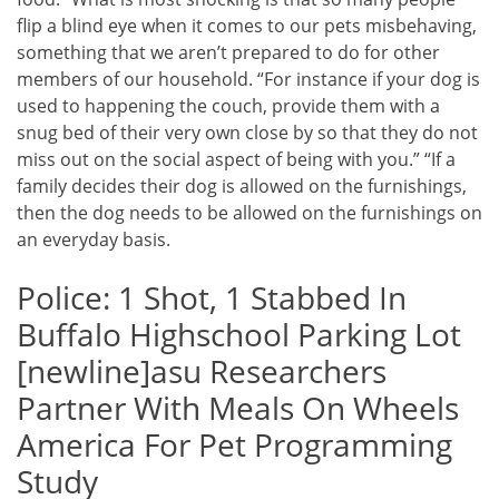
flip a blind eye when it comes to our pets misbehaving,
something that we aren’t prepared to do for other
members of our household. “For instance if your dog is
used to happening the couch, provide them with a
snug bed of their very own close by so that they do not
miss out on the social aspect of being with you.” “If a
family decides their dog is allowed on the furnishings,
then the dog needs to be allowed on the furnishings on
an everyday basis.
Police: 1 Shot, 1 Stabbed In
Buffalo Highschool Parking Lot
[newline]asu Researchers
Partner With Meals On Wheels
America For Pet Programming
Study