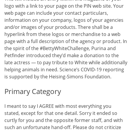
logo with a link to your page on the PIN web site. Your
web page can include your contact particulars,
information on your company, logos of your agencies
and/or images of your products. There shall be a
hyperlink from these logos or merchandise to a web
page with a full description of the agency or product. In
the spirit of the #BettyWhiteChallenge, Purina and
Petfinder introduced they’d make a donation to the
late actress — to pay tribute to White while additionally
helping animals in need. Science’s COVID-19 reporting
is supported by the Heising-Simons Foundation.
Primary Category
I meant to say I AGREE with most everything you
stated, except for that one detail. Sorry it ended so
curtly for you and the opposite former staff, and with
such an unfortunate hand-off. Please do not criticize