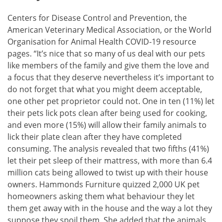
Centers for Disease Control and Prevention, the
American Veterinary Medical Association, or the World
Organisation for Animal Health COVID-19 resource
pages. “It’s nice that so many of us deal with our pets
like members of the family and give them the love and
a focus that they deserve nevertheless it’s important to
do not forget that what you might deem acceptable,
one other pet proprietor could not. One in ten (11%) let
their pets lick pots clean after being used for cooking,
and even more (15%) will allow their family animals to
lick their plate clean after they have completed
consuming. The analysis revealed that two fifths (41%)
let their pet sleep of their mattress, with more than 6.4
million cats being allowed to twist up with their house
owners. Hammonds Furniture quizzed 2,000 UK pet
homeowners asking them what behaviour they let
them get away with in the house and the way a lot they
suppose they spoil them. She added that the animals