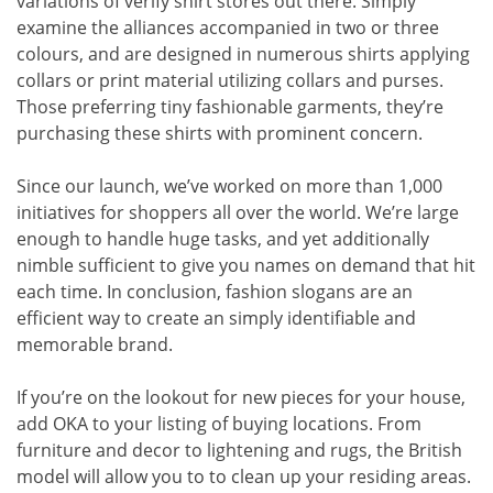
variations of verify shirt stores out there. Simply
examine the alliances accompanied in two or three
colours, and are designed in numerous shirts applying
collars or print material utilizing collars and purses.
Those preferring tiny fashionable garments, they’re
purchasing these shirts with prominent concern.
Since our launch, we’ve worked on more than 1,000
initiatives for shoppers all over the world. We’re large
enough to handle huge tasks, and yet additionally
nimble sufficient to give you names on demand that hit
each time. In conclusion, fashion slogans are an
efficient way to create an simply identifiable and
memorable brand.
If you’re on the lookout for new pieces for your house,
add OKA to your listing of buying locations. From
furniture and decor to lightening and rugs, the British
model will allow you to to clean up your residing areas.