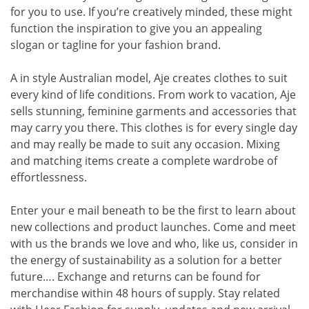
for you to use. If you’re creatively minded, these might
function the inspiration to give you an appealing
slogan or tagline for your fashion brand.
A in style Australian model, Aje creates clothes to suit
every kind of life conditions. From work to vacation, Aje
sells stunning, feminine garments and accessories that
may carry you there. This clothes is for every single day
and may really be made to suit any occasion. Mixing
and matching items create a complete wardrobe of
effortlessness.
Enter your e mail beneath to be the first to learn about
new collections and product launches. Come and meet
with us the brands we love and who, like us, consider in
the energy of sustainability as a solution for a better
future…. Exchange and returns can be found for
merchandise within 48 hours of supply. Stay related