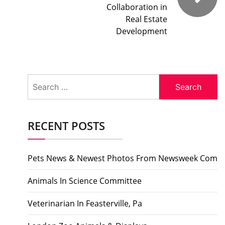
Collaboration in
Real Estate
Development
Search
for:
RECENT POSTS
Pets News & Newest Photos From Newsweek Com
Animals In Science Committee
Veterinarian In Feasterville, Pa