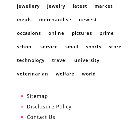
jewellery
jewelry
latest
market
meals
merchandise
newest
occasions
online
pictures
prime
school
service
small
sports
store
technology
travel
university
veterinarian
welfare
world
Sitemap
Disclosure Policy
Contact Us