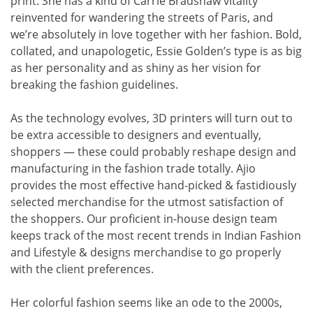
print. She has a kind of Carrie Bradshaw vitality
reinvented for wandering the streets of Paris, and
we’re absolutely in love together with her fashion. Bold,
collated, and unapologetic, Essie Golden’s type is as big
as her personality and as shiny as her vision for
breaking the fashion guidelines.
As the technology evolves, 3D printers will turn out to
be extra accessible to designers and eventually,
shoppers — these could probably reshape design and
manufacturing in the fashion trade totally. Ajio
provides the most effective hand-picked & fastidiously
selected merchandise for the utmost satisfaction of
the shoppers. Our proficient in-house design team
keeps track of the most recent trends in Indian Fashion
and Lifestyle & designs merchandise to go properly
with the client preferences.
Her colorful fashion seems like an ode to the 2000s,