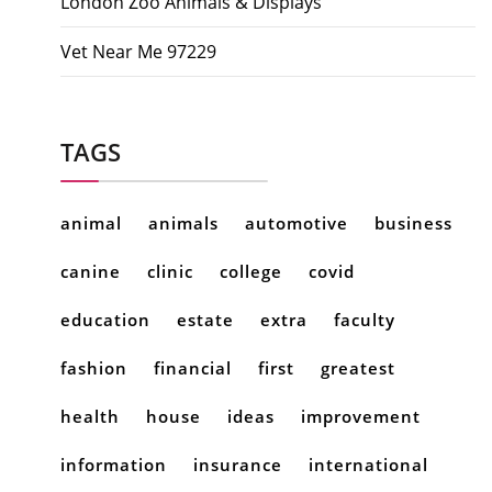
London Zoo Animals & Displays
Vet Near Me 97229
TAGS
animal
animals
automotive
business
canine
clinic
college
covid
education
estate
extra
faculty
fashion
financial
first
greatest
health
house
ideas
improvement
information
insurance
international