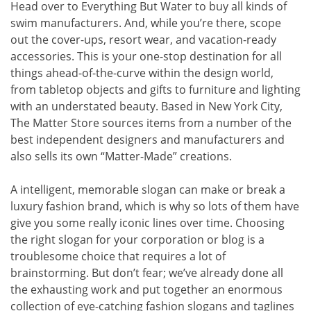
Head over to Everything But Water to buy all kinds of
swim manufacturers. And, while you’re there, scope
out the cover-ups, resort wear, and vacation-ready
accessories. This is your one-stop destination for all
things ahead-of-the-curve within the design world,
from tabletop objects and gifts to furniture and lighting
with an understated beauty. Based in New York City,
The Matter Store sources items from a number of the
best independent designers and manufacturers and
also sells its own “Matter-Made” creations.
A intelligent, memorable slogan can make or break a
luxury fashion brand, which is why so lots of them have
give you some really iconic lines over time. Choosing
the right slogan for your corporation or blog is a
troublesome choice that requires a lot of
brainstorming. But don’t fear; we’ve already done all
the exhausting work and put together an enormous
collection of eye-catching fashion slogans and taglines