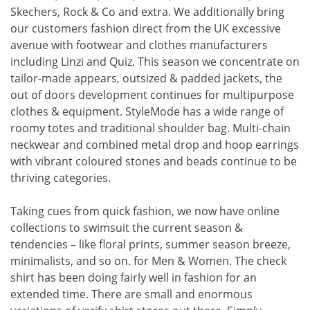
Skechers, Rock & Co and extra. We additionally bring
our customers fashion direct from the UK excessive
avenue with footwear and clothes manufacturers
including Linzi and Quiz. This season we concentrate on
tailor-made appears, outsized & padded jackets, the
out of doors development continues for multipurpose
clothes & equipment. StyleMode has a wide range of
roomy totes and traditional shoulder bag. Multi-chain
neckwear and combined metal drop and hoop earrings
with vibrant coloured stones and beads continue to be
thriving categories.
Taking cues from quick fashion, we now have online
collections to swimsuit the current season &
tendencies – like floral prints, summer season breeze,
minimalists, and so on. for Men & Women. The check
shirt has been doing fairly well in fashion for an
extended time. There are small and enormous