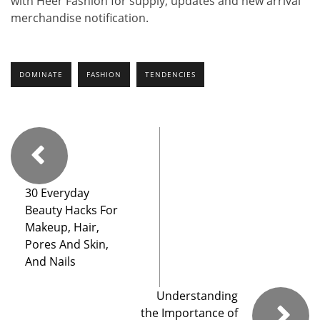
with Heer Fashion for supply, updates and new arrival
merchandise notification.
DOMINATE
FASHION
TENDENCIES
30 Everyday
Beauty Hacks For
Makeup, Hair,
Pores And Skin,
And Nails
Understanding
the Importance of