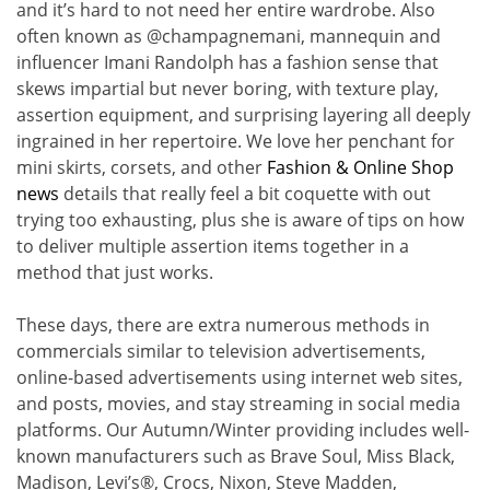
and it’s hard to not need her entire wardrobe. Also
often known as @champagnemani, mannequin and
influencer Imani Randolph has a fashion sense that
skews impartial but never boring, with texture play,
assertion equipment, and surprising layering all deeply
ingrained in her repertoire. We love her penchant for
mini skirts, corsets, and other
Fashion & Online Shop
news
details that really feel a bit coquette with out
trying too exhausting, plus she is aware of tips on how
to deliver multiple assertion items together in a
method that just works.
These days, there are extra numerous methods in
commercials similar to television advertisements,
online-based advertisements using internet web sites,
and posts, movies, and stay streaming in social media
platforms. Our Autumn/Winter providing includes well-
known manufacturers such as Brave Soul, Miss Black,
Madison, Levi’s®, Crocs, Nixon, Steve Madden,