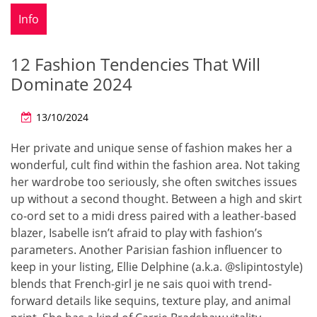
Info
12 Fashion Tendencies That Will
Dominate 2024
13/10/2024
Her private and unique sense of fashion makes her a
wonderful, cult find within the fashion area. Not taking
her wardrobe too seriously, she often switches issues
up without a second thought. Between a high and skirt
co-ord set to a midi dress paired with a leather-based
blazer, Isabelle isn’t afraid to play with fashion’s
parameters. Another Parisian fashion influencer to
keep in your listing, Ellie Delphine (a.k.a. @slipintostyle)
blends that French-girl je ne sais quoi with trend-
forward details like sequins, texture play, and animal