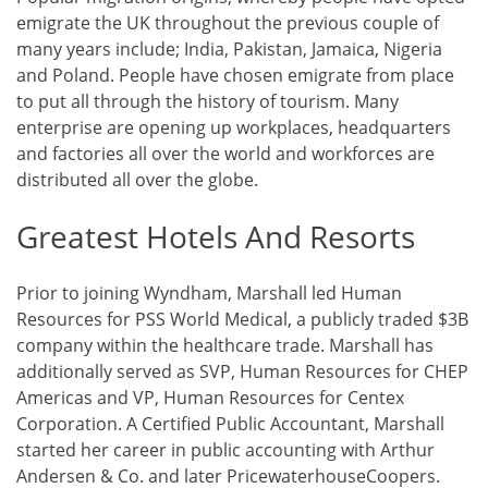
emigrate the UK throughout the previous couple of
many years include; India, Pakistan, Jamaica, Nigeria
and Poland. People have chosen emigrate from place
to put all through the history of tourism. Many
enterprise are opening up workplaces, headquarters
and factories all over the world and workforces are
distributed all over the globe.
Greatest Hotels And Resorts
Prior to joining Wyndham, Marshall led Human
Resources for PSS World Medical, a publicly traded $3B
company within the healthcare trade. Marshall has
additionally served as SVP, Human Resources for CHEP
Americas and VP, Human Resources for Centex
Corporation. A Certified Public Accountant, Marshall
started her career in public accounting with Arthur
Andersen & Co. and later PricewaterhouseCoopers.