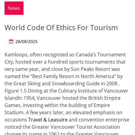
News
World Code Of Ethics For Tourism
28/08/2025
Kamloops, often recognized as Canada’s Tournament
City, hosted over a hundred sports tournaments that
very same year, and close by Sun Peaks Resort was
named the “Best Family Resort in North America” by
the Great Skiing and Snowboarding Guide in 2008 .
Figure 1.5 Dining at the Culinary Institute of Vancouver
IslandIn 1954, Vancouver hosted the British Empire
Games, investing within the building of Empire
Stadium. A few years later, an elevated emphasis on
occasions
Travel & Leasuire
and convention enterprise
noticed the Greater Vancouver Tourist Association
change its name in 1962 to the Greater Vancouver