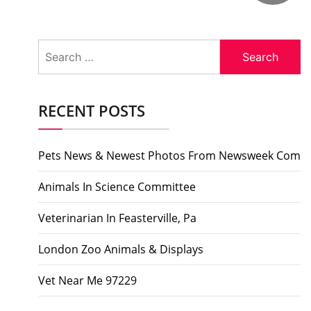
Search
for:
RECENT POSTS
Pets News & Newest Photos From Newsweek Com
Animals In Science Committee
Veterinarian In Feasterville, Pa
London Zoo Animals & Displays
Vet Near Me 97229