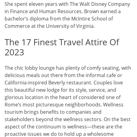
She spent eleven years with The Walt Disney Company
in Finance and Human Resources. Brown earned a
bachelor’s diploma from the McIntire School of
Commerce at the University of Virginia.
The 17 Finest Travel Attire Of
2023
The chic lobby lounge has plenty of comfy seating, with
delicious meals out there from the informal cafe or
California-inspired Beverly restaurant. Couples love
this beautiful new lodge for its style, service, and
glorious location in the heart of considered one of
Rome’s most picturesque neighborhoods. Wellness
tourism brings benefits to companies and
stakeholders beyond the wellness sectors. On the best
aspect of the continuum is wellness—these are the
proactive issues we do to hold up a wholesome