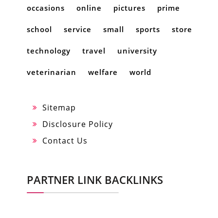
occasions
online
pictures
prime
school
service
small
sports
store
technology
travel
university
veterinarian
welfare
world
Sitemap
Disclosure Policy
Contact Us
PARTNER LINK BACKLINKS