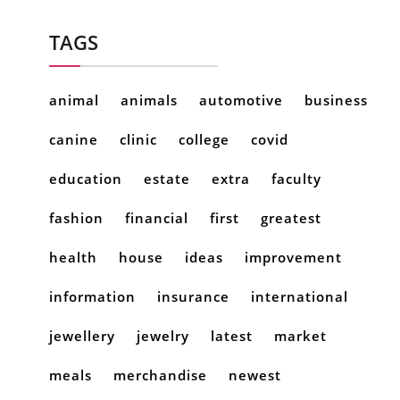
TAGS
animal
animals
automotive
business
canine
clinic
college
covid
education
estate
extra
faculty
fashion
financial
first
greatest
health
house
ideas
improvement
information
insurance
international
jewellery
jewelry
latest
market
meals
merchandise
newest