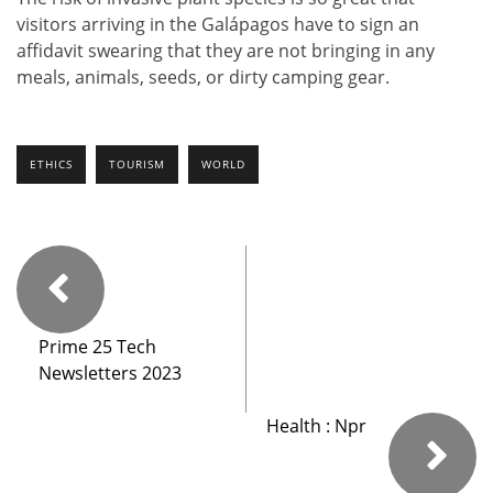
visitors arriving in the Galápagos have to sign an
affidavit swearing that they are not bringing in any
meals, animals, seeds, or dirty camping gear.
ETHICS
TOURISM
WORLD
Prime 25 Tech
Newsletters 2023
Health : Npr