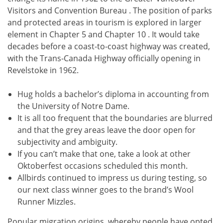
Visitors and Convention Bureau . The position of parks
and protected areas in tourism is explored in larger
element in Chapter 5 and Chapter 10 . It would take
decades before a coast-to-coast highway was created,
with the Trans-Canada Highway officially opening in
Revelstoke in 1962.
Hug holds a bachelor’s diploma in accounting from
the University of Notre Dame.
It is all too frequent that the boundaries are blurred
and that the grey areas leave the door open for
subjectivity and ambiguity.
If you can’t make that one, take a look at other
Oktoberfest occasions scheduled this month.
Allbirds continued to impress us during testing, so
our next class winner goes to the brand’s Wool
Runner Mizzles.
Popular migration origins, whereby people have opted