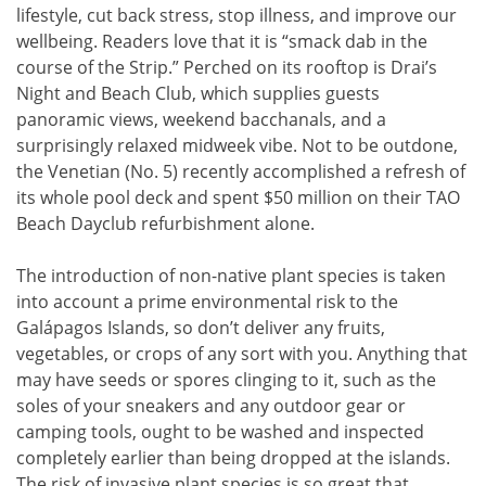
lifestyle, cut back stress, stop illness, and improve our
wellbeing. Readers love that it is “smack dab in the
course of the Strip.” Perched on its rooftop is Drai’s
Night and Beach Club, which supplies guests
panoramic views, weekend bacchanals, and a
surprisingly relaxed midweek vibe. Not to be outdone,
the Venetian (No. 5) recently accomplished a refresh of
its whole pool deck and spent $50 million on their TAO
Beach Dayclub refurbishment alone.
The introduction of non-native plant species is taken
into account a prime environmental risk to the
Galápagos Islands, so don’t deliver any fruits,
vegetables, or crops of any sort with you. Anything that
may have seeds or spores clinging to it, such as the
soles of your sneakers and any outdoor gear or
camping tools, ought to be washed and inspected
completely earlier than being dropped at the islands.
The risk of invasive plant species is so great that