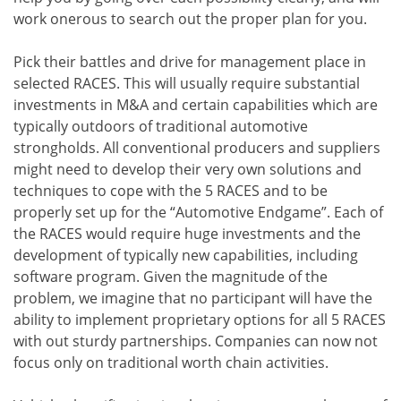
work onerous to search out the proper plan for you.
Pick their battles and drive for management place in
selected RACES. This will usually require substantial
investments in M&A and certain capabilities which are
typically outdoors of traditional automotive
strongholds. All conventional producers and suppliers
might need to develop their very own solutions and
techniques to cope with the 5 RACES and to be
properly set up for the “Automotive Endgame”. Each of
the RACES would require huge investments and the
development of typically new capabilities, including
software program. Given the magnitude of the
problem, we imagine that no participant will have the
ability to implement proprietary options for all 5 RACES
with out sturdy partnerships. Companies can now not
focus only on traditional worth chain activities.