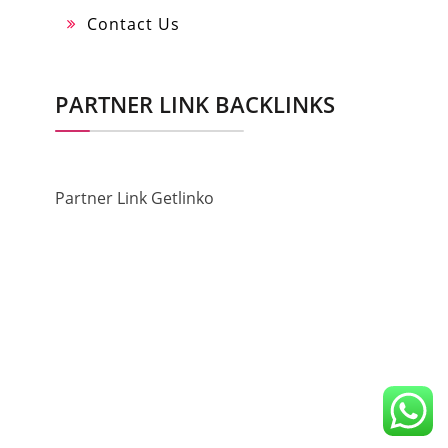
Contact Us
PARTNER LINK BACKLINKS
Partner Link Getlinko