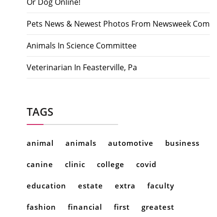
Or Dog Online!
Pets News & Newest Photos From Newsweek Com
Animals In Science Committee
Veterinarian In Feasterville, Pa
TAGS
animal
animals
automotive
business
canine
clinic
college
covid
education
estate
extra
faculty
fashion
financial
first
greatest