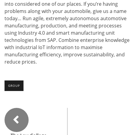
into considered one of our places. If you’re having
problems along with your automobile, give us a name
today… Run agile, extremely autonomous automotive
manufacturing, production, and meeting processes
using Industry 4.0 and smart manufacturing unit
technologies from SAP. Combine enterprise knowledge
with industrial IoT information to maximise
manufacturing efficiency, improve sustainability, and
reduce prices.
GROUP