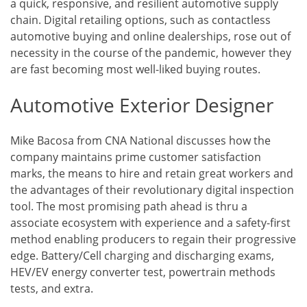
a quick, responsive, and resilient automotive supply
chain. Digital retailing options, such as contactless
automotive buying and online dealerships, rose out of
necessity in the course of the pandemic, however they
are fast becoming most well-liked buying routes.
Automotive Exterior Designer
Mike Bacosa from CNA National discusses how the
company maintains prime customer satisfaction
marks, the means to hire and retain great workers and
the advantages of their revolutionary digital inspection
tool. The most promising path ahead is thru a
associate ecosystem with experience and a safety-first
method enabling producers to regain their progressive
edge. Battery/Cell charging and discharging exams,
HEV/EV energy converter test, powertrain methods
tests, and extra.