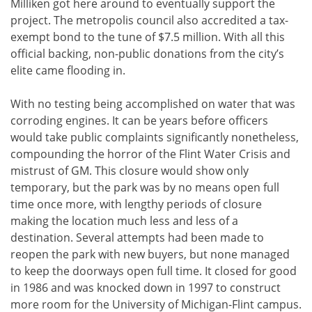
Milliken got here around to eventually support the
project. The metropolis council also accredited a tax-
exempt bond to the tune of $7.5 million. With all this
official backing, non-public donations from the city’s
elite came flooding in.
With no testing being accomplished on water that was
corroding engines. It can be years before officers
would take public complaints significantly nonetheless,
compounding the horror of the Flint Water Crisis and
mistrust of GM. This closure would show only
temporary, but the park was by no means open full
time once more, with lengthy periods of closure
making the location much less and less of a
destination. Several attempts had been made to
reopen the park with new buyers, but none managed
to keep the doorways open full time. It closed for good
in 1986 and was knocked down in 1997 to construct
more room for the University of Michigan-Flint campus.