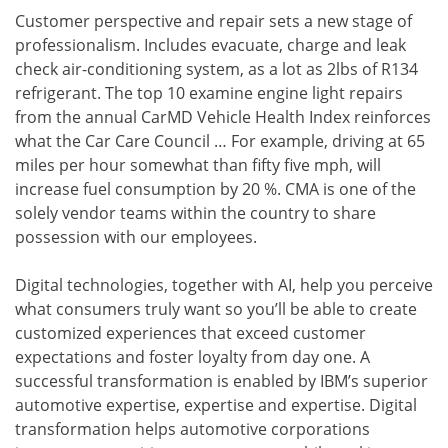
Customer perspective and repair sets a new stage of
professionalism. Includes evacuate, charge and leak
check air-conditioning system, as a lot as 2lbs of R134
refrigerant. The top 10 examine engine light repairs
from the annual CarMD Vehicle Health Index reinforces
what the Car Care Council … For example, driving at 65
miles per hour somewhat than fifty five mph, will
increase fuel consumption by 20 %. CMA is one of the
solely vendor teams within the country to share
possession with our employees.
Digital technologies, together with AI, help you perceive
what consumers truly want so you’ll be able to create
customized experiences that exceed customer
expectations and foster loyalty from day one. A
successful transformation is enabled by IBM’s superior
automotive expertise, expertise and expertise. Digital
transformation helps automotive corporations