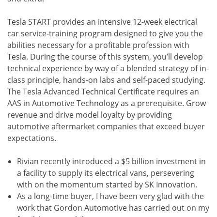
Tesla START provides an intensive 12-week electrical
car service-training program designed to give you the
abilities necessary for a profitable profession with
Tesla. During the course of this system, you’ll develop
technical experience by way of a blended strategy of in-
class principle, hands-on labs and self-paced studying.
The Tesla Advanced Technical Certificate requires an
AAS in Automotive Technology as a prerequisite. Grow
revenue and drive model loyalty by providing
automotive aftermarket companies that exceed buyer
expectations.
Rivian recently introduced a $5 billion investment in
a facility to supply its electrical vans, persevering
with on the momentum started by SK Innovation.
As a long-time buyer, I have been very glad with the
work that Gordon Automotive has carried out on my