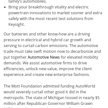
family’s automobiles.
Bring your breakthrough vitality and electric
powertrain innovations to market sooner and extra
safely with the most recent test solutions from
Keysight.
Our batteries and other know-how are a driving
pressure in electrical and hybrid car growth and
serving to curtail carbon emissions. The automotive
trade must take swift motion now to decarbonize and
put together
Automotive News
for elevated mobility
demands. We assist automotive firms to drive
efficiencies, unlock new value, improve the client
experience and create new enterprise fashions.
The Mott Foundation admitted funding AutoWorld
would severely curtail other good it did in the
metropolis. The state of Michigan tossed in nearly $5
million after Republican Governor William Grawn