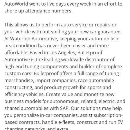
AutoWorld went to five days every week in an effort to
shore up attendance numbers.
This allows us to perform auto service or repairs on
your vehicle with out voiding your new car guarantee.
At Waterloo Automotive, keeping your automobile in
peak condition has never been easier and more
affordable. Based in Los Angeles, Bulletproof
Automotive is the leading worldwide distributor of
high-end tuning components and builder of complete
custom cars. Bulletproof offers a full range of tuning
merchandise, import companies, race automobile
constructing, and product growth for sports and
efficiency vehicles. Create value and monetize new
business models for autonomous, related, electric, and
shared automobiles with SAP. Our solutions may help
you personalize in-car companies, assist subscription-
based contracts, handle e-fleets, construct and run EV
charging networks, and extra.