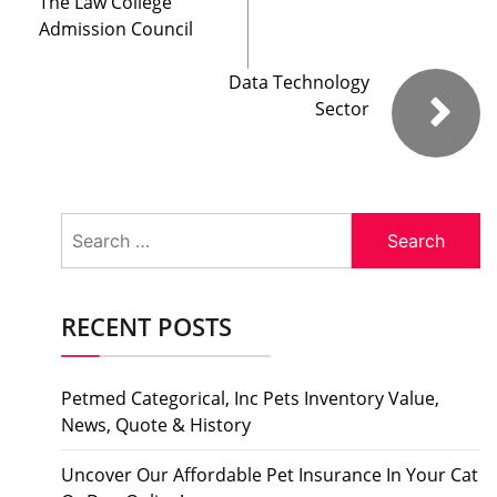
The Law College
Admission Council
Data Technology
Sector
Search
for:
RECENT POSTS
Petmed Categorical, Inc Pets Inventory Value,
News, Quote & History
Uncover Our Affordable Pet Insurance In Your Cat