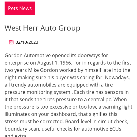
Pets News
West Herr Auto Group
02/10/2023
Gordon Automotive opened its doorways for
enterprise on August 1, 1966. For in regards to the first
two years Mike Gordon worked by himself late into the
night making sure his buyer was caring for. Nowadays,
all trendy automobiles are equipped with a tire
pressure monitoring system . Each tire has sensors in
it that sends the tire’s pressure to a central pc. When
the pressure is too excessive or too low, a warning light
illuminates on your dashboard, that signifies this
stress must be corrected. Board-level in-circuit check,
boundary scan, useful checks for automotive ECUs,
and extra.