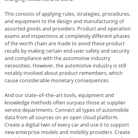
This consists of applying rules, strategies, procedures,
and equipment to the design and manufacturing of
assorted goods and providers. Product and operation
exams and inspections at completely different phases
of the worth chain are made to avoid these product
recalls by making certain end-user safety and security
and compliance with the automotive industry
necessities. However, the automotive industry is still
notably involved about product remembers, which
cause considerable monetary consequences.
And our state–of–the–art tools, equipment and
knowledge methods often surpass those at supplier
service departments. Connect all types of automobile
data from all sources on an open cloud platform.
Create a digital twin of every car and use it to support
new enterprise models and mobility providers. Create