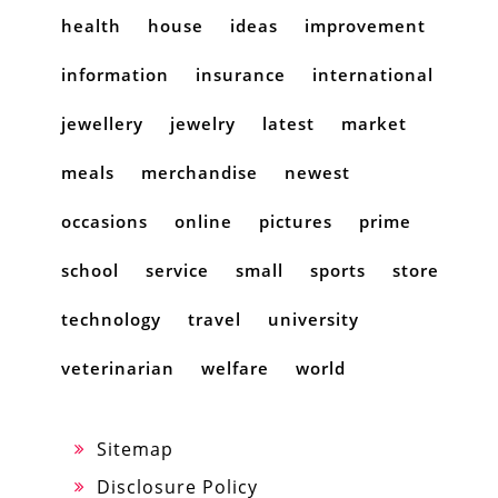
health
house
ideas
improvement
information
insurance
international
jewellery
jewelry
latest
market
meals
merchandise
newest
occasions
online
pictures
prime
school
service
small
sports
store
technology
travel
university
veterinarian
welfare
world
Sitemap
Disclosure Policy