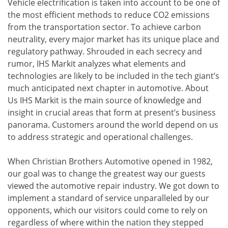
Vehicle electrification is taken into account to be one of
the most efficient methods to reduce CO2 emissions
from the transportation sector. To achieve carbon
neutrality, every major market has its unique place and
regulatory pathway. Shrouded in each secrecy and
rumor, IHS Markit analyzes what elements and
technologies are likely to be included in the tech giant’s
much anticipated next chapter in automotive. About
Us IHS Markit is the main source of knowledge and
insight in crucial areas that form at present’s business
panorama. Customers around the world depend on us
to address strategic and operational challenges.
When Christian Brothers Automotive opened in 1982,
our goal was to change the greatest way our guests
viewed the automotive repair industry. We got down to
implement a standard of service unparalleled by our
opponents, which our visitors could come to rely on
regardless of where within the nation they stepped