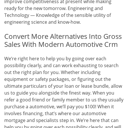
improve competitiveness at present while making
ready for the new tomorrow. Engineering and
Technology — Knowledge of the sensible utility of
engineering science and know-how.
Convert More Alternatives Into Gross
Sales With Modern Automotive Crm
We’re right here to help you by going over each
possibility clearly, and can work exhausting to search
out the right plan for you. Whether including
equipment or safety packages, or figuring out the
ultimate particulars of your loan or lease bundle, allow
us to guide you alongside the finest way. When you
refer a good friend or family member to us they usually
purchase a automotive, we’ll pay you $100! When it
involves financing, that’s where our automotive
mortgage and specialists step in. We’re here that can
help you by going over each possibility clearly, and will