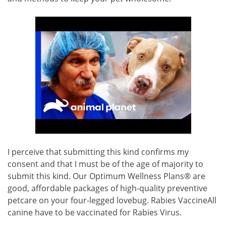
I perceive that submitting this kind confirms my
consent and that I must be of the age of majority to
submit this kind. Our Optimum Wellness Plans® are
good, affordable packages of high-quality preventive
petcare on your four-legged lovebug. Rabies VaccineAll
canine have to be vaccinated for Rabies Virus.