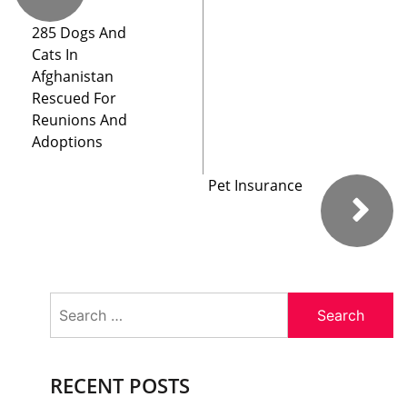
285 Dogs And
Cats In
Afghanistan
Rescued For
Reunions And
Adoptions
Pet Insurance
Search
for:
RECENT POSTS