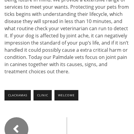
services to meet your wants. Protecting your pets from
ticks begins with understanding their lifecycle, which
disease they will spread in less than 10 minutes, and
what routine check your veterinarian can run to detect
it. If your dog is affected by joint ache, it can negatively
impression the standard of your pup’s life, and if it isn’t
handled it could possibly cause a extra critical harm or
condition. Today our Palmdale vets focus on joint pain
in canines together with its causes, signs, and
treatment choices out there.
CLACKAMAS
CLINIC
WELCOME