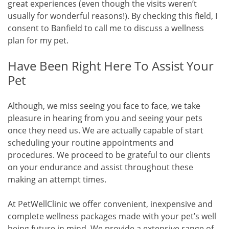
great experiences (even though the visits weren’t
usually for wonderful reasons!). By checking this field, I
consent to Banfield to call me to discuss a wellness
plan for my pet.
Have Been Right Here To Assist Your
Pet
Although, we miss seeing you face to face, we take
pleasure in hearing from you and seeing your pets
once they need us. We are actually capable of start
scheduling your routine appointments and
procedures. We proceed to be grateful to our clients
on your endurance and assist throughout these
making an attempt times.
At PetWellClinic we offer convenient, inexpensive and
complete wellness packages made with your pet’s well
being future in mind. We provide a extensive range of