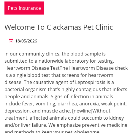
Pets Insurance
Welcome To Clackamas Pet Clinic
18/05/2026
In our community clinics, the blood sample is
submitted to a nationwide laboratory for testing.
Heartworm Disease TestThe Heartworm Disease check
is a single blood test that screens for heartworm
disease. The causative agent of Leptospirosis is a
bacterial organism that’s highly contagious that infects
people and animals. Signs of infection in animals
include fever, vomiting, diarrhea, anorexia, weak point,
depression, and muscle ache. [newline]Without
treatment, affected animals could succumb to kidney
and/or liver failure. We emphasize preventive medicine
and methods to keep your pet wholesome.