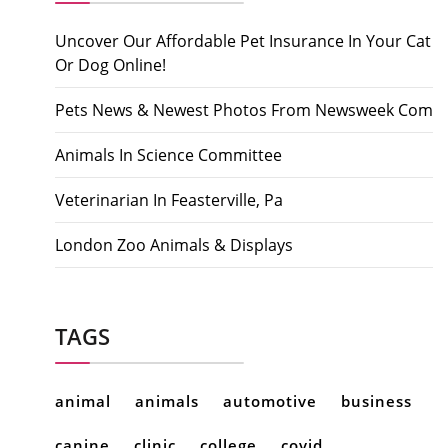
Uncover Our Affordable Pet Insurance In Your Cat
Or Dog Online!
Pets News & Newest Photos From Newsweek Com
Animals In Science Committee
Veterinarian In Feasterville, Pa
London Zoo Animals & Displays
TAGS
animal
animals
automotive
business
canine
clinic
college
covid