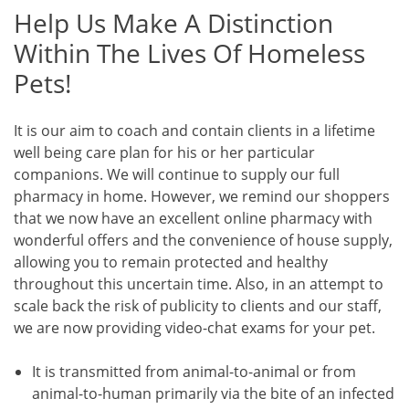
Help Us Make A Distinction
Within The Lives Of Homeless
Pets!
It is our aim to coach and contain clients in a lifetime
well being care plan for his or her particular
companions. We will continue to supply our full
pharmacy in home. However, we remind our shoppers
that we now have an excellent online pharmacy with
wonderful offers and the convenience of house supply,
allowing you to remain protected and healthy
throughout this uncertain time. Also, in an attempt to
scale back the risk of publicity to clients and our staff,
we are now providing video-chat exams for your pet.
It is transmitted from animal-to-animal or from
animal-to-human primarily via the bite of an infected