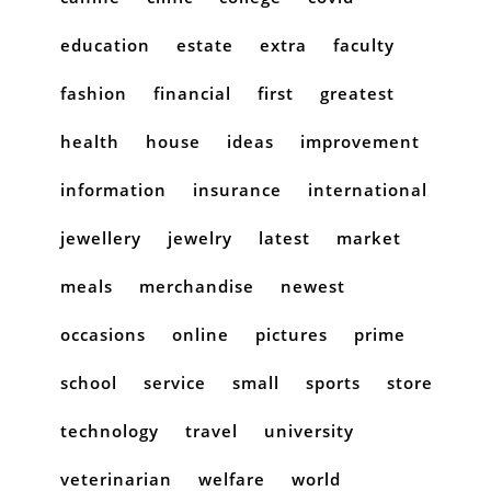
education
estate
extra
faculty
fashion
financial
first
greatest
health
house
ideas
improvement
information
insurance
international
jewellery
jewelry
latest
market
meals
merchandise
newest
occasions
online
pictures
prime
school
service
small
sports
store
technology
travel
university
veterinarian
welfare
world