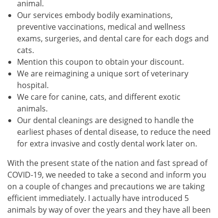
animal.
Our services embody bodily examinations,
preventive vaccinations, medical and wellness
exams, surgeries, and dental care for each dogs and
cats.
Mention this coupon to obtain your discount.
We are reimagining a unique sort of veterinary
hospital.
We care for canine, cats, and different exotic
animals.
Our dental cleanings are designed to handle the
earliest phases of dental disease, to reduce the need
for extra invasive and costly dental work later on.
With the present state of the nation and fast spread of
COVID-19, we needed to take a second and inform you
on a couple of changes and precautions we are taking
efficient immediately. I actually have introduced 5
animals by way of over the years and they have all been