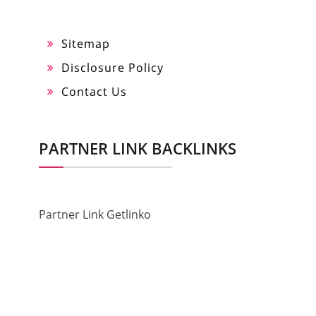
Sitemap
Disclosure Policy
Contact Us
PARTNER LINK BACKLINKS
Partner Link Getlinko