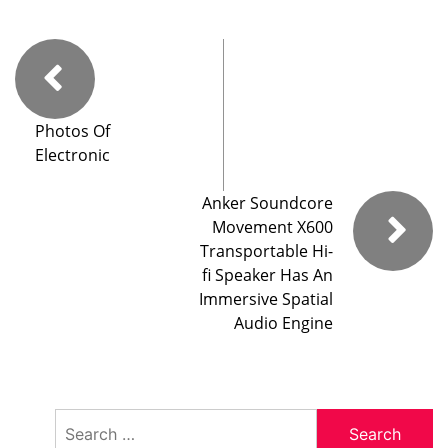
Photos Of
Electronic
Anker Soundcore
Movement X600
Transportable Hi-
fi Speaker Has An
Immersive Spatial
Audio Engine
Search
for: