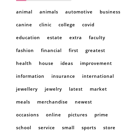
animal
animals
automotive
business
canine
clinic
college
covid
education
estate
extra
faculty
fashion
financial
first
greatest
health
house
ideas
improvement
information
insurance
international
jewellery
jewelry
latest
market
meals
merchandise
newest
occasions
online
pictures
prime
school
service
small
sports
store