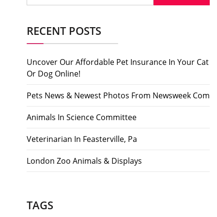
RECENT POSTS
Uncover Our Affordable Pet Insurance In Your Cat
Or Dog Online!
Pets News & Newest Photos From Newsweek Com
Animals In Science Committee
Veterinarian In Feasterville, Pa
London Zoo Animals & Displays
TAGS