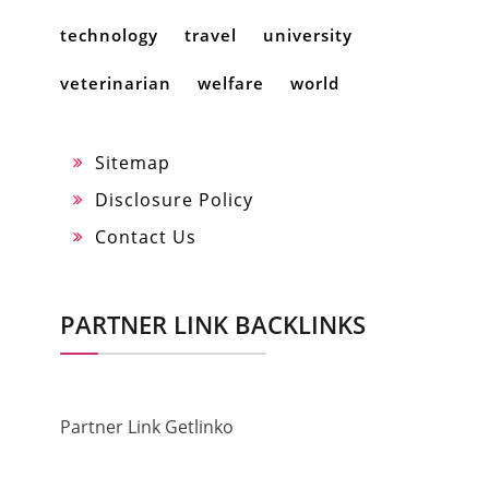
technology
travel
university
veterinarian
welfare
world
Sitemap
Disclosure Policy
Contact Us
PARTNER LINK BACKLINKS
Partner Link Getlinko