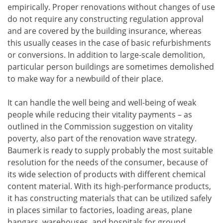
empirically. Proper renovations without changes of use
do not require any constructing regulation approval
and are covered by the building insurance, whereas
this usually ceases in the case of basic refurbishments
or conversions. In addition to large-scale demolition,
particular person buildings are sometimes demolished
to make way for a newbuild of their place.
It can handle the well being and well-being of weak
people while reducing their vitality payments – as
outlined in the Commission suggestion on vitality
poverty, also part of the renovation wave strategy.
Baumerk is ready to supply probably the most suitable
resolution for the needs of the consumer, because of
its wide selection of products with different chemical
content material. With its high-performance products,
it has constructing materials that can be utilized safely
in places similar to factories, loading areas, plane
hangars, warehouses, and hospitals for ground