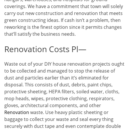
coverings. We have a commitment that town will solely
carry out new construction and renovation that meets
green constructing ideas. If cash isn’t a problem, then
reworking is the finest option since it permits changes
that’ll satisfy the business needs.
Renovation Costs Pl—
Waste out of your DIY house renovation projects ought
to be collected and managed to stop the release of
dust and particles earlier than it’s eliminated for
disposal. This consists of dust, debris, paint chips,
protective sheeting, HEPA filters, soiled water, cloths,
mop heads, wipes, protective clothing, respirators,
gloves, architectural components, and other
Renovation
waste. Use heavy plastic sheeting or
baggage to collect your waste and seal every thing
securely with duct tape and even contemplate double