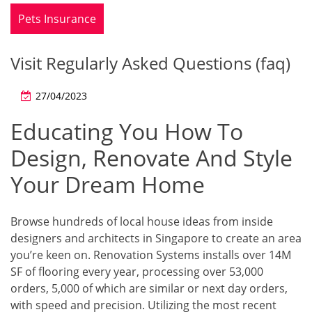
Pets Insurance
Visit Regularly Asked Questions (faq)
27/04/2023
Educating You How To
Design, Renovate And Style
Your Dream Home
Browse hundreds of local house ideas from inside
designers and architects in Singapore to create an area
you’re keen on. Renovation Systems installs over 14M
SF of flooring every year, processing over 53,000
orders, 5,000 of which are similar or next day orders,
with speed and precision. Utilizing the most recent