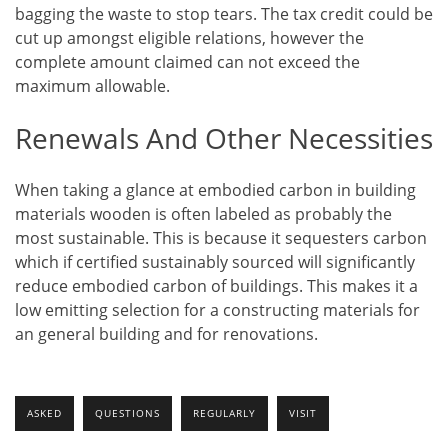
bagging the waste to stop tears. The tax credit could be
cut up amongst eligible relations, however the
complete amount claimed can not exceed the
maximum allowable.
Renewals And Other Necessities
When taking a glance at embodied carbon in building
materials wooden is often labeled as probably the
most sustainable. This is because it sequesters carbon
which if certified sustainably sourced will significantly
reduce embodied carbon of buildings. This makes it a
low emitting selection for a constructing materials for
an general building and for renovations.
ASKED
QUESTIONS
REGULARLY
VISIT