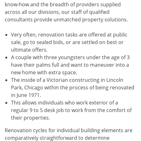
know-how and the breadth of providers supplied
across all our divisions, our staff of qualified
consultants provide unmatched property solutions.
Very often, renovation tasks are offered at public
sale, go to sealed bids, or are settled on best or
ultimate offers.
A couple with three youngsters under the age of 3
have their palms full and want to maneuver into a
new home with extra space.
The inside of a Victorian constructing in Lincoln
Park, Chicago within the process of being renovated
in June 1971.
This allows individuals who work exterior of a
regular 9 to 5 desk job to work from the comfort of
their properties.
Renovation cycles for individual building elements are
comparatively straightforward to determine