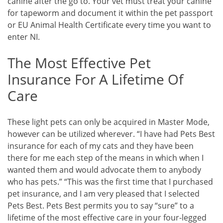
canine after the go to. Your vet must treat your canine
for tapeworm and document it within the pet passport
or EU Animal Health Certificate every time you want to
enter NI.
The Most Effective Pet
Insurance For A Lifetime Of
Care
These light pets can only be acquired in Master Mode,
however can be utilized wherever. “I have had Pets Best
insurance for each of my cats and they have been
there for me each step of the means in which when I
wanted them and would advocate them to anybody
who has pets.” “This was the first time that I purchased
pet insurance, and I am very pleased that I selected
Pets Best. Pets Best permits you to say “sure” to a
lifetime of the most effective care in your four-legged