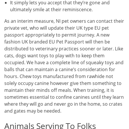
It simply lets you accept that they’re gone and
ultimately smile at their reminiscence.
As an interim measure, NI pet owners can contact their
private vet, who will update their UK type EU pet
passport appropriately to permit journey. A new
fashion UK branded EU Pet Passport will then be
distributed to veterinary practices sooner or later. Like
cats, dogs want toys to play with to keep them
occupied. We have a complete line of squeaky toys and
balls that can maintain a canine’s consideration for
hours. Chew toys manufactured from rawhide not
solely occupy canine however give them something to
maintain their minds off meals. When training, it is
sometimes essential to confine canines until they learn
where they will go and never go in the home, so crates
and gates may be needed.
Animals Serving To Folks