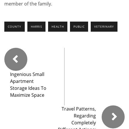
member of the family.
COUNTY
HARRIS
HEALTH
PUBLIC
VETERINARY
Ingenious Small
Apartment
Storage Ideas To
Maximize Space
Travel Patterns,
Regarding
Completely