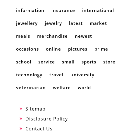
information
insurance
international
jewellery
jewelry
latest
market
meals
merchandise
newest
occasions
online
pictures
prime
school
service
small
sports
store
technology
travel
university
veterinarian
welfare
world
Sitemap
Disclosure Policy
Contact Us