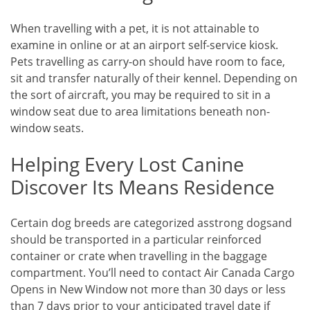
When travelling with a pet, it is not attainable to
examine in online or at an airport self-service kiosk.
Pets travelling as carry-on should have room to face,
sit and transfer naturally of their kennel. Depending on
the sort of aircraft, you may be required to sit in a
window seat due to area limitations beneath non-
window seats.
Helping Every Lost Canine
Discover Its Means Residence
Certain dog breeds are categorized asstrong dogsand
should be transported in a particular reinforced
container or crate when travelling in the baggage
compartment. You’ll need to contact Air Canada Cargo
Opens in New Window not more than 30 days or less
than 7 days prior to your anticipated travel date if