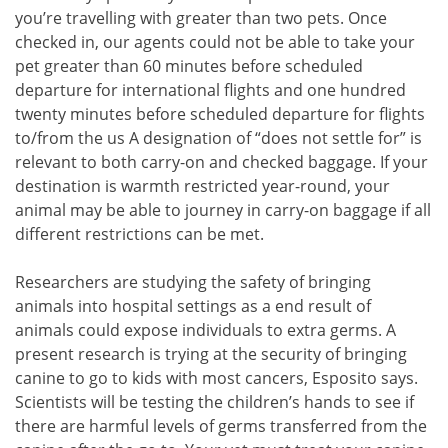
you’re travelling with greater than two pets. Once
checked in, our agents could not be able to take your
pet greater than 60 minutes before scheduled
departure for international flights and one hundred
twenty minutes before scheduled departure for flights
to/from the us A designation of “does not settle for” is
relevant to both carry-on and checked baggage. If your
destination is warmth restricted year-round, your
animal may be able to journey in carry-on baggage if all
different restrictions can be met.
Researchers are studying the safety of bringing
animals into hospital settings as a end result of
animals could expose individuals to extra germs. A
present research is trying at the security of bringing
canine to go to kids with most cancers, Esposito says.
Scientists will be testing the children’s hands to see if
there are harmful levels of germs transferred from the