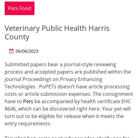
Pets Food
Veterinary Public Health Harris
County
06/06/2023
Submitted papers bear a journal-style reviewing
process and accepted papers are published within the
journal Proceedings on Privacy Enhancing
Technologies . PoPETs doesn’t have article processing
costs or article submission expenses. The consignment
have to
Pets
be accompanied by health certificate EHC
8646, which can be discovered right here. Your pet will
turn out to be eligible for release when it meets the
entry requirements.