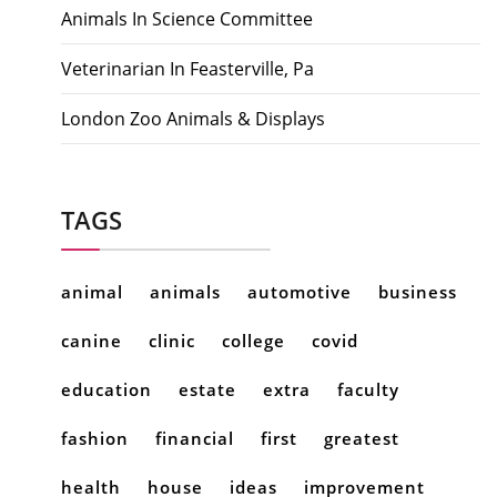
Animals In Science Committee
Veterinarian In Feasterville, Pa
London Zoo Animals & Displays
TAGS
animal
animals
automotive
business
canine
clinic
college
covid
education
estate
extra
faculty
fashion
financial
first
greatest
health
house
ideas
improvement