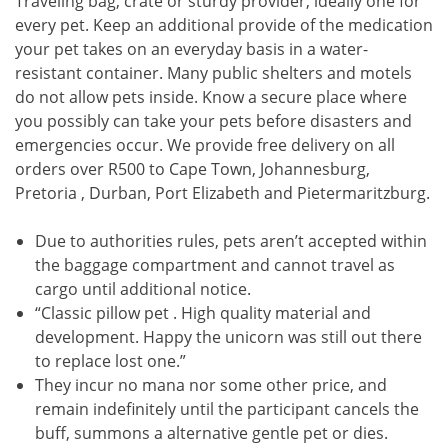
Traveling bag, crate or sturdy provider, ideally one for
every pet. Keep an additional provide of the medication
your pet takes on an everyday basis in a water-
resistant container. Many public shelters and motels
do not allow pets inside. Know a secure place where
you possibly can take your pets before disasters and
emergencies occur. We provide free delivery on all
orders over R500 to Cape Town, Johannesburg,
Pretoria , Durban, Port Elizabeth and Pietermaritzburg.
Due to authorities rules, pets aren’t accepted within
the baggage compartment and cannot travel as
cargo until additional notice.
“Classic pillow pet . High quality material and
development. Happy the unicorn was still out there
to replace lost one.”
They incur no mana nor some other price, and
remain indefinitely until the participant cancels the
buff, summons a alternative gentle pet or dies.