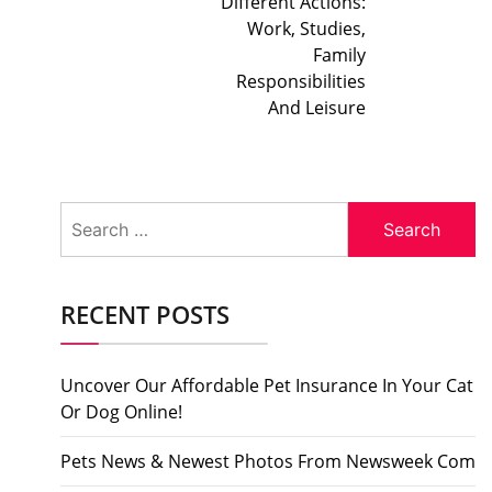
Different Actions:
Work, Studies,
Family
Responsibilities
And Leisure
Search
for:
RECENT POSTS
Uncover Our Affordable Pet Insurance In Your Cat
Or Dog Online!
Pets News & Newest Photos From Newsweek Com