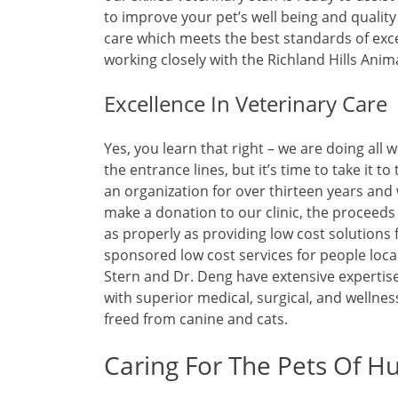
to improve your pet’s well being and qualit
care which meets the best standards of exce
working closely with the Richland Hills Anim
Excellence In Veterinary Care
Yes, you learn that right – we are doing all 
the entrance lines, but it’s time to take it t
an organization for over thirteen years and 
make a donation to our clinic, the proceeds
as properly as providing low cost solutions 
sponsored low cost services for people local
Stern and Dr. Deng have extensive expertis
with superior medical, surgical, and wellne
freed from canine and cats.
Caring For The Pets Of Hu