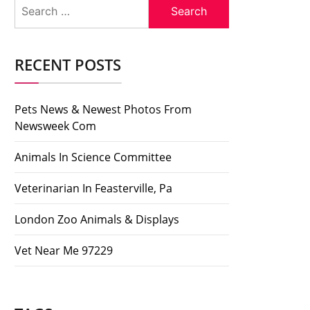
Search
for:
RECENT POSTS
Pets News & Newest Photos From
Newsweek Com
Animals In Science Committee
Veterinarian In Feasterville, Pa
London Zoo Animals & Displays
Vet Near Me 97229