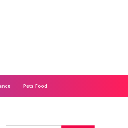
rance
Pets Food