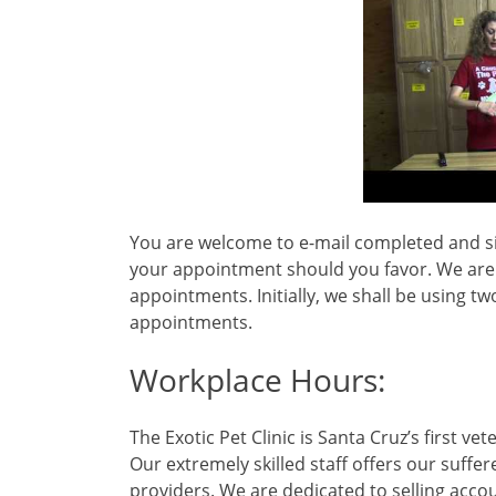
You are welcome to e-mail completed and sign
your appointment should you favor. We are ex
appointments. Initially, we shall be using tw
appointments.
Workplace Hours:
The Exotic Pet Clinic is Santa Cruz’s first ve
Our extremely skilled staff offers our suffe
providers. We are dedicated to selling acco