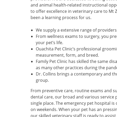
and animal health-related instructional oppor
to offer excellence in veterinary care to Mt
been a learning process for us.
We supply a extensive range of providers 
From wellness exams to surgery, you pre
your pet’s life.
Ouachita Pet Clinic’s professional groom
measurement, form, and breed.
Family Pet Clinic has skilled the same dis
as many other practices during the pand
Dr. Collins brings a contemporary and thri
group.
From preventive care, routine exams and su
dental care, our broad and various service p
single place. The emergency pet hospital i
on weekends. When your pet has an pressing
our skilled veterinary staff is ready to assi