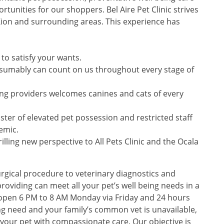
tunities for our shoppers. Bel Aire Pet Clinic strives
 Zion and surrounding areas. This experience has
to satisfy your wants.
sumably can count on us throughout every stage of
ing providers welcomes canines and cats of every
aster of elevated pet possession and restricted staff
emic.
lling new perspective to All Pets Clinic and the Ocala
rgical procedure to veterinary diagnostics and
roviding can meet all your pet’s well being needs in a
s open 6 PM to 8 AM Monday via Friday and 24 hours
 need and your family’s common vet is unavailable,
st your pet with compassionate care. Our objective is