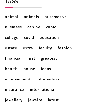
TAGS
animal
animals
automotive
business
canine
clinic
college
covid
education
estate
extra
faculty
fashion
financial
first
greatest
health
house
ideas
improvement
information
insurance
international
jewellery
jewelry
latest