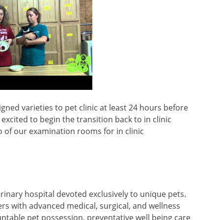
ed varieties to pet clinic at least 24 hours before
cited to begin the transition back to in clinic
o of our examination rooms for in clinic
terinary hospital devoted exclusively to unique pets.
rers with advanced medical, surgical, and wellness
untable pet possession, preventative well being care