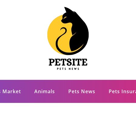
s Market
Animals
Pets News
Pets Insu