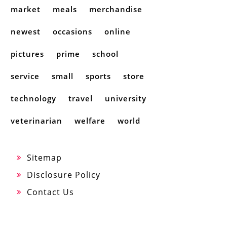
market
meals
merchandise
newest
occasions
online
pictures
prime
school
service
small
sports
store
technology
travel
university
veterinarian
welfare
world
Sitemap
Disclosure Policy
Contact Us