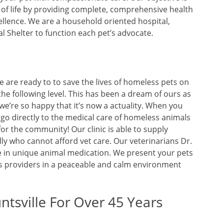
y of life by providing complete, comprehensive health
llence. We are a household oriented hospital,
al Shelter to function each pet’s advocate.
we are ready to to save the lives of homeless pets on
o the following level. This has been a dream of ours as
we’re so happy that it’s now a actuality. When you
 go directly to the medical care of homeless animals
for the community! Our clinic is able to supply
ly who cannot afford vet care. Our veterinarians Dr.
e in unique animal medication. We present your pets
ss providers in a peaceable and calm environment
ntsville For Over 45 Years