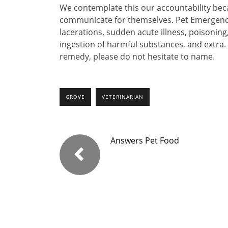
We contemplate this our accountability be
communicate for themselves. Pet Emergenc
lacerations, sudden acute illness, poisonin
ingestion of harmful substances, and extra.
remedy, please do not hesitate to name.
GROVE
VETERINARIAN
Answers Pet Food