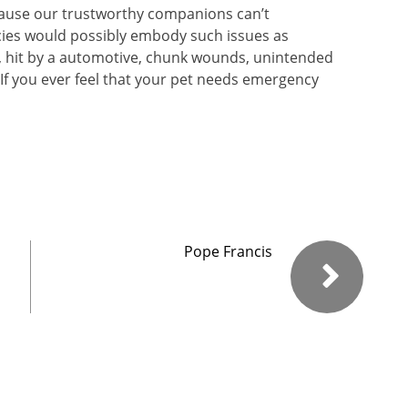
cause our trustworthy companions can’t
ies would possibly embody such issues as
g, hit by a automotive, chunk wounds, unintended
 If you ever feel that your pet needs emergency
Pope Francis