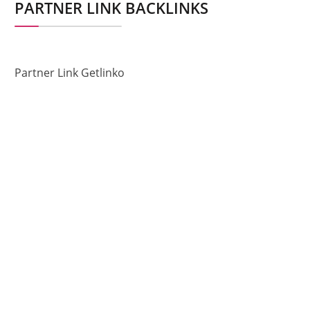
PARTNER LINK BACKLINKS
Partner Link Getlinko