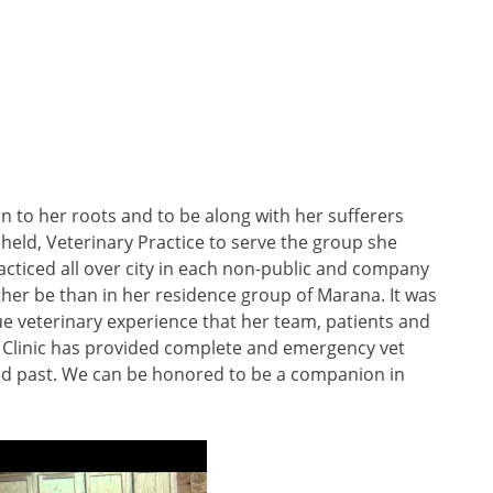
n to her roots and to be along with her sufferers
 held, Veterinary Practice to serve the group she
cticed all over city in each non-public and company
her be than in her residence group of Marana. It was
ue veterinary experience that her team, patients and
et Clinic has provided complete and emergency vet
nd past. We can be honored to be a companion in