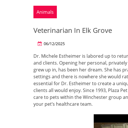
Animals
Veterinarian In Elk Grove
06/12/2025
Dr. Michele Estheimer is labored up to retur
and clients. Opening her personal, privately
grew up in, has been her dream. She has pra
settings and there is nowhere she would rat
essential for Dr. Estheimer to create a uniq
clients all would enjoy. Since 1993, Plaza P
care to pets within the Winchester group a
your pet’s healthcare team.