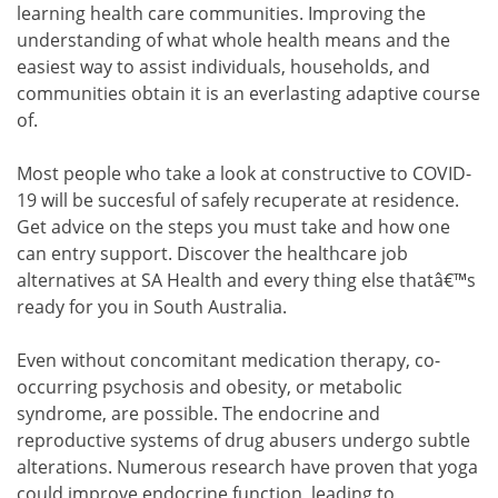
learning health care communities. Improving the
understanding of what whole health means and the
easiest way to assist individuals, households, and
communities obtain it is an everlasting adaptive course
of.
Most people who take a look at constructive to COVID-
19 will be succesful of safely recuperate at residence.
Get advice on the steps you must take and how one
can entry support. Discover the healthcare job
alternatives at SA Health and every thing else thatâ€™s
ready for you in South Australia.
Even without concomitant medication therapy, co-
occurring psychosis and obesity, or metabolic
syndrome, are possible. The endocrine and
reproductive systems of drug abusers undergo subtle
alterations. Numerous research have proven that yoga
could improve endocrine function, leading to