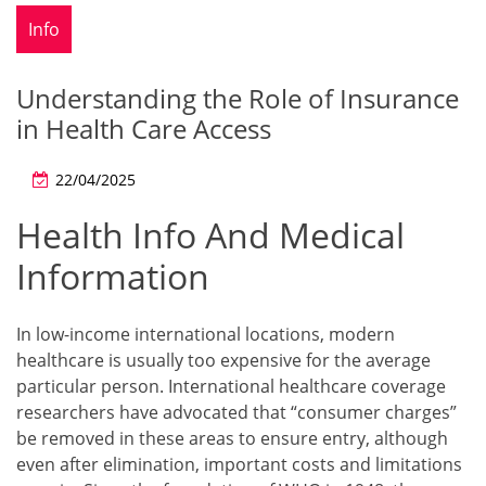
Info
Understanding the Role of Insurance
in Health Care Access
22/04/2025
Health Info And Medical
Information
In low-income international locations, modern
healthcare is usually too expensive for the average
particular person. International healthcare coverage
researchers have advocated that “consumer charges”
be removed in these areas to ensure entry, although
even after elimination, important costs and limitations