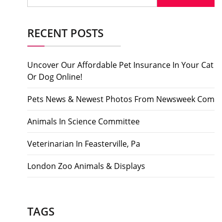
RECENT POSTS
Uncover Our Affordable Pet Insurance In Your Cat
Or Dog Online!
Pets News & Newest Photos From Newsweek Com
Animals In Science Committee
Veterinarian In Feasterville, Pa
London Zoo Animals & Displays
TAGS