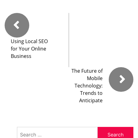
Using Local SEO
for Your Online
Business
The Future of
Mobile
Technology:
Trends to
Anticipate
Search
for: