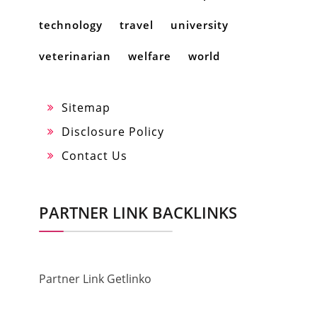
technology
travel
university
veterinarian
welfare
world
Sitemap
Disclosure Policy
Contact Us
PARTNER LINK BACKLINKS
Partner Link Getlinko