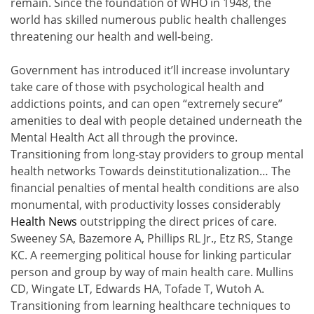
remain. Since the foundation of WHO in 1948, the
world has skilled numerous public health challenges
threatening our health and well-being.
Government has introduced it’ll increase involuntary
take care of those with psychological health and
addictions points, and can open “extremely secure”
amenities to deal with people detained underneath the
Mental Health Act all through the province.
Transitioning from long-stay providers to group mental
health networks Towards deinstitutionalization… The
financial penalties of mental health conditions are also
monumental, with productivity losses considerably
Health News
outstripping the direct prices of care.
Sweeney SA, Bazemore A, Phillips RL Jr., Etz RS, Stange
KC. A reemerging political house for linking particular
person and group by way of main health care. Mullins
CD, Wingate LT, Edwards HA, Tofade T, Wutoh A.
Transitioning from learning healthcare techniques to