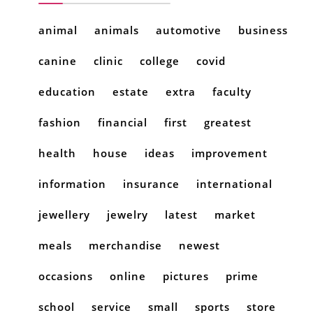
animal
animals
automotive
business
canine
clinic
college
covid
education
estate
extra
faculty
fashion
financial
first
greatest
health
house
ideas
improvement
information
insurance
international
jewellery
jewelry
latest
market
meals
merchandise
newest
occasions
online
pictures
prime
school
service
small
sports
store