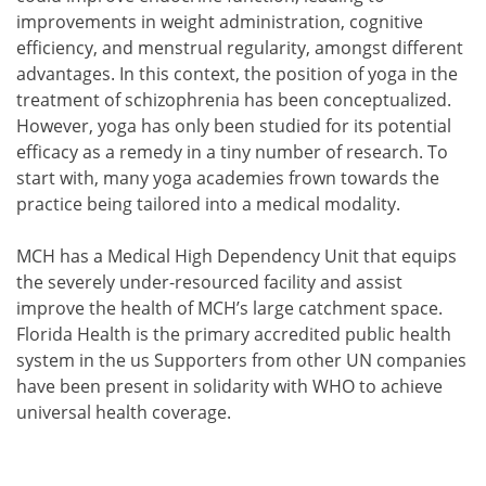
improvements in weight administration, cognitive
efficiency, and menstrual regularity, amongst different
advantages. In this context, the position of yoga in the
treatment of schizophrenia has been conceptualized.
However, yoga has only been studied for its potential
efficacy as a remedy in a tiny number of research. To
start with, many yoga academies frown towards the
practice being tailored into a medical modality.
MCH has a Medical High Dependency Unit that equips
the severely under-resourced facility and assist
improve the health of MCH’s large catchment space.
Florida Health is the primary accredited public health
system in the us Supporters from other UN companies
have been present in solidarity with WHO to achieve
universal health coverage.