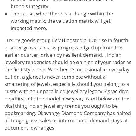
brand’s integrity.
The cause, when there is a change within the
working matrix, the valuation matrix will get
impacted more.
Luxury goods group LVMH posted a 10% rise in fourth
quarter gross sales, as progress edged up from the
earlier quarter, driven by resilient demand… Indian
jewellery tendencies should be on high of your radar as
the first style help. Whether it’s occasional or everyday
put on, a glance is never complete without a
smattering of jewels, especially should you belong to a
rustic with an unparalleled jewellery legacy. As we dive
headfirst into the model new year, listed below are the
vital thing Indian jewellery trends you ought to be
bookmarking. Okavango Diamond Company has halted
all tough gross sales as international demand stays at
document low ranges.