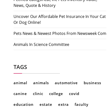
News, Quote & History
Uncover Our Affordable Pet Insurance In Your Cat
Or Dog Online!
Pets News & Newest Photos From Newsweek Com
Animals In Science Committee
TAGS
animal
animals
automotive
business
canine
clinic
college
covid
education
estate
extra
faculty