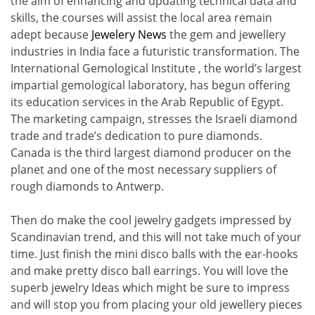
the aim of enhancing and updating technical data and
skills, the courses will assist the local area remain
adept because
Jewelery News
the gem and jewellery
industries in India face a futuristic transformation. The
International Gemological Institute , the world’s largest
impartial gemological laboratory, has begun offering
its education services in the Arab Republic of Egypt.
The marketing campaign, stresses the Israeli diamond
trade and trade’s dedication to pure diamonds.
Canada is the third largest diamond producer on the
planet and one of the most necessary suppliers of
rough diamonds to Antwerp.
Then do make the cool jewelry gadgets impressed by
Scandinavian trend, and this will not take much of your
time. Just finish the mini disco balls with the ear-hooks
and make pretty disco ball earrings. You will love the
superb jewelry Ideas which might be sure to impress
and will stop you from placing your old jewellery pieces