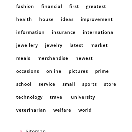
fashion
financial
first
greatest
health
house
ideas
improvement
information
insurance
international
jewellery
jewelry
latest
market
meals
merchandise
newest
occasions
online
pictures
prime
school
service
small
sports
store
technology
travel
university
veterinarian
welfare
world
Sitemap