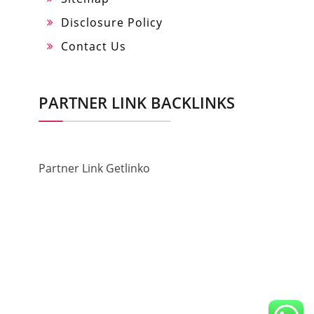
Disclosure Policy
Contact Us
PARTNER LINK BACKLINKS
Partner Link Getlinko