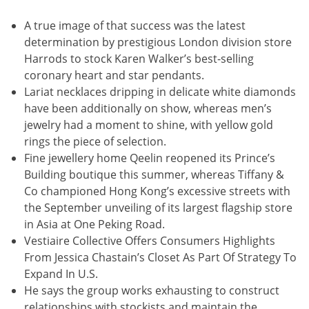
A true image of that success was the latest
determination by prestigious London division store
Harrods to stock Karen Walker’s best-selling
coronary heart and star pendants.
Lariat necklaces dripping in delicate white diamonds
have been additionally on show, whereas men’s
jewelry had a moment to shine, with yellow gold
rings the piece of selection.
Fine jewellery home Qeelin reopened its Prince’s
Building boutique this summer, whereas Tiffany &
Co championed Hong Kong’s excessive streets with
the September unveiling of its largest flagship store
in Asia at One Peking Road.
Vestiaire Collective Offers Consumers Highlights
From Jessica Chastain’s Closet As Part Of Strategy To
Expand In U.S.
He says the group works exhausting to construct
relationships with stockists and maintain the