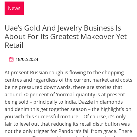
News
Uae’s Gold And Jewelry Business Is
About For Its Greatest Makeover Yet
Retail
18/02/2024
At present Russian rough is flowing to the chopping
centres and regardless of the current market and costs
being pressured downwards, there are stories that
around 70 per cent of ‘normal’ quantity is at present
being sold – principally to India. Dazzle in diamonds
and denim this get together season – the highlight’s on
you with this successful mixture… Of course, it’s only
fair to level out that reducing its retail distribution was
not the only trigger for Pandora’s fall from grace. There