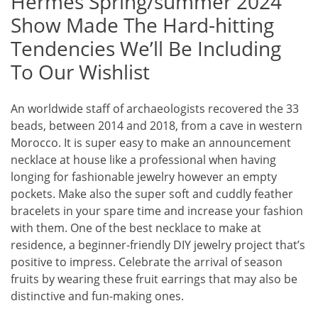
Hermès Spring/summer 2024
Show Made The Hard-hitting
Tendencies We’ll Be Including
To Our Wishlist
An worldwide staff of archaeologists recovered the 33
beads, between 2014 and 2018, from a cave in western
Morocco. It is super easy to make an announcement
necklace at house like a professional when having
longing for fashionable jewelry however an empty
pockets. Make also the super soft and cuddly feather
bracelets in your spare time and increase your fashion
with them. One of the best necklace to make at
residence, a beginner-friendly DIY jewelry project that’s
positive to impress. Celebrate the arrival of season
fruits by wearing these fruit earrings that may also be
distinctive and fun-making ones.