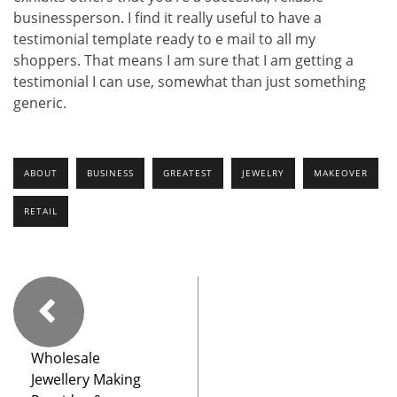
businessperson. I find it really useful to have a
testimonial template ready to e mail to all my
shoppers. That means I am sure that I am getting a
testimonial I can use, somewhat than just something
generic.
ABOUT
BUSINESS
GREATEST
JEWELRY
MAKEOVER
RETAIL
Wholesale
Jewellery Making