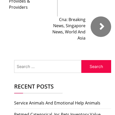
Provides &
Providers
Cna: Breaking
News, Singapore
News, World And
Asia
Search
for:
RECENT POSTS
Service Animals And Emotional Help Animals
Petmed Categorical, Inc Pets Inventory Value,