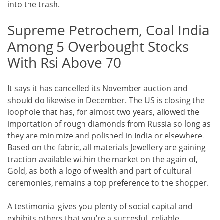
into the trash.
Supreme Petrochem, Coal India
Among 5 Overbought Stocks
With Rsi Above 70
It says it has cancelled its November auction and
should do likewise in December. The US is closing the
loophole that has, for almost two years, allowed the
importation of rough diamonds from Russia so long as
they are minimize and polished in India or elsewhere.
Based on the fabric, all materials Jewellery are gaining
traction available within the market on the again of,
Gold, as both a logo of wealth and part of cultural
ceremonies, remains a top preference to the shopper.
A testimonial gives you plenty of social capital and
exhibits others that you’re a succesful, reliable