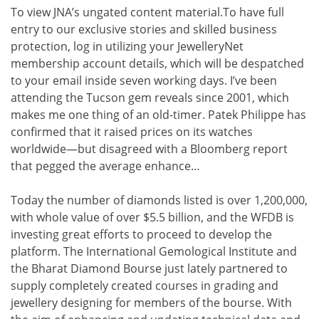
To view JNA’s ungated content material.To have full
entry to our exclusive stories and skilled business
protection, log in utilizing your JewelleryNet
membership account details, which will be despatched
to your email inside seven working days. I’ve been
attending the Tucson gem reveals since 2001, which
makes me one thing of an old-timer. Patek Philippe has
confirmed that it raised prices on its watches
worldwide—but disagreed with a Bloomberg report
that pegged the average enhance…
Today the number of diamonds listed is over 1,200,000,
with whole value of over $5.5 billion, and the WFDB is
investing great efforts to proceed to develop the
platform. The International Gemological Institute and
the Bharat Diamond Bourse just lately partnered to
supply completely created courses in grading and
jewellery designing for members of the bourse. With