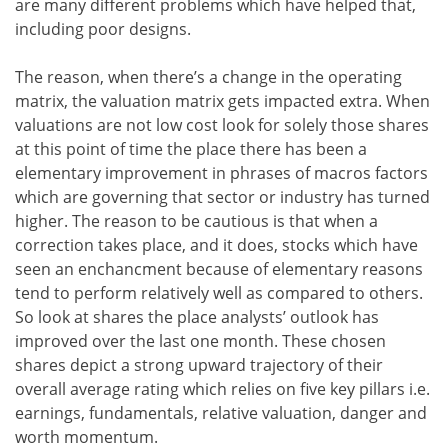
are many different problems which have helped that,
including poor designs.
The reason, when there’s a change in the operating
matrix, the valuation matrix gets impacted extra. When
valuations are not low cost look for solely those shares
at this point of time the place there has been a
elementary improvement in phrases of macros factors
which are governing that sector or industry has turned
higher. The reason to be cautious is that when a
correction takes place, and it does, stocks which have
seen an enchancment because of elementary reasons
tend to perform relatively well as compared to others.
So look at shares the place analysts’ outlook has
improved over the last one month. These chosen
shares depict a strong upward trajectory of their
overall average rating which relies on five key pillars i.e.
earnings, fundamentals, relative valuation, danger and
worth momentum.