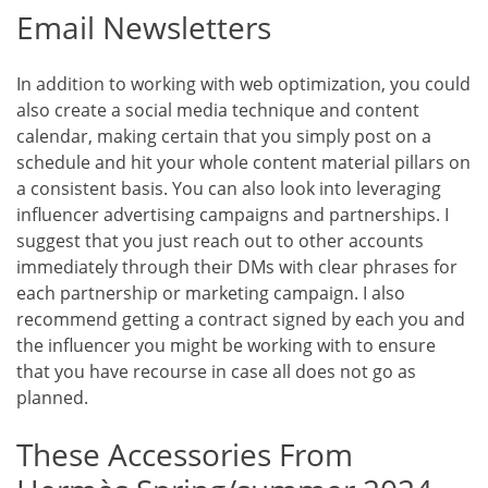
Email Newsletters
In addition to working with web optimization, you could
also create a social media technique and content
calendar, making certain that you simply post on a
schedule and hit your whole content material pillars on
a consistent basis. You can also look into leveraging
influencer advertising campaigns and partnerships. I
suggest that you just reach out to other accounts
immediately through their DMs with clear phrases for
each partnership or marketing campaign. I also
recommend getting a contract signed by each you and
the influencer you might be working with to ensure
that you have recourse in case all does not go as
planned.
These Accessories From