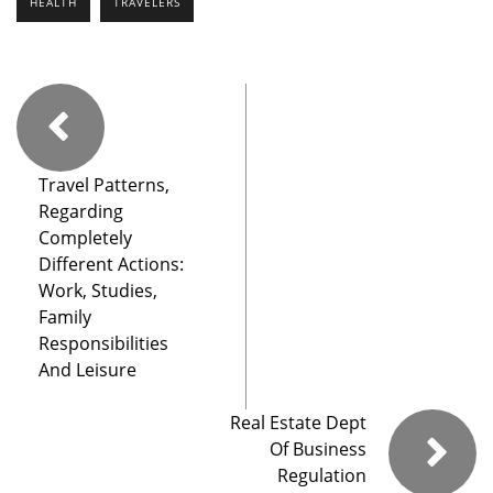
HEALTH
TRAVELERS
Travel Patterns,
Regarding
Completely
Different Actions:
Work, Studies,
Family
Responsibilities
And Leisure
Real Estate Dept
Of Business
Regulation