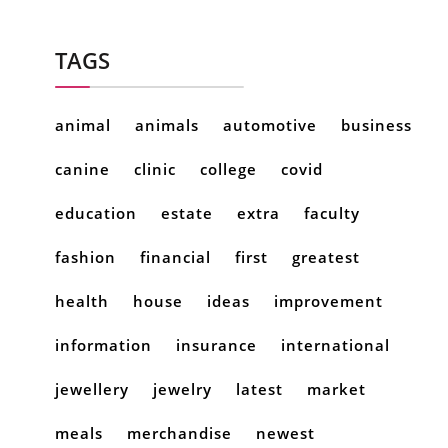
TAGS
animal
animals
automotive
business
canine
clinic
college
covid
education
estate
extra
faculty
fashion
financial
first
greatest
health
house
ideas
improvement
information
insurance
international
jewellery
jewelry
latest
market
meals
merchandise
newest