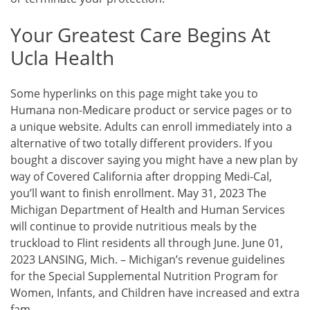
Your Greatest Care Begins At
Ucla Health
Some hyperlinks on this page might take you to
Humana non-Medicare product or service pages or to
a unique website. Adults can enroll immediately into a
alternative of two totally different providers. If you
bought a discover saying you might have a new plan by
way of Covered California after dropping Medi-Cal,
you’ll want to finish enrollment. May 31, 2023 The
Michigan Department of Health and Human Services
will continue to provide nutritious meals by the
truckload to Flint residents all through June. June 01,
2023 LANSING, Mich. – Michigan’s revenue guidelines
for the Special Supplemental Nutrition Program for
Women, Infants, and Children have increased and extra
fam…