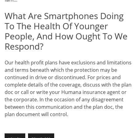
What Are Smartphones Doing
To The Health Of Younger
People, And How Ought To We
Respond?
Our health profit plans have exclusions and limitations
and terms beneath which the protection may be
continued in drive or discontinued. For prices and
complete details of the coverage, discuss with the plan
doc or call or write your Humana insurance agent or
the corporate. In the occasion of any disagreement
between this communication and the plan doc, the
plan document will control.