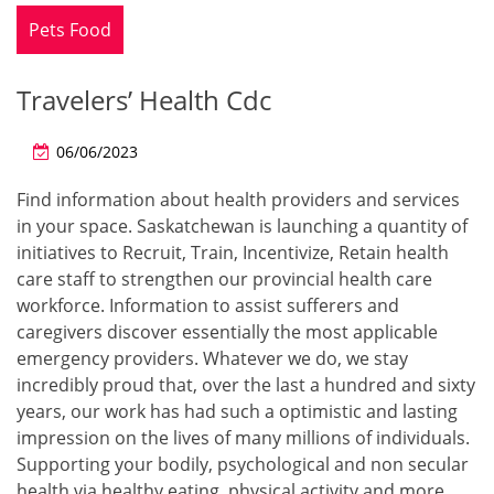
Pets Food
Travelers’ Health Cdc
06/06/2023
Find information about health providers and services
in your space. Saskatchewan is launching a quantity of
initiatives to Recruit, Train, Incentivize, Retain health
care staff to strengthen our provincial health care
workforce. Information to assist sufferers and
caregivers discover essentially the most applicable
emergency providers. Whatever we do, we stay
incredibly proud that, over the last a hundred and sixty
years, our work has had such a optimistic and lasting
impression on the lives of many millions of individuals.
Supporting your bodily, psychological and non secular
health via healthy eating, physical activity and more.