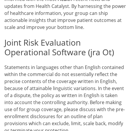
updates from Health Catalyst. By harnessing the power
of healthcare information, your group can ship
actionable insights that improve patient outcomes at
scale and improve your bottom line.
Joint Risk Evaluation
Operational Software (jra Ot)
Statements in languages other than English contained
within the commercial do not essentially reflect the
precise contents of the coverage written in English,
because of attainable linguistic variations. In the event
of a dispute, the policy as written in English is taken
into account the controlling authority. Before making
use of for group coverage, please discuss with the pre-
enrollment disclosures for an outline of plan
provisions which can exclude, limit, scale back, modify
or terminate your protection.