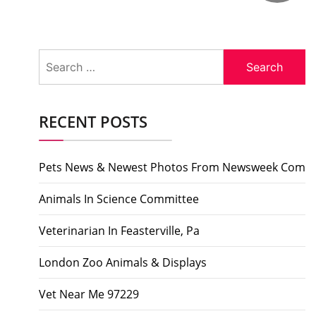
Search
for:
RECENT POSTS
Pets News & Newest Photos From Newsweek Com
Animals In Science Committee
Veterinarian In Feasterville, Pa
London Zoo Animals & Displays
Vet Near Me 97229