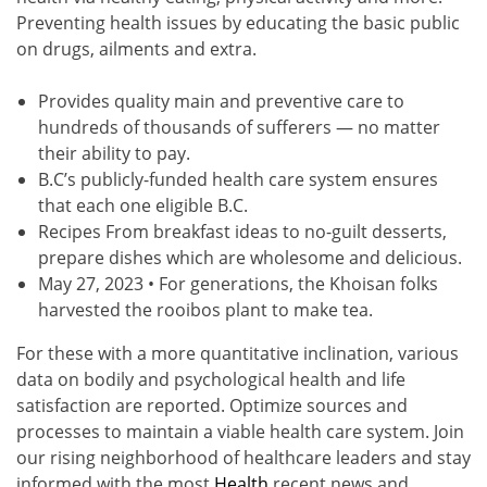
Preventing health issues by educating the basic public
on drugs, ailments and extra.
Provides quality main and preventive care to
hundreds of thousands of sufferers — no matter
their ability to pay.
B.C’s publicly-funded health care system ensures
that each one eligible B.C.
Recipes From breakfast ideas to no-guilt desserts,
prepare dishes which are wholesome and delicious.
May 27, 2023 • For generations, the Khoisan folks
harvested the rooibos plant to make tea.
For these with a more quantitative inclination, various
data on bodily and psychological health and life
satisfaction are reported. Optimize sources and
processes to maintain a viable health care system. Join
our rising neighborhood of healthcare leaders and stay
informed with the most
Health
recent news and