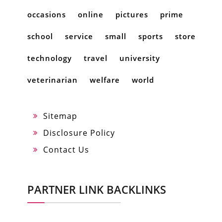
occasions
online
pictures
prime
school
service
small
sports
store
technology
travel
university
veterinarian
welfare
world
Sitemap
Disclosure Policy
Contact Us
PARTNER LINK BACKLINKS