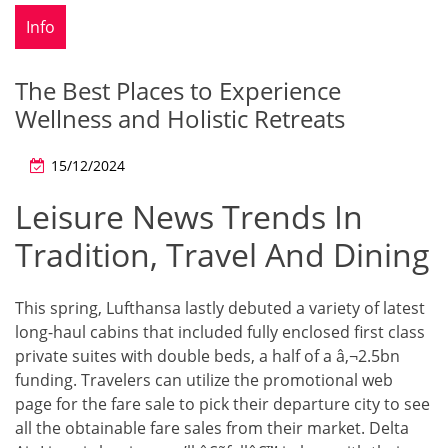
Info
The Best Places to Experience
Wellness and Holistic Retreats
15/12/2024
Leisure News Trends In
Tradition, Travel And Dining
This spring, Lufthansa lastly debuted a variety of latest
long-haul cabins that included fully enclosed first class
private suites with double beds, a half of a â‚¬2.5bn
funding. Travelers can utilize the promotional web
page for the fare sale to pick their departure city to see
all the obtainable fare sales from their market. Delta