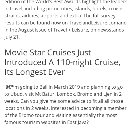
edition of the World’s Best Awards highlight the leaders
in travel, including prime cities, islands, hotels, cruise
strains, airlines, airports and extra. The full survey
results can be found now on TravelandLeisure.comand
in the August issue of Travel + Leisure, on newsstands
July 21.
Movie Star Cruises Just
Introduced A 110-night Cruise,
Its Longest Ever
Iâ€™m going to Bali in March 2019 and planning to go
to Ubud, visit Mt Batur, Lombok, Bromo and Ljen in 2
weeks. Can you give me some advice to fit all all those
locations in 2 weeks. Interested in becoming a member
of the Bromo tour and visiting essentially the most
famous tourism websites in East Java?