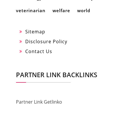
veterinarian
welfare
world
Sitemap
Disclosure Policy
Contact Us
PARTNER LINK BACKLINKS
Partner Link Getlinko