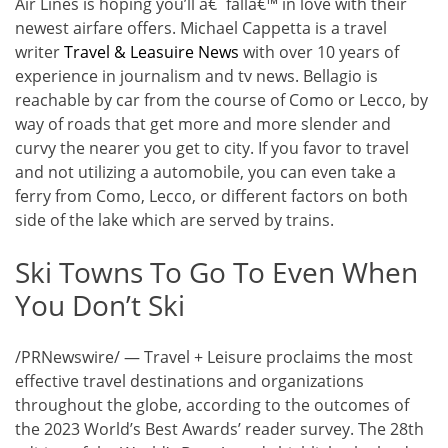
Air Lines is hoping you’ll â€˜fallâ€™ in love with their
newest airfare offers. Michael Cappetta is a travel
writer
Travel & Leasuire News
with over 10 years of
experience in journalism and tv news. Bellagio is
reachable by car from the course of Como or Lecco, by
way of roads that get more and more slender and
curvy the nearer you get to city. If you favor to travel
and not utilizing a automobile, you can even take a
ferry from Como, Lecco, or different factors on both
side of the lake which are served by trains.
Ski Towns To Go To Even When
You Don’t Ski
/PRNewswire/ — Travel + Leisure proclaims the most
effective travel destinations and organizations
throughout the globe, according to the outcomes of
the 2023 World’s Best Awards’ reader survey. The 28th