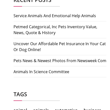
Service Animals And Emotional Help Animals
Petmed Categorical, Inc Pets Inventory Value,
News, Quote & History
Uncover Our Affordable Pet Insurance In Your Cat
Or Dog Online!
Pets News & Newest Photos From Newsweek Com
Animals In Science Committee
TAGS
animal
animals
automotive
business