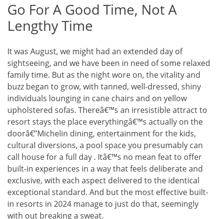
Go For A Good Time, Not A
Lengthy Time
It was August, we might had an extended day of
sightseeing, and we have been in need of some relaxed
family time. But as the night wore on, the vitality and
buzz began to grow, with tanned, well-dressed, shiny
individuals lounging in cane chairs and on yellow
upholstered sofas. Thereâ€™s an irresistible attract to
resort stays the place everythingâ€™s actually on the
doorâ€”Michelin dining, entertainment for the kids,
cultural diversions, a pool space you presumably can
call house for a full day . Itâ€™s no mean feat to offer
built-in experiences in a way that feels deliberate and
exclusive, with each aspect delivered to the identical
exceptional standard. And but the most effective built-
in resorts in 2024 manage to just do that, seemingly
with out breaking a sweat.