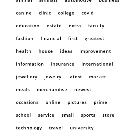
canine
clinic
college
covid
education
estate
extra
faculty
fashion
financial
first
greatest
health
house
ideas
improvement
information
insurance
international
jewellery
jewelry
latest
market
meals
merchandise
newest
occasions
online
pictures
prime
school
service
small
sports
store
technology
travel
university