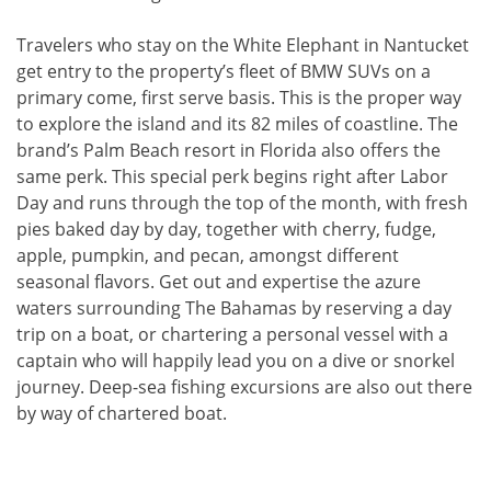
Travelers who stay on the White Elephant in Nantucket
get entry to the property’s fleet of BMW SUVs on a
primary come, first serve basis. This is the proper way
to explore the island and its 82 miles of coastline. The
brand’s Palm Beach resort in Florida also offers the
same perk. This special perk begins right after Labor
Day and runs through the top of the month, with fresh
pies baked day by day, together with cherry, fudge,
apple, pumpkin, and pecan, amongst different
seasonal flavors. Get out and expertise the azure
waters surrounding The Bahamas by reserving a day
trip on a boat, or chartering a personal vessel with a
captain who will happily lead you on a dive or snorkel
journey. Deep-sea fishing excursions are also out there
by way of chartered boat.