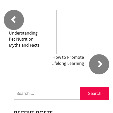
Understanding
Pet Nutrition:
Myths and Facts
How to Promote
Lifelong Learning
Search
for:
RECENT POSTS