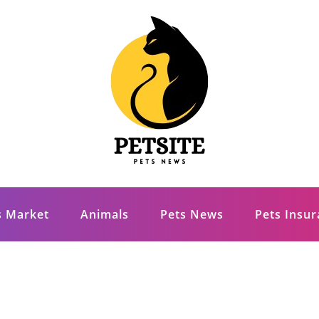
s Market
Animals
Pets News
Pets Insu