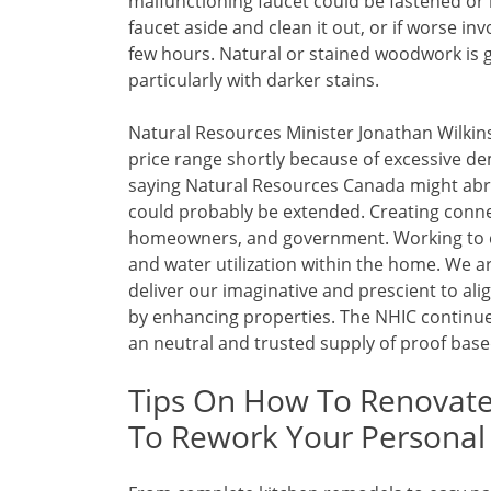
malfunctioning faucet could be fastened or 
faucet aside and clean it out, or if worse inv
few hours. Natural or stained woodwork is g
particularly with darker stains.
Natural Resources Minister Jonathan Wilkin
price range shortly because of excessive d
saying Natural Resources Canada might abru
could probably be extended. Creating conn
homeowners, and government. Working to c
and water utilization within the home. We a
deliver our imaginative and prescient to al
by enhancing properties. The NHIC continues 
an neutral and trusted supply of proof base
Tips On How To Renovate
To Rework Your Persona