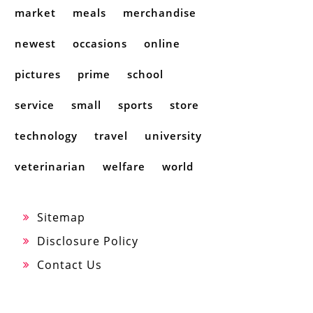
market
meals
merchandise
newest
occasions
online
pictures
prime
school
service
small
sports
store
technology
travel
university
veterinarian
welfare
world
Sitemap
Disclosure Policy
Contact Us