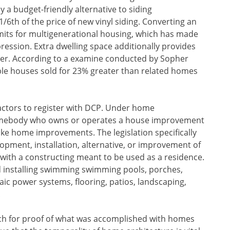
y a budget-friendly alternative to siding
/6th of the price of new vinyl siding. Converting an
rmits for multigenerational housing, which has made
ession. Extra dwelling space additionally provides
der. According to a examine conducted by Sopher
ble houses sold for 23% greater than related homes
ctors to register with DCP. Under home
somebody who owns or operates a house improvement
ke home improvements. The legislation specifically
elopment, installation, alternative, or improvement of
with a constructing meant to be used as a residence.
and installing swimming swimming pools, porches,
taic power systems, flooring, patios, landscaping,
.
ch for proof of what was accomplished with homes