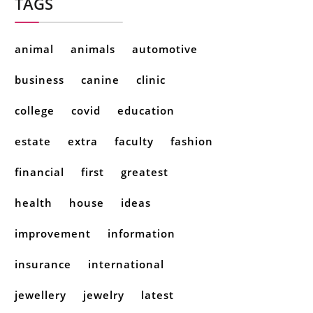
TAGS
animal
animals
automotive
business
canine
clinic
college
covid
education
estate
extra
faculty
fashion
financial
first
greatest
health
house
ideas
improvement
information
insurance
international
jewellery
jewelry
latest