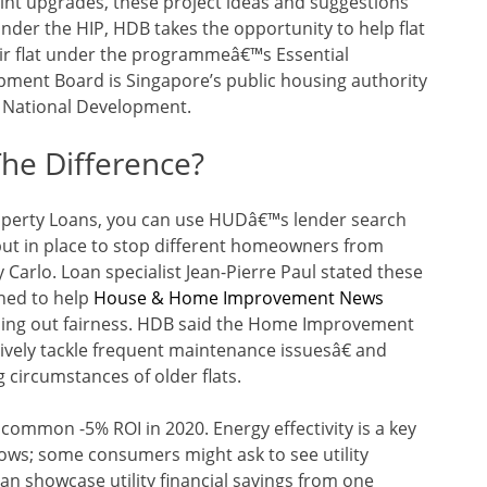
nt upgrades, these project ideas and suggestions
nder the HIP, HDB takes the opportunity to help flat
ir flat under the programmeâ€™s Essential
ent Board is Singapore’s public housing authority
f National Development.
The Difference?
roperty Loans, you can use HUDâ€™s lender search
put in place to stop different homeowners from
Carlo. Loan specialist Jean-Pierre Paul stated these
gned to help
House & Home Improvement News
ulling out fairness. HDB said the Home Improvement
vely tackle frequent maintenance issuesâ€ and
circumstances of older flats.
common -5% ROI in 2020. Energy effectivity is a key
ws; some consumers might ask to see utility
can showcase utility financial savings from one