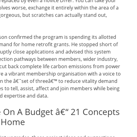
replaced by even a novice DIYer. You can take your
olves worse, exchange it entirely within the area of a
orgeous, but scratches can actually stand out,
son confirmed the program is spending its allotted
emand for home retrofit grants. He stopped short of
ptly close applications and advised this system
ection pathways between members, wider industry,
ut back complete life carbon emissions from power
re a vibrant membership organisation with a voice to
ign the â€˜set of threeâ€™ to reduce vitality demand
to tell, assist, affect and join members while being
d expertise and data.
 On A Budget â€“ 21 Concepts
l Home