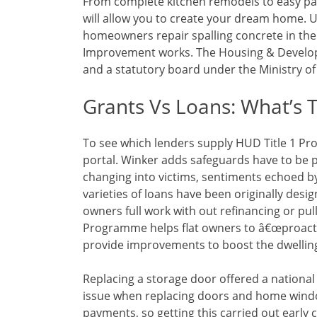
From complete kitchen remodels to easy pai
will allow you to create your dream home. U
homeowners repair spalling concrete in the
Improvement works. The Housing & Developm
and a statutory board under the Ministry o
Grants Vs Loans: What’s 
To see which lenders supply HUD Title 1 P
portal. Winker adds safeguards have to be 
changing into victims, sentiments echoed by 
varieties of loans have been originally desi
owners full work with out refinancing or p
Programme helps flat owners to â€œproacti
provide improvements to boost the dwelling 
Replacing a storage door offered a national 
issue when replacing doors and home windo
payments, so getting this carried out early 