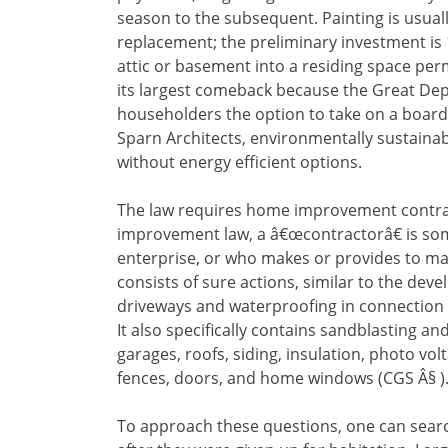
season to the subsequent. Painting is usuall
replacement; the preliminary investment is 1
attic or basement into a residing space pe
its largest comeback because the Great Depr
householders the option to take on a boar
Sparn Architects, environmentally sustaina
without energy efficient options.
The law requires home improvement contra
improvement law, a â€œcontractorâ€ is 
enterprise, or who makes or provides to ma
consists of sure actions, similar to the dev
driveways and waterproofing in connection 
It also specifically contains sandblasting 
garages, roofs, siding, insulation, photo vol
fences, doors, and home windows (CGS Â§ )
To approach these questions, one can sear