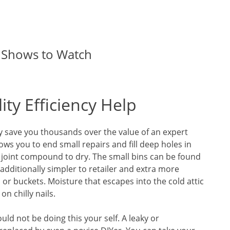
 Shows to Watch
ty Efficiency Help
y save you thousands over the value of an expert
ws you to end small repairs and fill deep holes in
 joint compound to dry. The small bins can be found
 additionally simpler to retailer and extra more
or buckets. Moisture that escapes into the cold attic
n chilly nails.
ld not be doing this your self. A leaky or