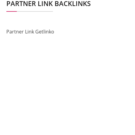
PARTNER LINK BACKLINKS
Partner Link Getlinko