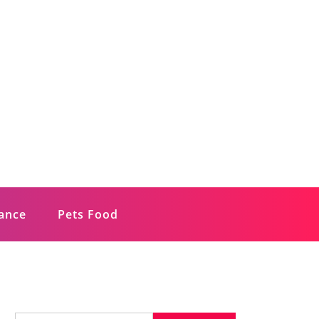
rance
Pets Food