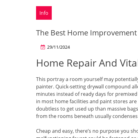
Info
The Best Home Improvement
29/11/2024
Home Repair And Vitali
This portray a room yourself may potentiall
painter. Quick-setting drywall compound allo
minutes instead of ready days for premixed
in most home facilities and paint stores are
doubtless to get used up than massive bags 
from the rooms beneath usually condenses o
Cheap and easy, there’s no purpose you shou