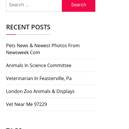
Search
for:
RECENT POSTS
Pets News & Newest Photos From
Newsweek Com
Animals In Science Committee
Veterinarian In Feasterville, Pa
London Zoo Animals & Displays
Vet Near Me 97229