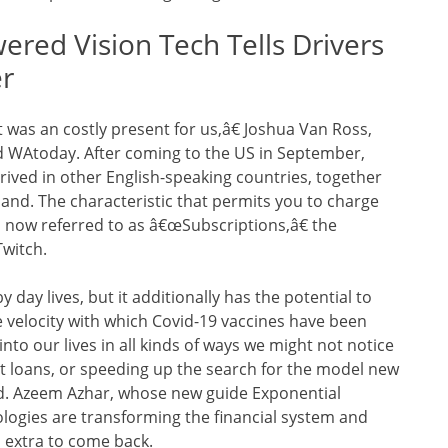
ed Vision Tech Tells Drivers
er
t was an costly present for us,â€ Joshua Van Ross,
d WAtoday. After coming to the US in September,
rived in other English-speaking countries, together
land. The characteristic that permits you to charge
s now referred to as â€œSubscriptions,â€ the
Twitch.
day lives, but it additionally has the potential to
e velocity with which Covid-19 vaccines have been
nto our lives in all kinds of ways we might not notice
t loans, or speeding up the search for the model new
rld. Azeem Azhar, whose new guide Exponential
ologies are transforming the financial system and
’s extra to come back.