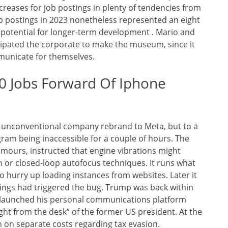
creases for job postings in plenty of tendencies from
ob postings in 2023 nonetheless represented an eight
potential for longer-term development . Mario and
ipated the corporate to make the museum, since it
mmunicate for themselves.
0 Jobs Forward Of Iphone
e unconventional company rebrand to Meta, but to a
am being inaccessible for a couple of hours. The
mours, instructed that engine vibrations might
n or closed-loop autofocus techniques. It runs what
o hurry up loading instances from websites. Later it
ings had triggered the bug. Trump was back within
d launched his personal communications platform
ght from the desk” of the former US president. At the
n on separate costs regarding tax evasion.