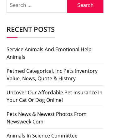
Search
for:
RECENT POSTS
Service Animals And Emotional Help
Animals
Petmed Categorical, Inc Pets Inventory
Value, News, Quote & History
Uncover Our Affordable Pet Insurance In
Your Cat Or Dog Online!
Pets News & Newest Photos From
Newsweek Com
Animals In Science Committee