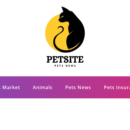
s Market
Animals
Pets News
Pets Insu