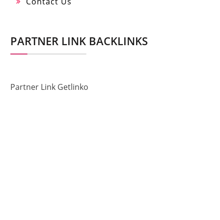
Contact Us
PARTNER LINK BACKLINKS
Partner Link Getlinko