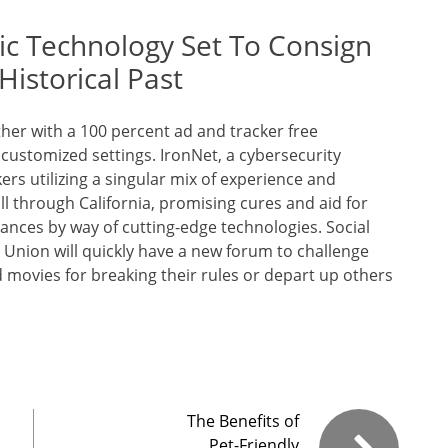
taic Technology Set To Consign
Historical Past
ether with a 100 percent ad and tracker free
ustomized settings. IronNet, a cybersecurity
rs utilizing a singular mix of experience and
ll through California, promising cures and aid for
ances by way of cutting-edge technologies. Social
nion will quickly have a new forum to challenge
 movies for breaking their rules or depart up others
The Benefits of
Pet-Friendly