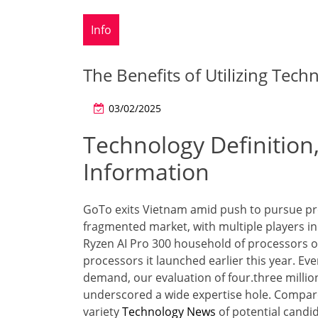
Info
The Benefits of Utilizing Tech
03/02/2025
Technology Definition,
Information
GoTo exits Vietnam amid push to pursue prof
fragmented market, with multiple players i
Ryzen AI Pro 300 household of processors o
processors it launched earlier this year. Eve
demand, our evaluation of four.three millio
underscored a wide expertise hole. Compare
variety
Technology News
of potential candi