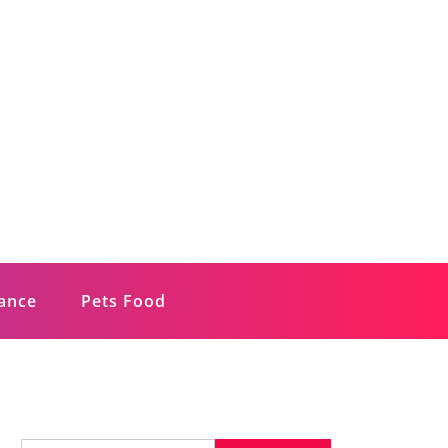
rance
Pets Food