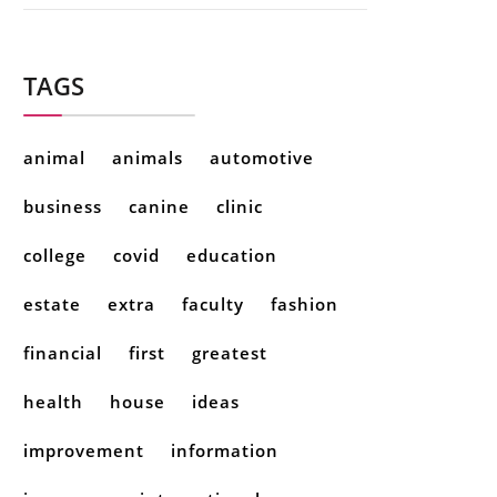
TAGS
animal
animals
automotive
business
canine
clinic
college
covid
education
estate
extra
faculty
fashion
financial
first
greatest
health
house
ideas
improvement
information