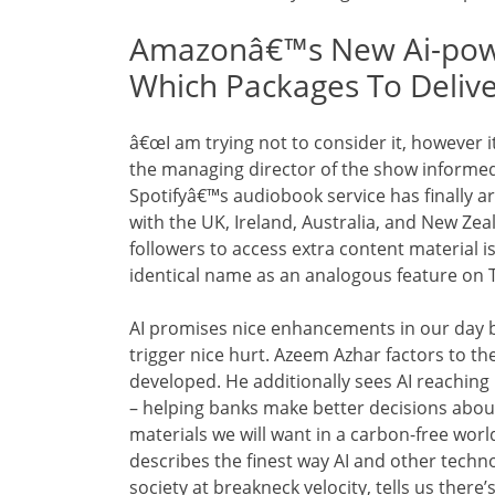
Amazonâ€™s New Ai-power
Which Packages To Deliv
â€œI am trying not to consider it, however i
the managing director of the show informe
Spotifyâ€™s audiobook service has finally ar
with the UK, Ireland, Australia, and New Zea
followers to access extra content material i
identical name as an analogous feature on 
AI promises nice enhancements in our day by 
trigger nice hurt. Azeem Azhar factors to th
developed. He additionally sees AI reaching i
– helping banks make better decisions abou
materials we will want in a carbon-free wo
describes the finest way AI and other techn
society at breakneck velocity, tells us there