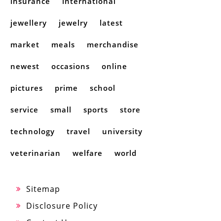
insurance
international
jewellery
jewelry
latest
market
meals
merchandise
newest
occasions
online
pictures
prime
school
service
small
sports
store
technology
travel
university
veterinarian
welfare
world
Sitemap
Disclosure Policy