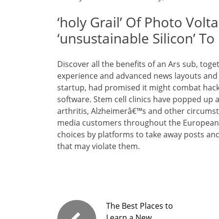
‘holy Grail’ Of Photo Vol
‘unsustainable Silicon’ To 
Discover all the benefits of an Ars sub, tog
experience and advanced news layouts and c
startup, had promised it might combat hacke
software. Stem cell clinics have popped up a
arthritis, Alzheimerâ€™s and other circumst
media customers throughout the European U
choices by platforms to take away posts and
that may violate them.
The Best Places to
Learn a New