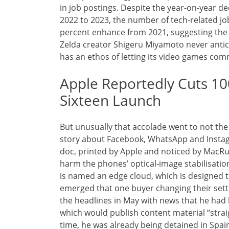
in job postings. Despite the year-on-year de
2022 to 2023, the number of tech-related j
percent enhance from 2021, suggesting the 
Zelda creator Shigeru Miyamoto never antic
has an ethos of letting its video games co
Apple Reportedly Cuts 10
Sixteen Launch
But unusually that accolade went to not th
story about Facebook, WhatsApp and Instagr
doc, printed by Apple and noticed by MacRu
harm the phones’ optical-image stabilisatio
is named an edge cloud, which is designed t
emerged that one buyer changing their sett
the headlines in May with news that he ha
which would publish content material “strai
time, he was already being detained in Spai