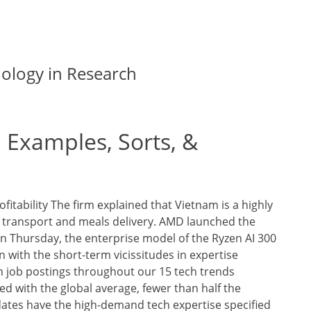
nology in Research
 Examples, Sorts, &
itability The firm explained that Vietnam is a highly
n transport and meals delivery. AMD launched the
n Thursday, the enterprise model of the Ryzen AI 300
n with the short-term vicissitudes in expertise
n job postings throughout our 15 tech trends
d with the global average, fewer than half the
dates have the high-demand tech expertise specified