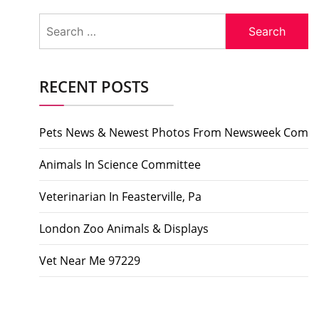
Search
for:
RECENT POSTS
Pets News & Newest Photos From Newsweek Com
Animals In Science Committee
Veterinarian In Feasterville, Pa
London Zoo Animals & Displays
Vet Near Me 97229