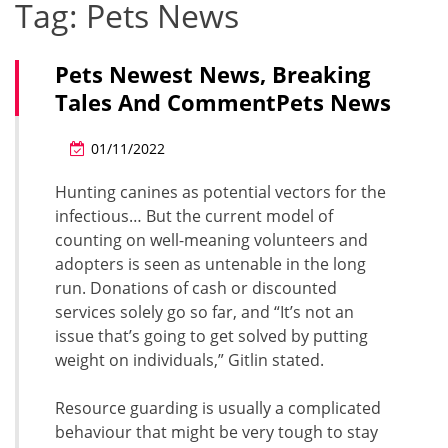
Tag:
Pets News
Pets Newest News, Breaking
Tales And CommentPets News
01/11/2022
Hunting canines as potential vectors for the
infectious… But the current model of
counting on well-meaning volunteers and
adopters is seen as untenable in the long
run. Donations of cash or discounted
services solely go so far, and “It’s not an
issue that’s going to get solved by putting
weight on individuals,” Gitlin stated.
Resource guarding is usually a complicated
behaviour that might be very tough to stay