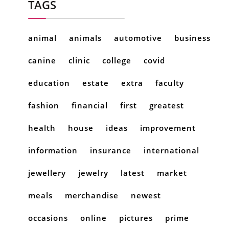
TAGS
animal
animals
automotive
business
canine
clinic
college
covid
education
estate
extra
faculty
fashion
financial
first
greatest
health
house
ideas
improvement
information
insurance
international
jewellery
jewelry
latest
market
meals
merchandise
newest
occasions
online
pictures
prime