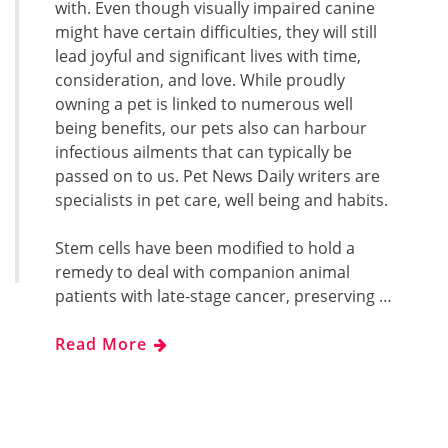
with. Even though visually impaired canine
might have certain difficulties, they will still
lead joyful and significant lives with time,
consideration, and love. While proudly
owning a pet is linked to numerous well
being benefits, our pets also can harbour
infectious ailments that can typically be
passed on to us. Pet News Daily writers are
specialists in pet care, well being and habits.
Stem cells have been modified to hold a
remedy to deal with companion animal
patients with late-stage cancer, preserving …
Read More