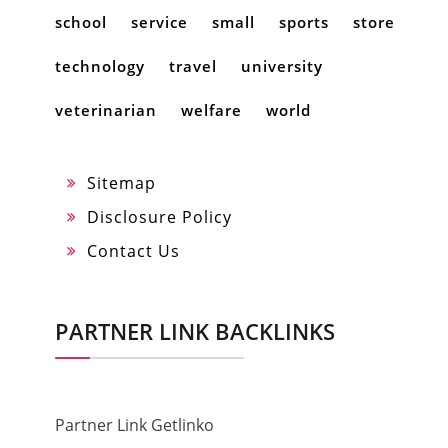
school
service
small
sports
store
technology
travel
university
veterinarian
welfare
world
Sitemap
Disclosure Policy
Contact Us
PARTNER LINK BACKLINKS
Partner Link Getlinko