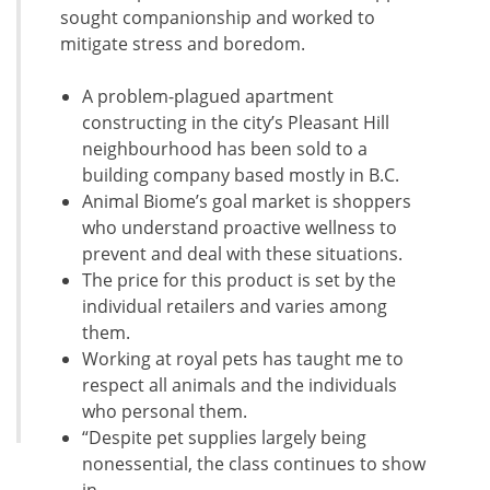
sought companionship and worked to
mitigate stress and boredom.
A problem-plagued apartment
constructing in the city’s Pleasant Hill
neighbourhood has been sold to a
building company based mostly in B.C.
Animal Biome’s goal market is shoppers
who understand proactive wellness to
prevent and deal with these situations.
The price for this product is set by the
individual retailers and varies among
them.
Working at royal pets has taught me to
respect all animals and the individuals
who personal them.
“Despite pet supplies largely being
nonessential, the class continues to show