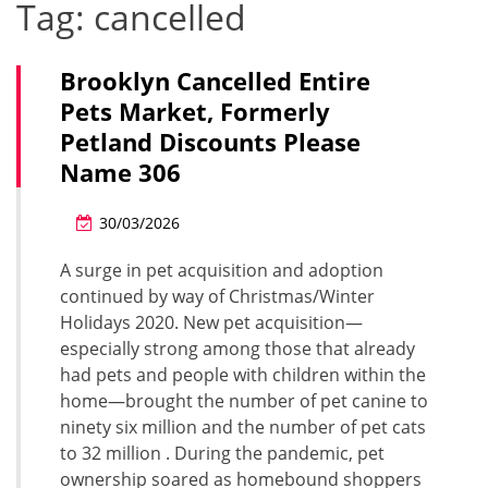
Tag:
cancelled
Brooklyn Cancelled Entire
Pets Market, Formerly
Petland Discounts Please
Name 306
30/03/2026
A surge in pet acquisition and adoption
continued by way of Christmas/Winter
Holidays 2020. New pet acquisition—
especially strong among those that already
had pets and people with children within the
home—brought the number of pet canine to
ninety six million and the number of pet cats
to 32 million . During the pandemic, pet
ownership soared as homebound shoppers