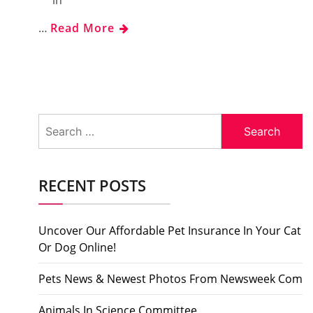
in
…
Read More
Search
for:
RECENT POSTS
Uncover Our Affordable Pet Insurance In Your Cat
Or Dog Online!
Pets News & Newest Photos From Newsweek Com
Animals In Science Committee