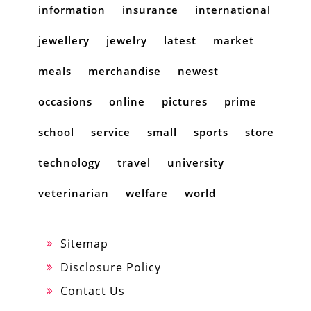
information
insurance
international
jewellery
jewelry
latest
market
meals
merchandise
newest
occasions
online
pictures
prime
school
service
small
sports
store
technology
travel
university
veterinarian
welfare
world
Sitemap
Disclosure Policy
Contact Us