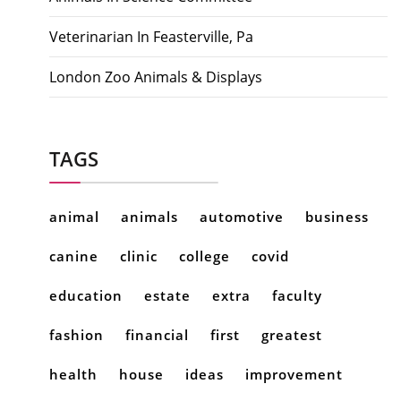
Veterinarian In Feasterville, Pa
London Zoo Animals & Displays
TAGS
animal
animals
automotive
business
canine
clinic
college
covid
education
estate
extra
faculty
fashion
financial
first
greatest
health
house
ideas
improvement