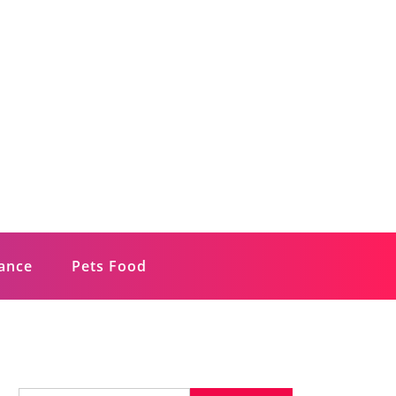
rance
Pets Food