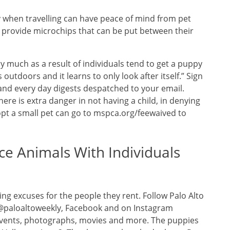
ty when travelling can have peace of mind from pet
hat provide microchips that can be put between their
y much as a result of individuals tend to get a puppy
outdoors and it learns to only look after itself.” Sign
and every day digests despatched to your email.
there is extra danger in not having a child, in denying
opt a small pet can go to mspca.org/feewaived to
ce Animals With Individuals
ng excuses for the people they rent. Follow Palo Alto
 @paloaltoweekly, Facebook and on Instagram
 events, photographs, movies and more. The puppies