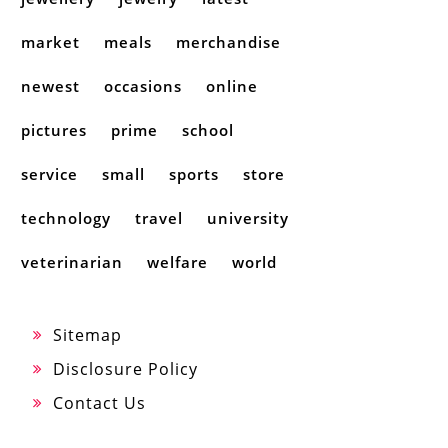
market
meals
merchandise
newest
occasions
online
pictures
prime
school
service
small
sports
store
technology
travel
university
veterinarian
welfare
world
Sitemap
Disclosure Policy
Contact Us