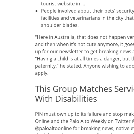
tourist website in …
People involved about their pets’ securi
facilities and veterinarians in the city t
shoulder blades.
“Here in Australia, that does not happen ver
and then when it’s not cute anymore, it goes 
up for our newsletter to get breaking news 
“Having a child is at all times a danger, but 
paternity,” he stated. Anyone wishing to ad
apply.
This Group Matches Servi
With Disabilities
PIN must own up to its failure and stop maki
Online and the Palo Alto Weekly on Twitter
@paloaltoonline for breaking news, native