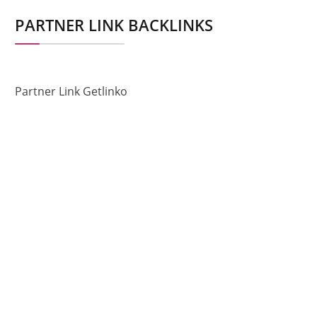
PARTNER LINK BACKLINKS
Partner Link Getlinko