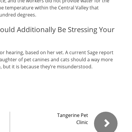
ace, and the workers did not provide water for the
e temperature within the Central Valley that
hundred degrees.
uld Additionally Be Stressing Your
 or hearing, based on her vet. A current Sage report
slaughter of pet canines and cats should a way more
p, but it is because they’re misunderstood.
Tangerine Pet
Clinic