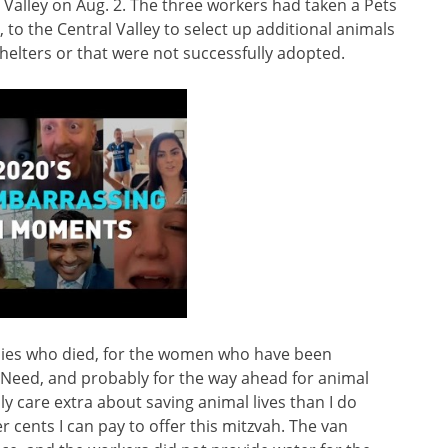
Valley on Aug. 2. The three workers had taken a Pets
to the Central Valley to select up additional animals
elters or that were not successfully adopted.
puppies who died, for the women who have been
 Need, and probably for the way ahead for animal
lly care extra about saving animal lives than I do
 cents I can pay to offer this mitzvah. The van