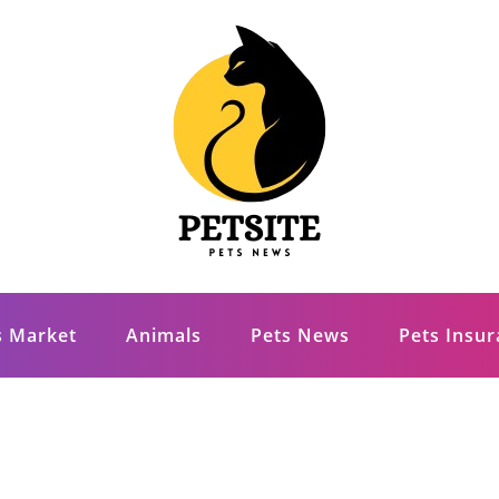
s Market
Animals
Pets News
Pets Insu