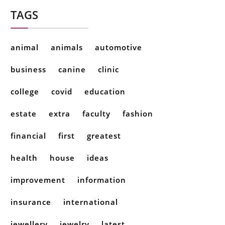
TAGS
animal
animals
automotive
business
canine
clinic
college
covid
education
estate
extra
faculty
fashion
financial
first
greatest
health
house
ideas
improvement
information
insurance
international
jewellery
jewelry
latest