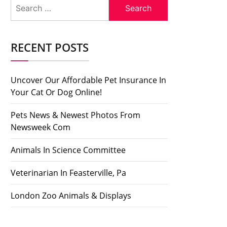
Search
for:
RECENT POSTS
Uncover Our Affordable Pet Insurance In
Your Cat Or Dog Online!
Pets News & Newest Photos From
Newsweek Com
Animals In Science Committee
Veterinarian In Feasterville, Pa
London Zoo Animals & Displays