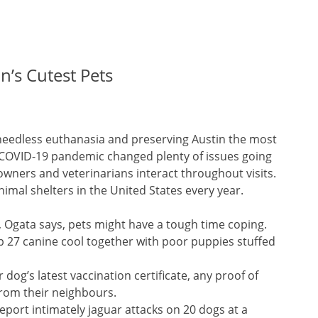
’s Cutest Pets
needless euthanasia and preserving Austin the most
he COVID-19 pandemic changed plenty of issues going
owners and veterinarians interact throughout visits.
imal shelters in the United States every year.
k, Ogata says, pets might have a tough time coping.
p 27 canine cool together with poor puppies stuffed
g’s latest vaccination certificate, any proof of
from their neighbours.
ort intimately jaguar attacks on 20 dogs at a