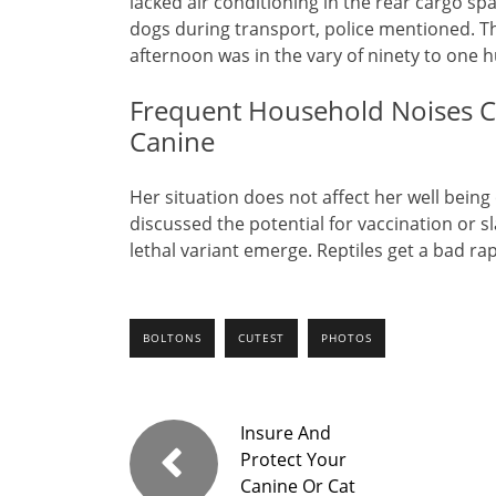
lacked air conditioning in the rear cargo sp
dogs during transport, police mentioned. Th
afternoon was in the vary of ninety to one 
Frequent Household Noises Co
Canine
Her situation does not affect her well being
discussed the potential for vaccination or 
lethal variant emerge. Reptiles get a bad ra
BOLTONS
CUTEST
PHOTOS
Insure And
Protect Your
Canine Or Cat