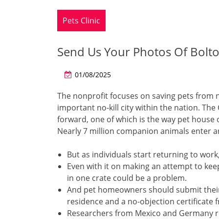
Pets Clinic
Send Us Your Photos Of Bolton
01/08/2025
The nonprofit focuses on saving pets from 
important no-kill city within the nation. T
forward, one of which is the way pet house 
Nearly 7 million companion animals enter an
But as individuals start returning to wor
Even with it on making an attempt to kee
in one crate could be a problem.
And pet homeowners should submit their do
residence and a no-objection certificate 
Researchers from Mexico and Germany rep