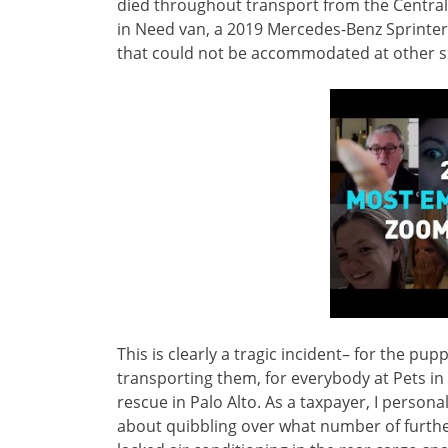
died throughout transport from the Central 
in Need van, a 2019 Mercedes-Benz Sprinter, 
that could not be accommodated at other sh
This is clearly a tragic incident– for the 
transporting them, for everybody at Pets in
rescue in Palo Alto. As a taxpayer, I persona
about quibbling over what number of further