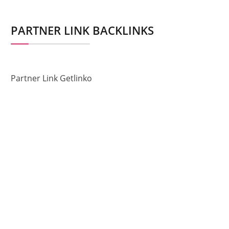
PARTNER LINK BACKLINKS
Partner Link Getlinko