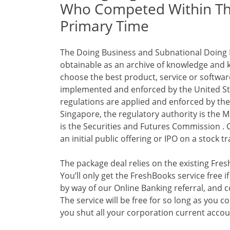
Who Competed Within The
Primary Time
The Doing Business and Subnational Doing B
obtainable as an archive of knowledge and 
choose the best product, service or software
implemented and enforced by the United St
regulations are applied and enforced by the
Singapore, the regulatory authority is the M
is the Securities and Futures Commission . 
an initial public offering or IPO on a stock 
The package deal relies on the existing Fre
You’ll only get the FreshBooks service free
by way of our Online Banking referral, and 
The service will be free for so long as you co
you shut all your corporation current accoun