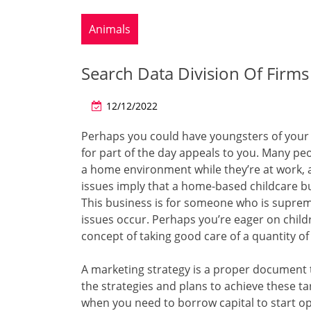
Animals
Search Data Division Of Firms
12/12/2022
Perhaps you could have youngsters of your 
for part of the day appeals to you. Many peo
a home environment while they’re at work, a
issues imply that a home-based childcare b
This business is for someone who is suprem
issues occur. Perhaps you’re eager on childr
concept of taking good care of a quantity of
A marketing strategy is a proper document t
the strategies and plans to achieve these ta
when you need to borrow capital to start ope