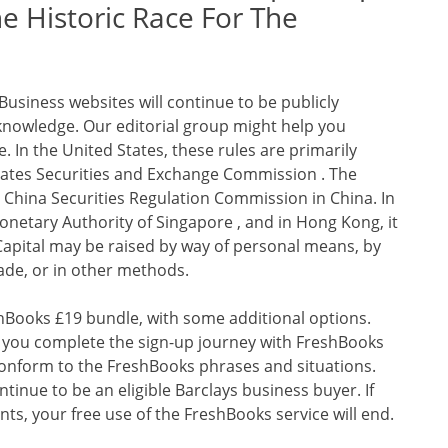
 Historic Race For The
usiness websites will continue to be publicly
knowledge. Our editorial group might help you
. In the United States, these rules are primarily
ates Securities and Exchange Commission . The
 China Securities Regulation Commission in China. In
onetary Authority of Singapore , and in Hong Kong, it
Capital may be raised by way of personal means, by
trade, or in other methods.
shBooks £19 bundle, with some additional options.
 if you complete the sign-up journey with FreshBooks
conform to the FreshBooks phrases and situations.
ntinue to be an eligible Barclays business buyer. If
ts, your free use of the FreshBooks service will end.