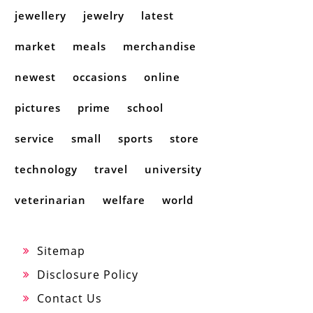
jewellery
jewelry
latest
market
meals
merchandise
newest
occasions
online
pictures
prime
school
service
small
sports
store
technology
travel
university
veterinarian
welfare
world
Sitemap
Disclosure Policy
Contact Us