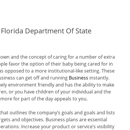
 Florida Department Of State
own and the concept of caring for a number of extra
ple favor the option of their baby being cared for in
s opposed to a more institutional-like setting. These
usiness can get off and running
Business
instantly.
ely environment friendly and has the ability to make
en, or you have children of your individual and the
 more for part of the day appeals to you.
hat outlines the company’s goals and goals and lists
rgets and objectives. Business plans are essential
rations. Increase your product or service’s visibility