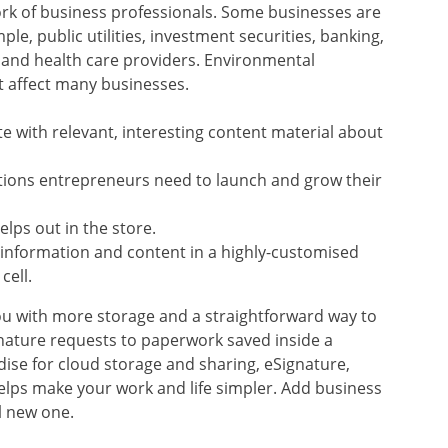
ork of business professionals. Some businesses are
ple, public utilities, investment securities, banking,
 and health care providers. Environmental
t affect many businesses.
te with relevant, interesting content material about
ations entrepreneurs need to launch and grow their
lps out in the store.
 information and content in a highly-customised
cell.
ou with more storage and a straightforward way to
gnature requests to paperwork saved inside a
se for cloud storage and sharing, eSignature,
lps make your work and life simpler. Add business
l new one.