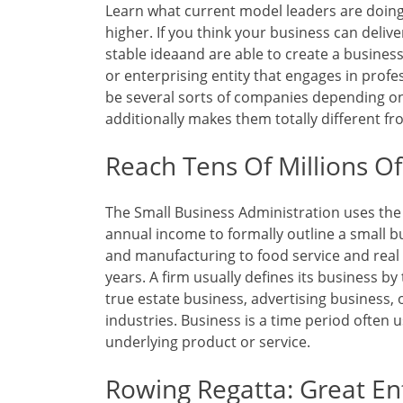
Learn what current model leaders are doing
higher. If you think your business can deliv
stable ideaand are able to create a busines
or enterprising entity that engages in profes
be several sorts of companies depending on
additionally makes them totally different f
Reach Tens Of Millions O
The Small Business Administration uses the v
annual income to formally outline a small b
and manufacturing to food service and real 
years. A firm usually defines its business by
true estate business, advertising business,
industries. Business is a time period often 
underlying product or service.
Rowing Regatta: Great E