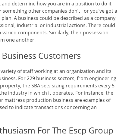
 and determine how you are in a position to do it
er something other companies don’t , or you’ve got a
s plan. A business could be described as a company
sional, industrial or industrial actions. There could
 varied components. Similarly, their possession
rom one another.
f Business Customers
ariety of staff working at an organization and its
usiness. For 229 business sectors, from engineering
property, the SBA sets sizing requirements every 5
 the industry in which it operates. For instance, the
 or mattress production business are examples of
used to indicate transactions concerning an
nthusiasm For The Escp Group