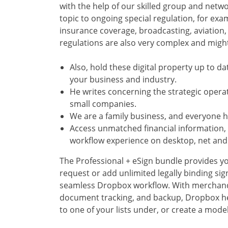
with the help of our skilled group and netw
topic to ongoing special regulation, for exam
insurance coverage, broadcasting, aviation,
regulations are also very complex and migh
Also, hold these digital property up to da
your business and industry.
He writes concerning the strategic oper
small companies.
We are a family business, and everyone he
Access unmatched financial information,
workflow experience on desktop, net and 
The Professional + eSign bundle provides y
request or add unlimited legally binding si
seamless Dropbox workflow. With merchandi
document tracking, and backup, Dropbox he
to one of your lists under, or create a mode