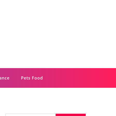
rance
Pets Food