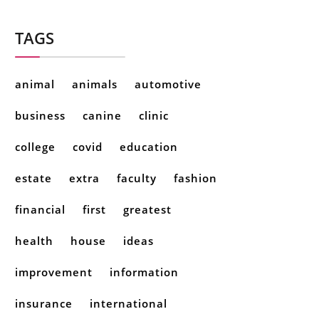
TAGS
animal
animals
automotive
business
canine
clinic
college
covid
education
estate
extra
faculty
fashion
financial
first
greatest
health
house
ideas
improvement
information
insurance
international