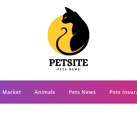
s Market
Animals
Pets News
Pets Insu