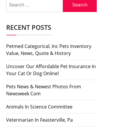
Search
for:
RECENT POSTS
Petmed Categorical, Inc Pets Inventory
Value, News, Quote & History
Uncover Our Affordable Pet Insurance In
Your Cat Or Dog Online!
Pets News & Newest Photos From
Newsweek Com
Animals In Science Committee
Veterinarian In Feasterville, Pa