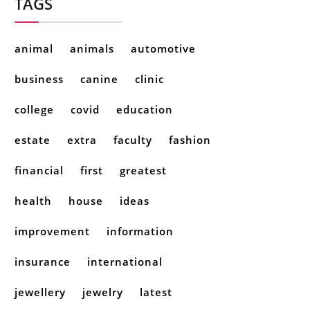
TAGS
animal
animals
automotive
business
canine
clinic
college
covid
education
estate
extra
faculty
fashion
financial
first
greatest
health
house
ideas
improvement
information
insurance
international
jewellery
jewelry
latest