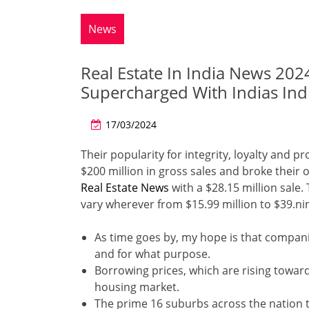
News
Real Estate In India News 2024
Supercharged With Indias Indu
17/03/2024
Their popularity for integrity, loyalty and p
$200 million in gross sales and broke their
Real Estate News
with a $28.15 million sale.
vary wherever from $15.99 million to $39.nine
As time goes by, my hope is that compani
and for what purpose.
Borrowing prices, which are rising towa
housing market.
The prime 16 suburbs across the nation 