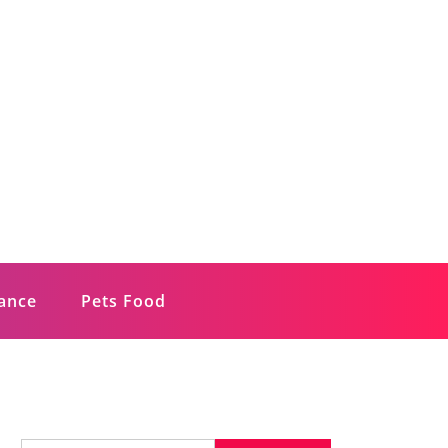
rance
Pets Food