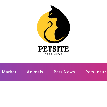
s Market
Animals
Pets News
Pets Insu