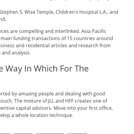
Stephen S. Wise Temple, Children’s Hospital L.A., and
nd.
es are compelling and interlinked. Asia Pacific
l main funding transactions of 15 countries around
siness and residential articles and research from
e and analysis.
e Way In Which For The
upported by amazing people and dealing with good
touch. The mixture of JLL and HFF creates one of
ntive capital advisors. Move into your first office,
elop a whole location technique.