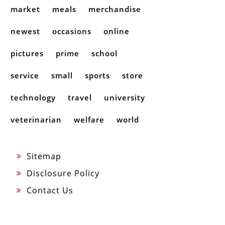
market
meals
merchandise
newest
occasions
online
pictures
prime
school
service
small
sports
store
technology
travel
university
veterinarian
welfare
world
Sitemap
Disclosure Policy
Contact Us