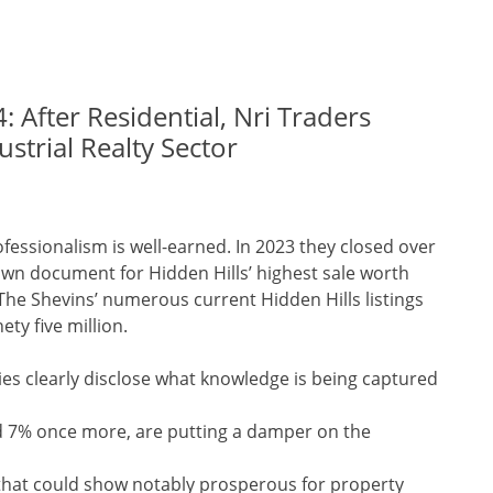
: After Residential, Nri Traders
strial Realty Sector
rofessionalism is well-earned. In 2023 they closed over
 own document for Hidden Hills’ highest sale worth
 The Shevins’ numerous current Hidden Hills listings
ty five million.
es clearly disclose what knowledge is being captured
rd 7% once more, are putting a damper on the
that could show notably prosperous for property