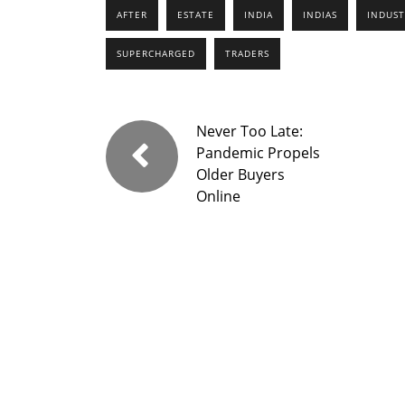
AFTER
ESTATE
INDIA
INDIAS
INDUST
SUPERCHARGED
TRADERS
Never Too Late:
Pandemic Propels
Older Buyers
Online