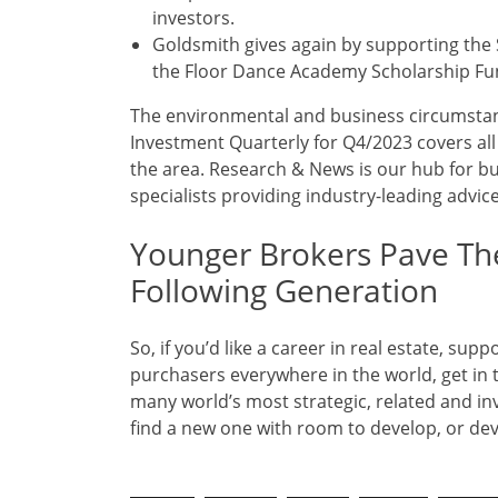
investors.
Goldsmith gives again by supporting the 
the Floor Dance Academy Scholarship Fu
The environmental and business circumstanc
Investment Quarterly for Q4/2023 covers al
the area. Research & News is our hub for bu
specialists providing industry-leading advic
Younger Brokers Pave Th
Following Generation
So, if you’d like a career in real estate, s
purchasers everywhere in the world, get in 
many world’s most strategic, related and inve
find a new one with room to develop, or dev