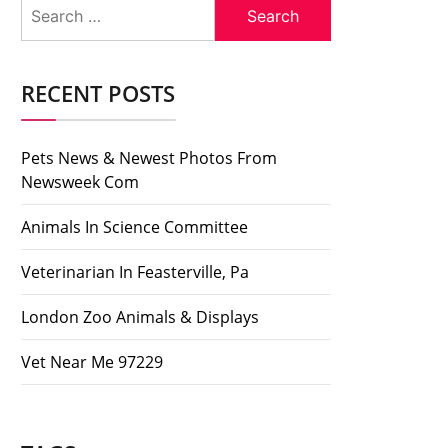
Search
for:
RECENT POSTS
Pets News & Newest Photos From
Newsweek Com
Animals In Science Committee
Veterinarian In Feasterville, Pa
London Zoo Animals & Displays
Vet Near Me 97229