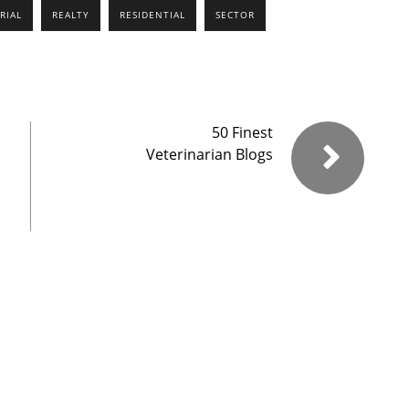
RIAL
REALTY
RESIDENTIAL
SECTOR
50 Finest
Veterinarian Blogs