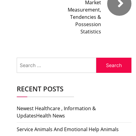
Market
Measurement,
Tendencies &
Possession
Statistics
Search
for:
RECENT POSTS
Newest Healthcare , Information &
UpdatesHealth News
Service Animals And Emotional Help Animals