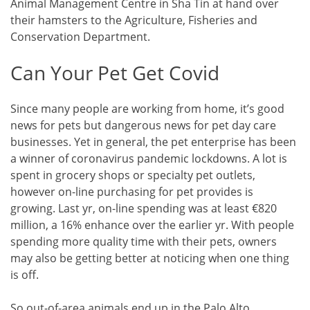
Animal Management Centre in Sha Tin at hand over
their hamsters to the Agriculture, Fisheries and
Conservation Department.
Can Your Pet Get Covid
Since many people are working from home, it’s good
news for pets but dangerous news for pet day care
businesses. Yet in general, the pet enterprise has been
a winner of coronavirus pandemic lockdowns. A lot is
spent in grocery shops or specialty pet outlets,
however on-line purchasing for pet provides is
growing. Last yr, on-line spending was at least €820
million, a 16% enhance over the earlier yr. With people
spending more quality time with their pets, owners
may also be getting better at noticing when one thing
is off.
So out-of-area animals end up in the Palo Alto