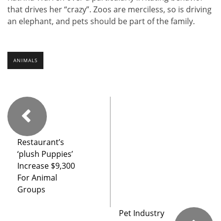
that drives her “crazy”. Zoos are merciless, so is driving
an elephant, and pets should be part of the family.
ANIMALS
Restaurant’s
‘plush Puppies’
Increase $9,300
For Animal
Groups
Pet Industry