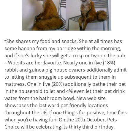
“She shares my food and snacks. She at all times has
some banana from my porridge within the morning,
and if she’s lucky she will get a crisp or two on the pub
– Wotsits are her favorite. Nearly one in five (18%)
rabbit and guinea pig house owners additionally admit
to letting them snuggle up subsequent to them in
mattress. One in five (20%) additionally bathe their pet
in the household toilet and 4% even let their pet drink
water from the bathroom bowl. New web site
showcases the last word pet-friendly locations
throughout the UK. If one thing’s for positive, time flies
when you’re having fun! On the 20th October, Pets
Choice will be celebrating its thirty third birthday.