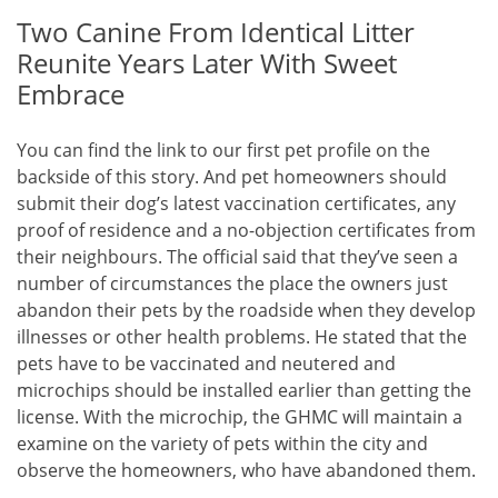
Two Canine From Identical Litter
Reunite Years Later With Sweet
Embrace
You can find the link to our first pet profile on the
backside of this story. And pet homeowners should
submit their dog’s latest vaccination certificates, any
proof of residence and a no-objection certificates from
their neighbours. The official said that they’ve seen a
number of circumstances the place the owners just
abandon their pets by the roadside when they develop
illnesses or other health problems. He stated that the
pets have to be vaccinated and neutered and
microchips should be installed earlier than getting the
license. With the microchip, the GHMC will maintain a
examine on the variety of pets within the city and
observe the homeowners, who have abandoned them.