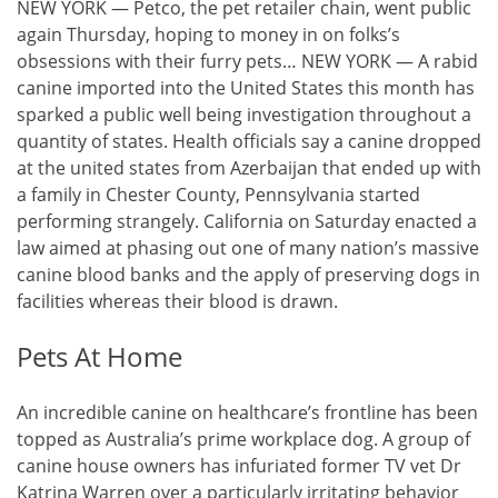
NEW YORK — Petco, the pet retailer chain, went public
again Thursday, hoping to money in on folks’s
obsessions with their furry pets… NEW YORK — A rabid
canine imported into the United States this month has
sparked a public well being investigation throughout a
quantity of states. Health officials say a canine dropped
at the united states from Azerbaijan that ended up with
a family in Chester County, Pennsylvania started
performing strangely. California on Saturday enacted a
law aimed at phasing out one of many nation’s massive
canine blood banks and the apply of preserving dogs in
facilities whereas their blood is drawn.
Pets At Home
An incredible canine on healthcare’s frontline has been
topped as Australia’s prime workplace dog. A group of
canine house owners has infuriated former TV vet Dr
Katrina Warren over a particularly irritating behavior