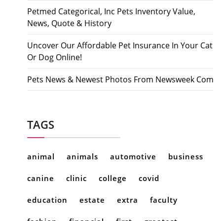
Petmed Categorical, Inc Pets Inventory Value,
News, Quote & History
Uncover Our Affordable Pet Insurance In Your Cat
Or Dog Online!
Pets News & Newest Photos From Newsweek Com
TAGS
animal
animals
automotive
business
canine
clinic
college
covid
education
estate
extra
faculty