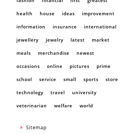
fashion
financial
first
greatest
health
house
ideas
improvement
information
insurance
international
jewellery
jewelry
latest
market
meals
merchandise
newest
occasions
online
pictures
prime
school
service
small
sports
store
technology
travel
university
veterinarian
welfare
world
Sitemap