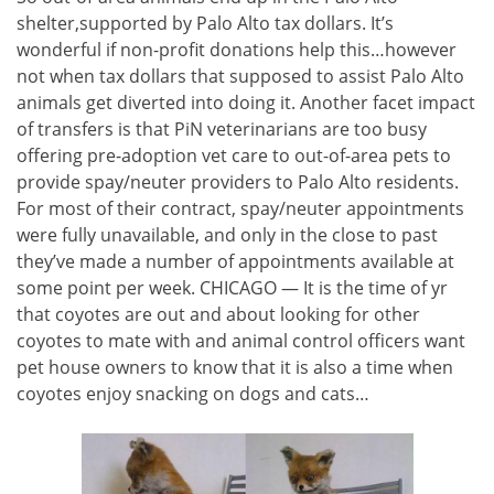
shelter,supported by Palo Alto tax dollars. It’s
wonderful if non-profit donations help this…however
not when tax dollars that supposed to assist Palo Alto
animals get diverted into doing it. Another facet impact
of transfers is that PiN veterinarians are too busy
offering pre-adoption vet care to out-of-area pets to
provide spay/neuter providers to Palo Alto residents.
For most of their contract, spay/neuter appointments
were fully unavailable, and only in the close to past
they’ve made a number of appointments available at
some point per week. CHICAGO — It is the time of yr
that coyotes are out and about looking for other
coyotes to mate with and animal control officers want
pet house owners to know that it is also a time when
coyotes enjoy snacking on dogs and cats…