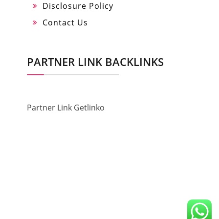
Disclosure Policy
Contact Us
PARTNER LINK BACKLINKS
Partner Link Getlinko