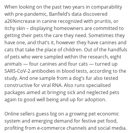
When looking on the past two years in comparability
with pre-pandemic, Banfield’s data discovered
a26%increase in canine recognized with pruritis, or
itchy skin – displaying homeowners are committed to
getting their pets the care they need. Sometimes they
have one, and that’s it, however they have canines and
cats that take the place of children. Out of the handfuls
of pets who were sampled within the research, eight
animals — four canines and four cats — turned up
SARS-CoV-2 antibodies in blood tests, according to the
study. And one sample from a dog’s fur also tested
constructive for viral RNA. Also runs specialised
packages aimed at bringing sick and neglected pets
again to good well being and up for adoption.
Online sellers guess big on a growing pet economic
system and emerging demand for festive pet food,
profiting from e-commerce channels and social media.