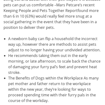
pets can put us comfortable –Mars Petcare’s recent
Keeping People and Pets Together Reportfound more
than 6 in 10 (63%) would really feel more snug at a
social gathering in the event that they have been in a
position to deliver their pets.
A newborn baby can flip a household the incorrect
way up, however there are methods to assist pets
adjust to no longer having your undivided attention.
He recommends taking them out in the early
morning, or late afternoon, to scale back the chance
of damaging your furry pal’s feet and prevent heat
stroke.
The Benefits of Dogs within the Workplace As many
pet mother and father return to the workplace
within the new year, they’re looking for ways to
proceed spending time with their furry pals in the
course of the workday.