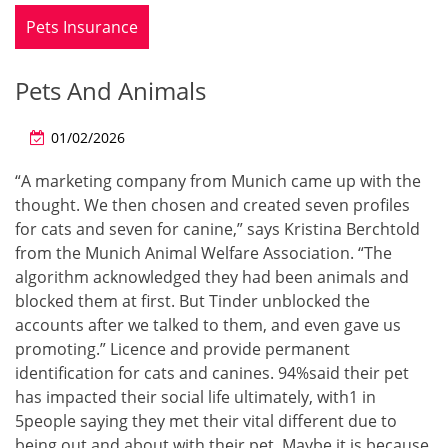
Pets Insurance
Pets And Animals
01/02/2026
“A marketing company from Munich came up with the
thought. We then chosen and created seven profiles
for cats and seven for canine,” says Kristina Berchtold
from the Munich Animal Welfare Association. “The
algorithm acknowledged they had been animals and
blocked them at first. But Tinder unblocked the
accounts after we talked to them, and even gave us
promoting.” Licence and provide permanent
identification for cats and canines. 94%said their pet
has impacted their social life ultimately, with1 in
5people saying they met their vital different due to
being out and about with their pet. Maybe it is because