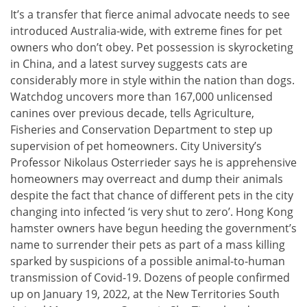
It’s a transfer that fierce animal advocate needs to see
introduced Australia-wide, with extreme fines for pet
owners who don’t obey. Pet possession is skyrocketing
in China, and a latest survey suggests cats are
considerably more in style within the nation than dogs.
Watchdog uncovers more than 167,000 unlicensed
canines over previous decade, tells Agriculture,
Fisheries and Conservation Department to step up
supervision of pet homeowners. City University’s
Professor Nikolaus Osterrieder says he is apprehensive
homeowners may overreact and dump their animals
despite the fact that chance of different pets in the city
changing into infected ‘is very shut to zero’. Hong Kong
hamster owners have begun heeding the government’s
name to surrender their pets as part of a mass killing
sparked by suspicions of a possible animal-to-human
transmission of Covid-19. Dozens of people confirmed
up on January 19, 2022, at the New Territories South