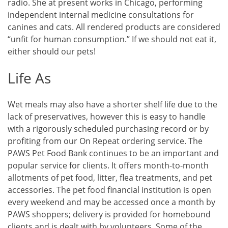
radio. She at present works in Chicago, performing
independent internal medicine consultations for
canines and cats. All rendered products are considered
“unfit for human consumption.” If we should not eat it,
either should our pets!
Life As
Wet meals may also have a shorter shelf life due to the
lack of preservatives, however this is easy to handle
with a rigorously scheduled purchasing record or by
profiting from our On Repeat ordering service. The
PAWS Pet Food Bank continues to be an important and
popular service for clients. It offers month-to-month
allotments of pet food, litter, flea treatments, and pet
accessories. The pet food financial institution is open
every weekend and may be accessed once a month by
PAWS shoppers; delivery is provided for homebound
clients and is dealt with by volunteers. Some of the