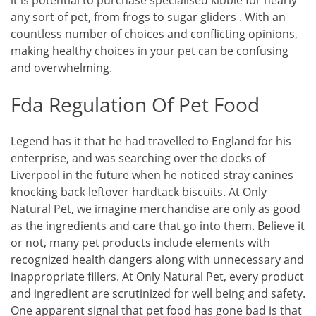
it is potential to purchase specialised kibble for nearly
any sort of pet, from frogs to sugar gliders . With an
countless number of choices and conflicting opinions,
making healthy choices in your pet can be confusing
and overwhelming.
Fda Regulation Of Pet Food
Legend has it that he had travelled to England for his
enterprise, and was searching over the docks of
Liverpool in the future when he noticed stray canines
knocking back leftover hardtack biscuits. At Only
Natural Pet, we imagine merchandise are only as good
as the ingredients and care that go into them. Believe it
or not, many pet products include elements with
recognized health dangers along with unnecessary and
inappropriate fillers. At Only Natural Pet, every product
and ingredient are scrutinized for well being and safety.
One apparent signal that pet food has gone bad is that