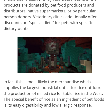
products are donated by pet food producers and
distributors, native supermarkets, or by particular
person donors. Veterinary clinics additionally offer
discounts on “special diets” for pets with specific
dietary wants.
In fact this is most likely the merchandise which
supplies the largest industrial outlet for rice outdoors
the production of milled rice for table rice in the West.
The special benefit of rice as an ingredient of pet foods
is its easy digestibility and low allergic response.