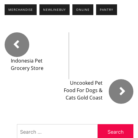
MERCHANDISE
NEWLINEBUY
ONLINE
PANTRY
Indonesia Pet
Grocery Store
Uncooked Pet
Food For Dogs &
Cats Gold Coast
Search
for: