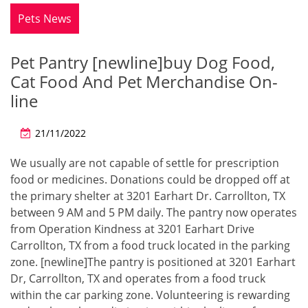
Pets News
Pet Pantry [newline]buy Dog Food,
Cat Food And Pet Merchandise On-
line
21/11/2022
We usually are not capable of settle for prescription
food or medicines. Donations could be dropped off at
the primary shelter at 3201 Earhart Dr. Carrollton, TX
between 9 AM and 5 PM daily. The pantry now operates
from Operation Kindness at 3201 Earhart Drive
Carrollton, TX from a food truck located in the parking
zone. [newline]The pantry is positioned at 3201 Earhart
Dr, Carrollton, TX and operates from a food truck
within the car parking zone. Volunteering is rewarding