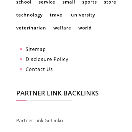
school
service
small
sports
store
technology
travel
university
veterinarian
welfare
world
Sitemap
Disclosure Policy
Contact Us
PARTNER LINK BACKLINKS
Partner Link Getlinko