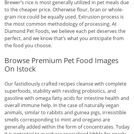
Brewer’s rice is most generally utilized in pet meals due
to the cheaper price. Otherwise flour, bran or whole-
grain rice could be equally used. Extrusion process is
the most common methodology of processing. At
Diamond Pet Foods, we believe each pet deserves the
perfect, and we know that’s what you anticipate from
the food you choose.
Browse Premium Pet Food Images
On Istock
Our fastidiously crafted recipes cleanse with complete
superfoods, stability with residing probiotics, and
gasoline with omega fatty acids for intestine health and
overall immune help. In the case of naturally vegan
animals, similar to rabbits and guinea pigs, irresistible
smells corresponding to mint and oregano are
generally added within the form of concentrates. Today