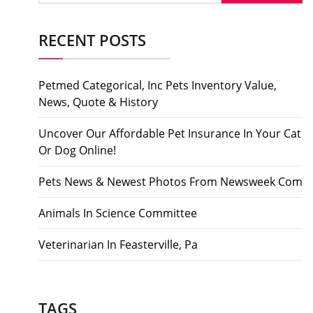
RECENT POSTS
Petmed Categorical, Inc Pets Inventory Value,
News, Quote & History
Uncover Our Affordable Pet Insurance In Your Cat
Or Dog Online!
Pets News & Newest Photos From Newsweek Com
Animals In Science Committee
Veterinarian In Feasterville, Pa
TAGS