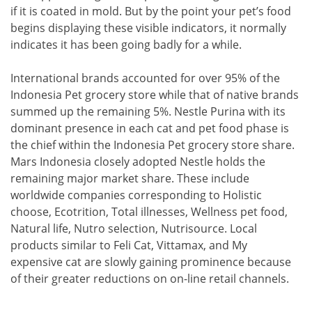
if it is coated in mold. But by the point your pet’s food
begins displaying these visible indicators, it normally
indicates it has been going badly for a while.
International brands accounted for over 95% of the
Indonesia Pet grocery store while that of native brands
summed up the remaining 5%. Nestle Purina with its
dominant presence in each cat and pet food phase is
the chief within the Indonesia Pet grocery store share.
Mars Indonesia closely adopted Nestle holds the
remaining major market share. These include
worldwide companies corresponding to Holistic
choose, Ecotrition, Total illnesses, Wellness pet food,
Natural life, Nutro selection, Nutrisource. Local
products similar to Feli Cat, Vittamax, and My
expensive cat are slowly gaining prominence because
of their greater reductions on on-line retail channels.