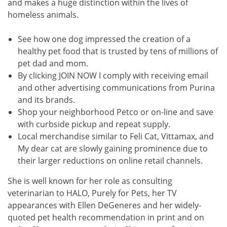
and makes a huge distinction within the lives of
homeless animals.
See how one dog impressed the creation of a
healthy pet food that is trusted by tens of millions of
pet dad and mom.
By clicking JOIN NOW I comply with receiving email
and other advertising communications from Purina
and its brands.
Shop your neighborhood Petco or on-line and save
with curbside pickup and repeat supply.
Local merchandise similar to Feli Cat, Vittamax, and
My dear cat are slowly gaining prominence due to
their larger reductions on online retail channels.
She is well known for her role as consulting
veterinarian to HALO, Purely for Pets, her TV
appearances with Ellen DeGeneres and her widely-
quoted pet health recommendation in print and on