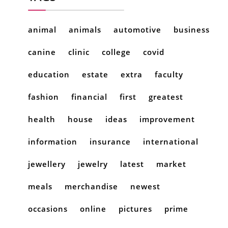
animal
animals
automotive
business
canine
clinic
college
covid
education
estate
extra
faculty
fashion
financial
first
greatest
health
house
ideas
improvement
information
insurance
international
jewellery
jewelry
latest
market
meals
merchandise
newest
occasions
online
pictures
prime