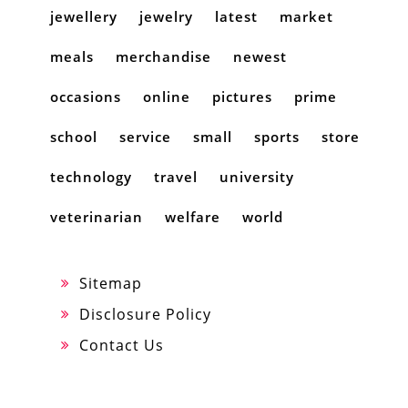
jewellery
jewelry
latest
market
meals
merchandise
newest
occasions
online
pictures
prime
school
service
small
sports
store
technology
travel
university
veterinarian
welfare
world
Sitemap
Disclosure Policy
Contact Us