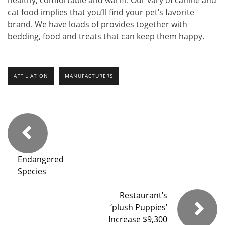
cat food implies that you’ll find your pet’s favorite
brand. We have loads of provides together with
bedding, food and treats that can keep them happy.
AFFILIATION
MANUFACTURERS
Endangered
Species
Restaurant’s
‘plush Puppies’
Increase $9,300