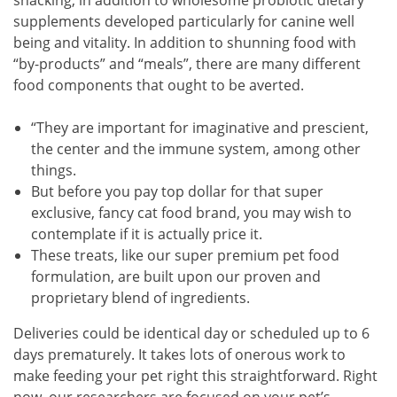
supplements developed particularly for canine well
being and vitality. In addition to shunning food with
“by-products” and “meals”, there are many different
food components that ought to be averted.
“They are important for imaginative and prescient,
the center and the immune system, among other
things.
But before you pay top dollar for that super
exclusive, fancy cat food brand, you may wish to
contemplate if it is actually price it.
These treats, like our super premium pet food
formulation, are built upon our proven and
proprietary blend of ingredients.
Deliveries could be identical day or scheduled up to 6
days prematurely. It takes lots of onerous work to
make feeding your pet right this straightforward. Right
now, our researchers are focused on your pet’s