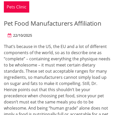
Pets Clinic
Pet Food Manufacturers Affiliation
22/10/2025
That’s because in the US, the EU and a lot of different
components of the world, so as to describe one as
“complete” – containing everything the physique needs
to be wholesome – it must meet certain dietary
standards. These set out acceptable ranges for many
ingredients, so manufacturers cannot simply load up
on sugar and fats to make it compelling. Still, Dr.
Heinze points out that this shouldn’t be your
precedence when choosing pet food, since your pet
doesn’t must eat the same meals you do to be
wholesome. And being “human grade” alone does not
imply a food is nutritionally full or acceptable for a pet