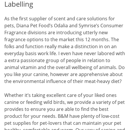
Labelling
As the first supplier of scent and care solutions for
pets, Diana Pet Food’s Odalia and Symrise’s Consumer
Fragrance divisions are introducing utterly new
fragrance options to the market this 12 months. The
folks and function really make a distinction in on an
everyday basis work life. I even have never labored with
a extra passionate group of people in relation to
animal vitamin and the overall wellbeing of animals. Do
you like your canine, however are apprehensive about
the environmental influence of their meat-heavy diet?
Whether it’s taking excellent care of your liked ones
canine or feeding wild birds, we provide a variety of pet
provides to ensure you are able to find the best
product for your needs. B&M have plenty of low-cost
pet supplies for pet-lovers that can maintain your pet
healthy, comfortable and warm. Our vary of canine and