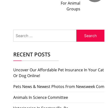
For Animal
Groups
Search
for:
RECENT POSTS
Uncover Our Affordable Pet Insurance In Your Cat
Or Dog Online!
Pets News & Newest Photos From Newsweek Com
Animals In Science Committee