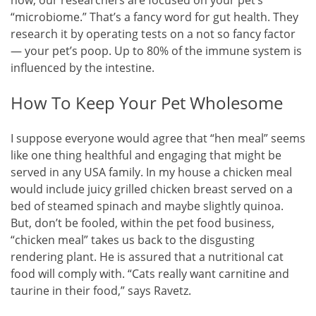
“microbiome.” That’s a fancy word for gut health. They
research it by operating tests on a not so fancy factor
— your pet’s poop. Up to 80% of the immune system is
influenced by the intestine.
How To Keep Your Pet Wholesome
I suppose everyone would agree that “hen meal” seems
like one thing healthful and engaging that might be
served in any USA family. In my house a chicken meal
would include juicy grilled chicken breast served on a
bed of steamed spinach and maybe slightly quinoa.
But, don’t be fooled, within the pet food business,
“chicken meal” takes us back to the disgusting
rendering plant. He is assured that a nutritional cat
food will comply with. “Cats really want carnitine and
taurine in their food,” says Ravetz.