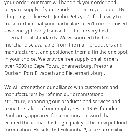
your order, our team will handpick your order and
prepare supply of your goods proper to your door. By
shopping on-line with Jumbo Pets you’ll find a way to
make certain that your particulars aren’t compromised
– we encrypt every transaction to the very best
international standards. We’ve sourced the best
merchandise available, from the main producers and
manufacturers, and positioned them all in the one spot
in your choice. We provide free supply on all orders
over R500 to Cape Town, Johannesburg, Pretoria ,
Durban, Port Elizabeth and Pietermaritzburg.
We will strengthen our alliance with customers and
manufacturers by refining our organizational
structure, enhancing our products and services and
using the talent of our employees. In 1969, founder,
Paul Iams, appeared for a memorable word that
echoed the unmatched high quality of his new pet food
formulation. He selected Eukanuba™, a jazz term which