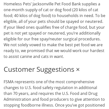
Homeless Pets’ Jacksonville Pet Food Bank supplies a
one-month supply of cat or dog food (20 kilos of cat
food; 40 kilos of dog food) to households in need. To be
eligible, all of your pets should be spayed or neutered.
If your liked ones qualifies free of charge food, but your
pet is not yet spayed or neutered, you’re additionally
eligible for our free spay/neuter surgical procedures.
We not solely vowed to make the best pet food we are
ready to, we promised that we would work our hardest
to assist canine and cats in want.
Customer Suggestions ×
FSMA represents one of the most comprehensive
changes to U.S. food safety regulation in additional
than 70 years, and requires the U.S. Food and Drug
Administration and food producers to give attention to
stopping foodborne illness. Once you’ve got positioned