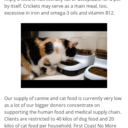
by itself. Crickets may serve as a main meal, too,
excessive in iron and omega-3 oils and vitamin B12.
Our supply of canine and cat food is currently very low
as a lot of our bigger donors concentrate on
supporting the human food and medical supply chain.
Clients are restricted to 40 kilos of dog food and 20
kilos of cat food per household. First Coast No More