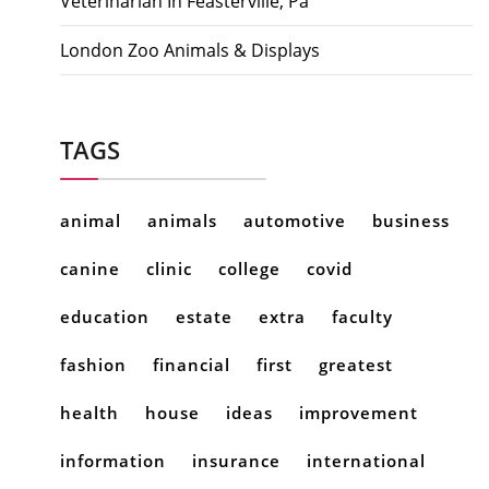
Veterinarian In Feasterville, Pa
London Zoo Animals & Displays
TAGS
animal
animals
automotive
business
canine
clinic
college
covid
education
estate
extra
faculty
fashion
financial
first
greatest
health
house
ideas
improvement
information
insurance
international