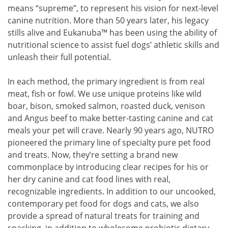
means “supreme”, to represent his vision for next-level
canine nutrition. More than 50 years later, his legacy
stills alive and Eukanuba™ has been using the ability of
nutritional science to assist fuel dogs’ athletic skills and
unleash their full potential.
In each method, the primary ingredient is from real
meat, fish or fowl. We use unique proteins like wild
boar, bison, smoked salmon, roasted duck, venison
and Angus beef to make better-tasting canine and cat
meals your pet will crave. Nearly 90 years ago, NUTRO
pioneered the primary line of specialty pure pet food
and treats. Now, they’re setting a brand new
commonplace by introducing clear recipes for his or
her dry canine and cat food lines with real,
recognizable ingredients. In addition to our uncooked,
contemporary pet food for dogs and cats, we also
provide a spread of natural treats for training and
snacking, in addition to wholesome probiotic dietary