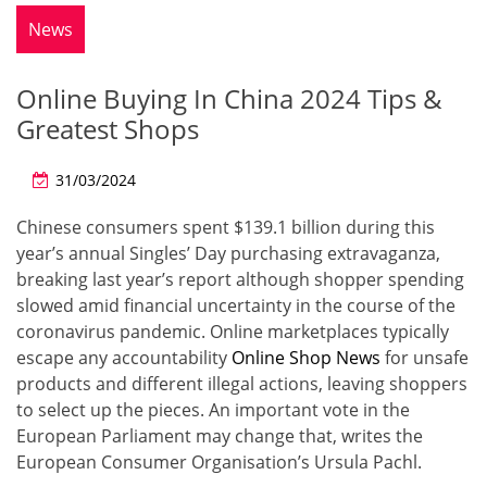
News
Online Buying In China 2024 Tips &
Greatest Shops
31/03/2024
Chinese consumers spent $139.1 billion during this
year’s annual Singles’ Day purchasing extravaganza,
breaking last year’s report although shopper spending
slowed amid financial uncertainty in the course of the
coronavirus pandemic. Online marketplaces typically
escape any accountability
Online Shop News
for unsafe
products and different illegal actions, leaving shoppers
to select up the pieces. An important vote in the
European Parliament may change that, writes the
European Consumer Organisation’s Ursula Pachl.