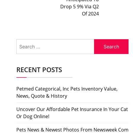
Drop 5 9% Via Q2
Of 2024
Search
for:
RECENT POSTS
Petmed Categorical, Inc Pets Inventory Value,
News, Quote & History
Uncover Our Affordable Pet Insurance In Your Cat
Or Dog Online!
Pets News & Newest Photos From Newsweek Com