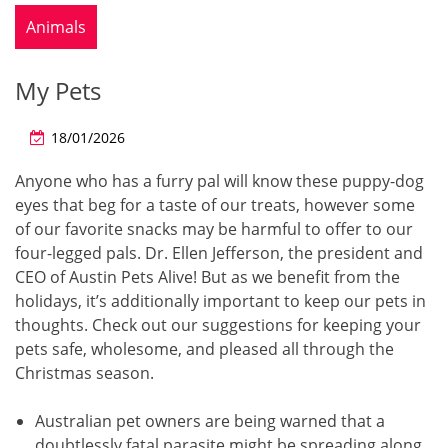
Animals
My Pets
18/01/2026
Anyone who has a furry pal will know these puppy-dog
eyes that beg for a taste of our treats, however some
of our favorite snacks may be harmful to offer to our
four-legged pals. Dr. Ellen Jefferson, the president and
CEO of Austin Pets Alive! But as we benefit from the
holidays, it’s additionally important to keep our pets in
thoughts. Check out our suggestions for keeping your
pets safe, wholesome, and pleased all through the
Christmas season.
Australian pet owners are being warned that a
doubtlessly fatal parasite might be spreading along