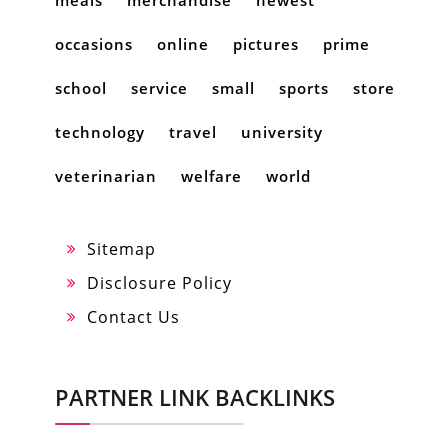
occasions
online
pictures
prime
school
service
small
sports
store
technology
travel
university
veterinarian
welfare
world
Sitemap
Disclosure Policy
Contact Us
PARTNER LINK BACKLINKS