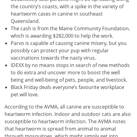
the country’s coasts, with a spike in the variety of
heartworm cases in canine in southeast
Queensland.
The cash is from the Maine Community Foundation,
which is awarding $282,000 to help the work.
Parvo is capable of causing canine misery, but you
possibly can protect your pup with regular
vaccinations towards the nasty virus.
IDEXX by no means stops in search of new methods
to do extra and uncover more to boost the well
being and well-being of pets, people, and livestock.
Black Friday deals everyone’s favourite workplace
pet will love.
According to the AVMA, all canine are susceptible to
heartworm infection. Indoor and outdoor cats are also
susceptible to heartworm infection. The AVMA notes
that heartworm is spread from animal to animal
through mosquitoes, which might simply get into