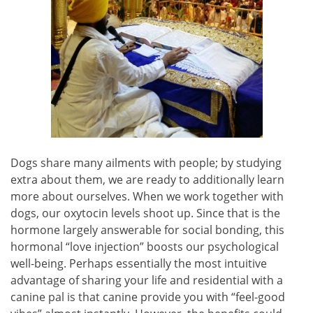
Dogs share many ailments with people; by studying
extra about them, we are ready to additionally learn
more about ourselves. When we work together with
dogs, our oxytocin levels shoot up. Since that is the
hormone largely answerable for social bonding, this
hormonal “love injection” boosts our psychological
well-being. Perhaps essentially the most intuitive
advantage of sharing your life and residential with a
canine pal is that canine provide you with “feel-good