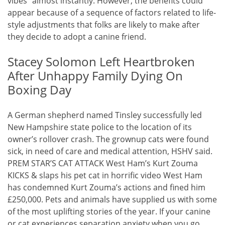
vibes” almost instantly. However, the benefits could
appear because of a sequence of factors related to life-
style adjustments that folks are likely to make after
they decide to adopt a canine friend.
Stacey Solomon Left Heartbroken
After Unhappy Family Dying On
Boxing Day
A German shepherd named Tinsley successfully led
New Hampshire state police to the location of its
owner’s rollover crash. The grownup cats were found
sick, in need of care and medical attention, HSHV said.
PREM STAR’S CAT ATTACK West Ham’s Kurt Zouma
KICKS & slaps his pet cat in horrific video West Ham
has condemned Kurt Zouma’s actions and fined him
£250,000. Pets and animals have supplied us with some
of the most uplifting stories of the year. If your canine
or cat experiences separation anxiety when you go