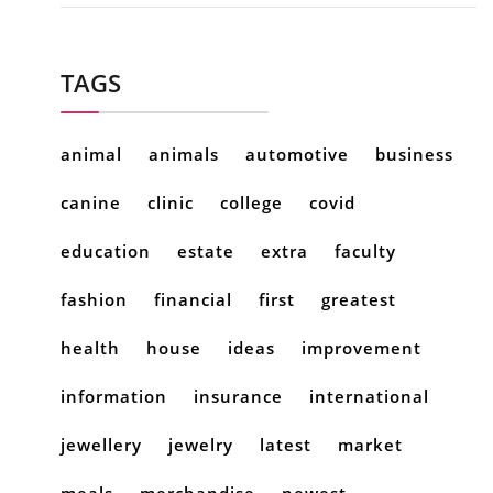
TAGS
animal
animals
automotive
business
canine
clinic
college
covid
education
estate
extra
faculty
fashion
financial
first
greatest
health
house
ideas
improvement
information
insurance
international
jewellery
jewelry
latest
market
meals
merchandise
newest