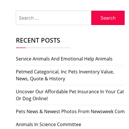
Search
for:
RECENT POSTS
Service Animals And Emotional Help Animals
Petmed Categorical, Inc Pets Inventory Value,
News, Quote & History
Uncover Our Affordable Pet Insurance In Your Cat
Or Dog Online!
Pets News & Newest Photos From Newsweek Com
Animals In Science Committee