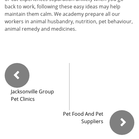
back to work, following these easy ideas may help
maintain them calm. We academy prepare all our
workers in animal husbandry, nutrition, pet behaviour,
animal remedy and medicines.
Jacksonville Group
Pet Clinics
Pet Food And Pet
Suppliers