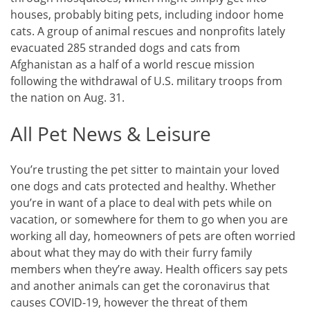
houses, probably biting pets, including indoor home
cats. A group of animal rescues and nonprofits lately
evacuated 285 stranded dogs and cats from
Afghanistan as a half of a world rescue mission
following the withdrawal of U.S. military troops from
the nation on Aug. 31.
All Pet News & Leisure
You’re trusting the pet sitter to maintain your loved
one dogs and cats protected and healthy. Whether
you’re in want of a place to deal with pets while on
vacation, or somewhere for them to go when you are
working all day, homeowners of pets are often worried
about what they may do with their furry family
members when they’re away. Health officers say pets
and another animals can get the coronavirus that
causes COVID-19, however the threat of them