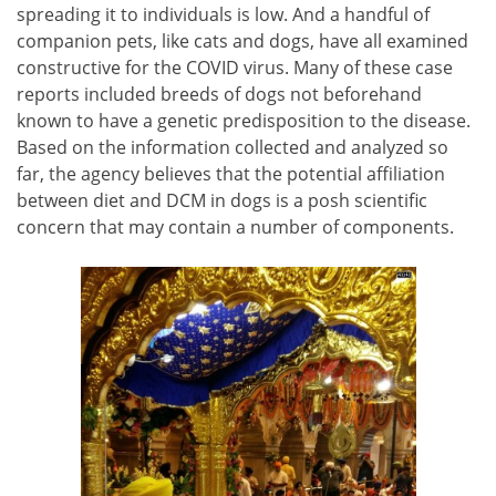
spreading it to individuals is low. And a handful of
companion pets, like cats and dogs, have all examined
constructive for the COVID virus. Many of these case
reports included breeds of dogs not beforehand
known to have a genetic predisposition to the disease.
Based on the information collected and analyzed so
far, the agency believes that the potential affiliation
between diet and DCM in dogs is a posh scientific
concern that may contain a number of components.