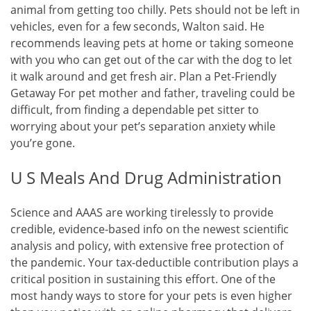
animal from getting too chilly. Pets should not be left in
vehicles, even for a few seconds, Walton said. He
recommends leaving pets at home or taking someone
with you who can get out of the car with the dog to let
it walk around and get fresh air. Plan a Pet-Friendly
Getaway For pet mother and father, traveling could be
difficult, from finding a dependable pet sitter to
worrying about your pet’s separation anxiety while
you’re gone.
U S Meals And Drug Administration
Science and AAAS are working tirelessly to provide
credible, evidence-based info on the newest scientific
analysis and policy, with extensive free protection of
the pandemic. Your tax-deductible contribution plays a
critical position in sustaining this effort. One of the
most handy ways to store for your pets is even higher