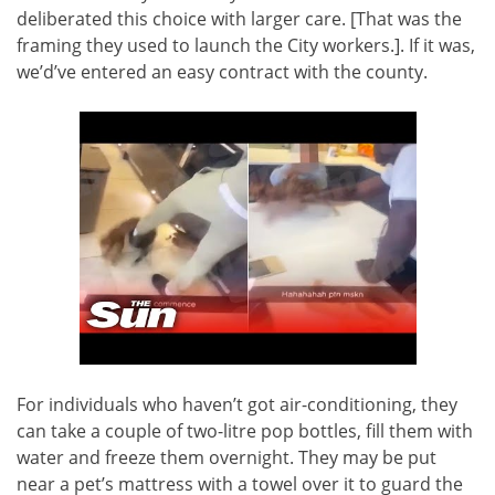
deliberated this choice with larger care. [That was the
framing they used to launch the City workers.]. If it was,
we’d’ve entered an easy contract with the county.
For individuals who haven’t got air-conditioning, they
can take a couple of two-litre pop bottles, fill them with
water and freeze them overnight. They may be put
near a pet’s mattress with a towel over it to guard the