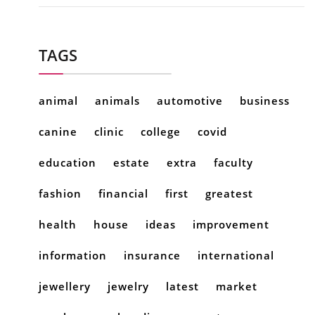
TAGS
animal
animals
automotive
business
canine
clinic
college
covid
education
estate
extra
faculty
fashion
financial
first
greatest
health
house
ideas
improvement
information
insurance
international
jewellery
jewelry
latest
market