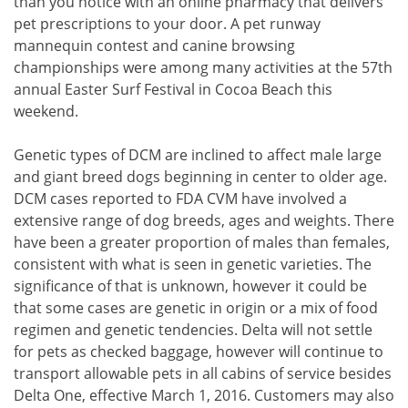
than you notice with an online pharmacy that delivers
pet prescriptions to your door. A pet runway
mannequin contest and canine browsing
championships were among many activities at the 57th
annual Easter Surf Festival in Cocoa Beach this
weekend.
Genetic types of DCM are inclined to affect male large
and giant breed dogs beginning in center to older age.
DCM cases reported to FDA CVM have involved a
extensive range of dog breeds, ages and weights. There
have been a greater proportion of males than females,
consistent with what is seen in genetic varieties. The
significance of that is unknown, however it could be
that some cases are genetic in origin or a mix of food
regimen and genetic tendencies. Delta will not settle
for pets as checked baggage, however will continue to
transport allowable pets in all cabins of service besides
Delta One, effective March 1, 2016. Customers may also