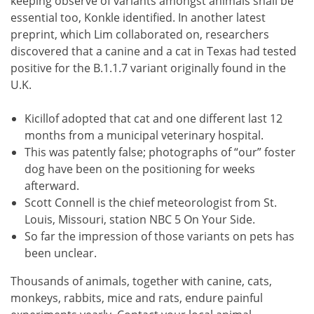
keeping observe of variants amongst animals shall be
essential too, Konkle identified. In another latest
preprint, which Lim collaborated on, researchers
discovered that a canine and a cat in Texas had tested
positive for the B.1.1.7 variant originally found in the
U.K.
Kicillof adopted that cat and one different last 12
months from a municipal veterinary hospital.
This was patently false; photographs of “our” foster
dog have been on the positioning for weeks
afterward.
Scott Connell is the chief meteorologist from St.
Louis, Missouri, station NBC 5 On Your Side.
So far the impression of those variants on pets has
been unclear.
Thousands of animals, together with canine, cats,
monkeys, rabbits, mice and rats, endure painful