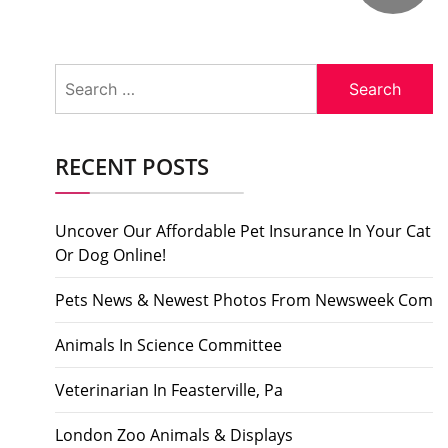
Search
for:
RECENT POSTS
Uncover Our Affordable Pet Insurance In Your Cat
Or Dog Online!
Pets News & Newest Photos From Newsweek Com
Animals In Science Committee
Veterinarian In Feasterville, Pa
London Zoo Animals & Displays