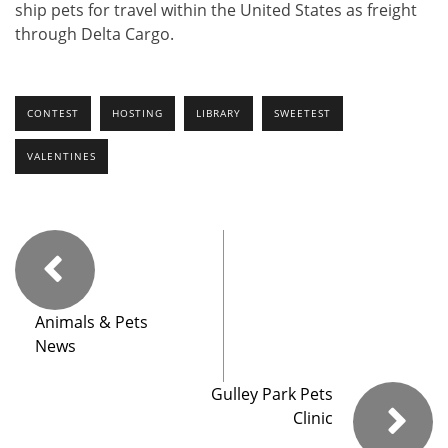
ship pets for travel within the United States as freight
through Delta Cargo.
CONTEST
HOSTING
LIBRARY
SWEETEST
VALENTINES
Animals & Pets
News
Gulley Park Pets
Clinic