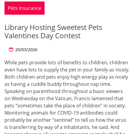
Pets Insurance
Library Hosting Sweetest Pets
Valentines Day Contest
20/03/2026
While pets provide lots of benefits to children, children
even have lots to supply the pet in your family as nicely.
Both children and pets enjoy high energy play as nicely
as having a cuddle buddy throughout nap time.
Speaking on parenthood throughout a basic viewers
on Wednesday on the Vatican, Francis lamented that
pets “sometimes take the place of children” in society.
Monitoring animals for COVID-19 antibodies could
probably be another “sentinel” to tell us how the virus
is transferring by way of a inhabitants, he said. And