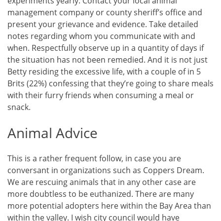
experiments yearly. Contact your local animal
management company or county sheriff’s office and
present your grievance and evidence. Take detailed
notes regarding whom you communicate with and
when. Respectfully observe up in a quantity of days if
the situation has not been remedied. And it is not just
Betty residing the excessive life, with a couple of in 5
Brits (22%) confessing that they’re going to share meals
with their furry friends when consuming a meal or
snack.
Animal Advice
This is a rather frequent follow, in case you are
conversant in organizations such as Coppers Dream.
We are rescuing animals that in any other case are
more doubtless to be euthanized. There are many
more potential adopters here within the Bay Area than
within the valley. I wish city council would have