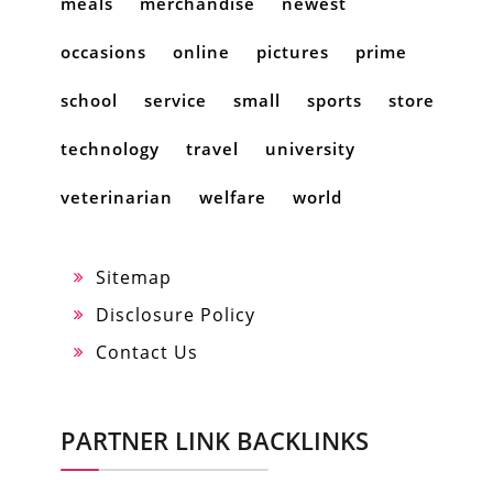
meals
merchandise
newest
occasions
online
pictures
prime
school
service
small
sports
store
technology
travel
university
veterinarian
welfare
world
Sitemap
Disclosure Policy
Contact Us
PARTNER LINK BACKLINKS