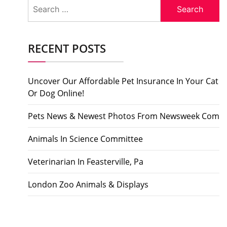
Search
for:
RECENT POSTS
Uncover Our Affordable Pet Insurance In Your Cat
Or Dog Online!
Pets News & Newest Photos From Newsweek Com
Animals In Science Committee
Veterinarian In Feasterville, Pa
London Zoo Animals & Displays