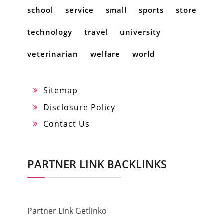
school
service
small
sports
store
technology
travel
university
veterinarian
welfare
world
Sitemap
Disclosure Policy
Contact Us
PARTNER LINK BACKLINKS
Partner Link Getlinko