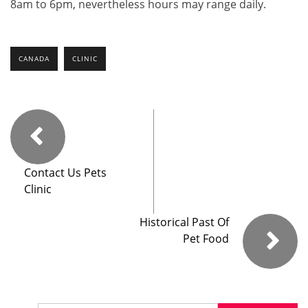
8am to 6pm, nevertheless hours may range daily.
CANADA
CLINIC
Contact Us Pets
Clinic
Historical Past Of
Pet Food