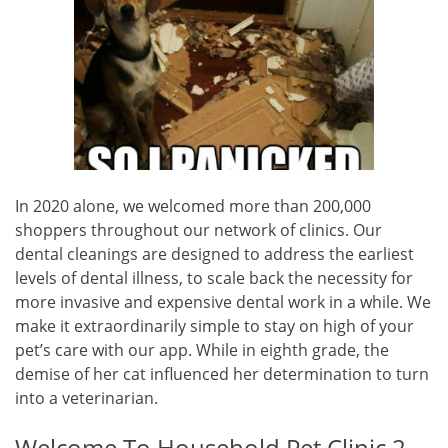
In 2020 alone, we welcomed more than 200,000
shoppers throughout our network of clinics. Our
dental cleanings are designed to address the earliest
levels of dental illness, to scale back the necessity for
more invasive and expensive dental work in a while. We
make it extraordinarily simple to stay on high of your
pet’s care with our app. While in eighth grade, the
demise of her cat influenced her determination to turn
into a veterinarian.
Welcome To Household Pet Clinic 2