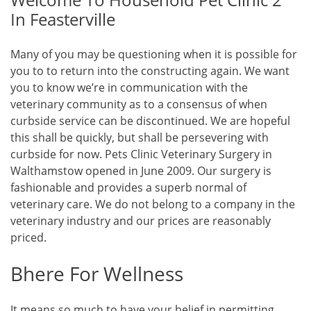
In Feasterville
Many of you may be questioning when it is possible for
you to to return into the constructing again. We want
you to know we’re in communication with the
veterinary community as to a consensus of when
curbside service can be discontinued. We are hopeful
this shall be quickly, but shall be persevering with
curbside for now. Pets Clinic Veterinary Surgery in
Walthamstow opened in June 2009. Our surgery is
fashionable and provides a superb normal of
veterinary care. We do not belong to a company in the
veterinary industry and our prices are reasonably
priced.
Bhere For Wellness
It means so much to have your belief in permitting