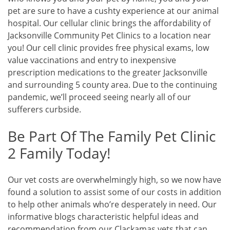
pet are sure to have a cushty experience at our animal
hospital. Our cellular clinic brings the affordability of
Jacksonville Community Pet Clinics to a location near
you! Our cell clinic provides free physical exams, low
value vaccinations and entry to inexpensive
prescription medications to the greater Jacksonville
and surrounding 5 county area. Due to the continuing
pandemic, we’ll proceed seeing nearly all of our
sufferers curbside.
Be Part Of The Family Pet Clinic
2 Family Today!
Our vet costs are overwhelmingly high, so we now have
found a solution to assist some of our costs in addition
to help other animals who’re desperately in need. Our
informative blogs characteristic helpful ideas and
recommendation from our Clackamas vets that can