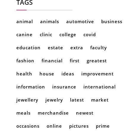
TAGS
animal
animals
automotive
business
canine
clinic
college
covid
education
estate
extra
faculty
fashion
financial
first
greatest
health
house
ideas
improvement
information
insurance
international
jewellery
jewelry
latest
market
meals
merchandise
newest
occasions
online
pictures
prime