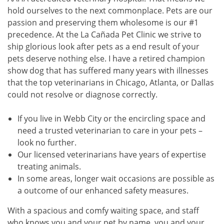
hold ourselves to the next commonplace. Pets are our
passion and preserving them wholesome is our #1
precedence. At the La Cañada Pet Clinic we strive to
ship glorious look after pets as a end result of your
pets deserve nothing else. I have a retired champion
show dog that has suffered many years with illnesses
that the top veterinarians in Chicago, Atlanta, or Dallas
could not resolve or diagnose correctly.
If you live in Webb City or the encircling space and
need a trusted veterinarian to care in your pets –
look no further.
Our licensed veterinarians have years of expertise
treating animals.
In some areas, longer wait occasions are possible as
a outcome of our enhanced safety measures.
With a spacious and comfy waiting space, and staff
who knows you and your pet by name, you and your