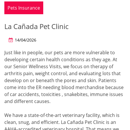
Pets Insurance
La Cañada Pet Clinic
14/04/2026
Just like in people, our pets are more vulnerable to
developing certain health conditions as they age. At
our Senior Wellness Visits, we focus on therapy of
arthritis pain, weight control, and evaluating lots that
develop on or beneath the pores and skin. Patients
come into the ER needing blood merchandise because
of car accidents, toxicities , snakebites, immune issues
and different causes.
We have a state-of-the-art veterinary facility, which is
clean, snug, and efficient. La Cañada Pet Clinic is an
AAHA-accredited veterinary hospital. That means we