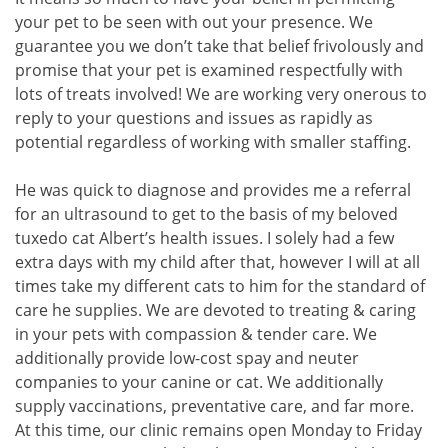
your pet to be seen with out your presence. We
guarantee you we don’t take that belief frivolously and
promise that your pet is examined respectfully with
lots of treats involved! We are working very onerous to
reply to your questions and issues as rapidly as
potential regardless of working with smaller staffing.
He was quick to diagnose and provides me a referral
for an ultrasound to get to the basis of my beloved
tuxedo cat Albert’s health issues. I solely had a few
extra days with my child after that, however I will at all
times take my different cats to him for the standard of
care he supplies. We are devoted to treating & caring
in your pets with compassion & tender care. We
additionally provide low-cost spay and neuter
companies to your canine or cat. We additionally
supply vaccinations, preventative care, and far more.
At this time, our clinic remains open Monday to Friday