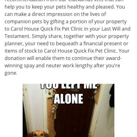
help you to keep your pets healthy and pleased. You
can make a direct impression on the lives of
companion pets by gifting a portion of your property
to Carol House Quick Fix Pet Clinic in your Last Will and
Testament. Simply share, together with your property
planner, your need to bequeath a financial present or
items of stock to Carol House Quick Fix Pet Clinic. Your
donation will enable them to continue their award-
winning spay and neuter work lengthy after you’re
gone.