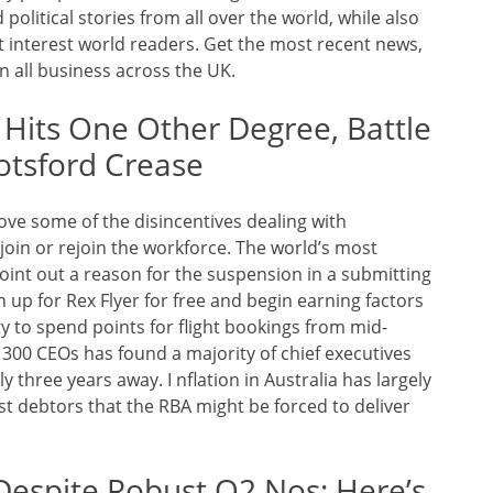
olitical stories from all over the world, while also
at interest world readers. Get the most recent news,
 all business across the UK.
 Hits One Other Degree, Battle
otsford Crease
e some of the disincentives dealing with
oin or rejoin the workforce. The world’s most
oint out a reason for the suspension in a submitting
 up for Rex Flyer for free and begin earning factors
ity to spend points for flight bookings from mid-
300 CEOs has found a majority of chief executives
 three years away. I nflation in Australia has largely
t debtors that the RBA might be forced to deliver
 Despite Robust Q2 Nos; Here’s