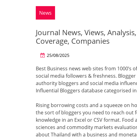
News
Journal News, Views, Analysis
Coverage, Companies
25/08/2025
Best Business news web sites from 1000’s of
social media followers & freshness. Blogger
authority bloggers and social media influen
Influential Bloggers database categorised i
Rising borrowing costs and a squeeze on h
the sort of bloggers you need to reach out f
knowledge in an Excel or CSV format. Food 
sciences and commodity markets evaluation
about Thailand with a business and monetar