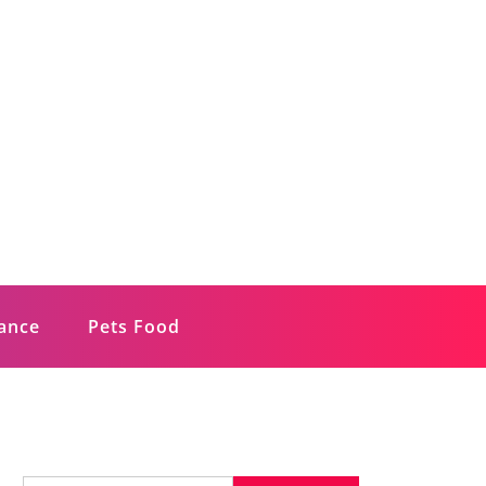
rance
Pets Food