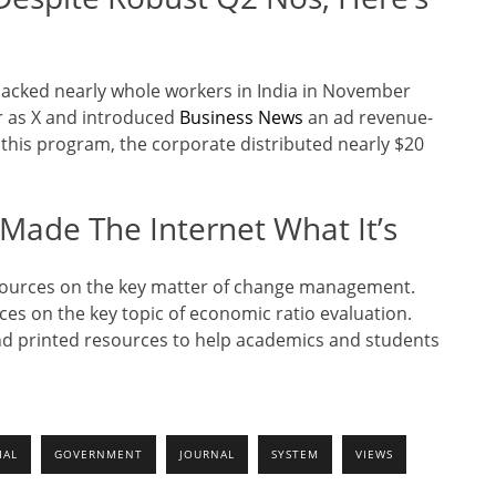
sacked nearly whole workers in India in November
er as X and introduced
Business News
an ad revenue-
this program, the corporate distributed nearly $20
Made The Internet What It’s
esources on the key matter of change management.
rces on the key topic of economic ratio evaluation.
and printed resources to help academics and students
IAL
GOVERNMENT
JOURNAL
SYSTEM
VIEWS