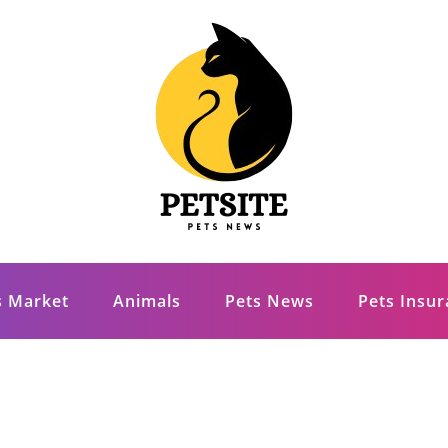
s Market
Animals
Pets News
Pets Insu