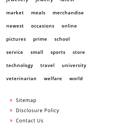
market
meals
merchandise
newest
occasions
online
pictures
prime
school
service
small
sports
store
technology
travel
university
veterinarian
welfare
world
Sitemap
Disclosure Policy
Contact Us