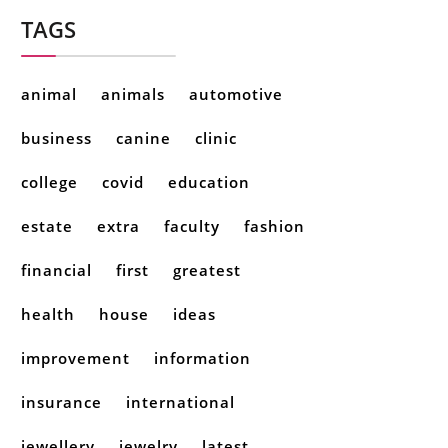
TAGS
animal
animals
automotive
business
canine
clinic
college
covid
education
estate
extra
faculty
fashion
financial
first
greatest
health
house
ideas
improvement
information
insurance
international
jewellery
jewelry
latest