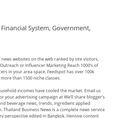
, Financial System, Government,
 news websites on the web ranked by site visitors,
 Outreach or Influencer Marketing Reach 1000’s of
cers in your area space. Feedspot has over 100k
n more than 1500 niche classes.
ousehold incomes have cooled the market. Email us
or your advertising campaign at We’ll share blogger’s
and beverage news, trends, ingredient applied
. Thailand Business News is a complete news service
y perspective edited in Bangkok. Hensive content