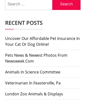
Search
for:
RECENT POSTS
Uncover Our Affordable Pet Insurance In
Your Cat Or Dog Online!
Pets News & Newest Photos From
Newsweek Com
Animals In Science Committee
Veterinarian In Feasterville, Pa
London Zoo Animals & Displays