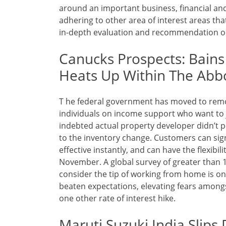
around an important business, financial and p
adhering to other area of interest areas th
in-depth evaluation and recommendation on
Canucks Prospects: Bains
Heats Up Within The Abb
T he federal government has moved to remov
individuals on income support who want to j
indebted actual property developer didn’t p
to the inventory change. Customers can sign
effective instantly, and can have the flexibil
November. A global survey of greater than 1
consider the tip of working from home is only
beaten expectations, elevating fears amongs
one other rate of interest hike.
Maruti Suzuki India Slips