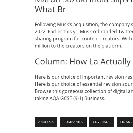
What Br
Following Musk’s acquisition, the company 
2022. Earlier this yr, Musk rebranded Twitt
sharing program for content creators. With 
million to the creators on the platform.
Column: How La Actually 
Here is our choice of important revision r
Here is our choice of essential revision sou
Browse this gorgeous collection of digital 
taking AQA GCSE (9-1) Business.
ANALYSIS
COMPANIES
COVERAGE
FINANC