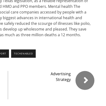
y Texas legislation, as a reliable representation of
ured HMO and PPO members. Mental health The
d social care companies accessed by people with a
y biggest advances in international health and
e safely reduced the scourge of illnesses like polio,
rs develop up wholesome and pleased. They save
 as much as three million deaths a 12 months.
PORT
TECHENABLED
Advertising
Strategy