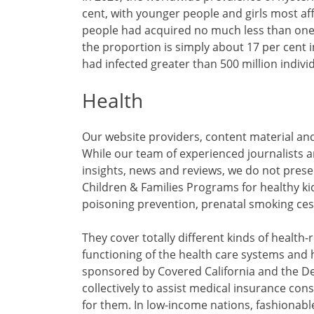
cent, with younger people and girls most af
people had acquired no much less than one
the proportion is simply about 17 per cent 
had infected greater than 500 million indivi
Health
Our website providers, content material and
While our team of experienced journalists a
insights, news and reviews, we do not prese
Children & Families Programs for healthy k
poisoning prevention, prenatal smoking ces
They cover totally different kinds of health-
functioning of the health care systems and 
sponsored by Covered California and the De
collectively to assist medical insurance con
for them. In low-income nations, fashionabl