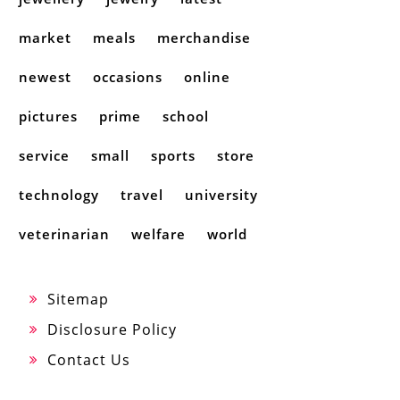
market
meals
merchandise
newest
occasions
online
pictures
prime
school
service
small
sports
store
technology
travel
university
veterinarian
welfare
world
Sitemap
Disclosure Policy
Contact Us