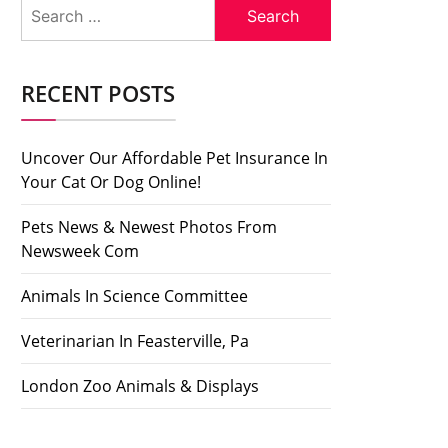
Search
for:
RECENT POSTS
Uncover Our Affordable Pet Insurance In
Your Cat Or Dog Online!
Pets News & Newest Photos From
Newsweek Com
Animals In Science Committee
Veterinarian In Feasterville, Pa
London Zoo Animals & Displays