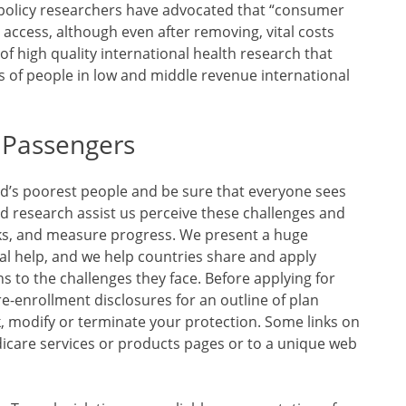
e policy researchers have advocated that “consumer
 access, although even after removing, vital costs
of high quality international health research that
s of people in low and middle revenue international
t Passengers
ld’s poorest people and be sure that everyone sees
 research assist us perceive these challenges and
rks, and measure progress. We present a huge
al help, and we help countries share and apply
s to the challenges they face. Before applying for
e-enrollment disclosures for an outline of plan
k, modify or terminate your protection. Some links on
care services or products pages or to a unique web