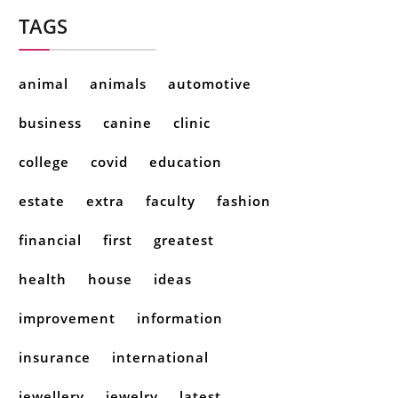
TAGS
animal
animals
automotive
business
canine
clinic
college
covid
education
estate
extra
faculty
fashion
financial
first
greatest
health
house
ideas
improvement
information
insurance
international
jewellery
jewelry
latest