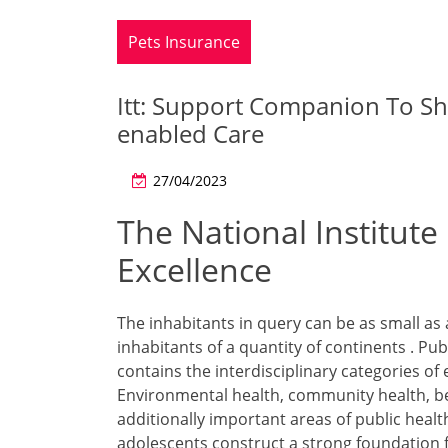
Pets Insurance
Itt: Support Companion To S
enabled Care
27/04/2023
The National Institute
Excellence
The inhabitants in query can be as small as 
inhabitants of a quantity of continents . P
contains the interdisciplinary categories of 
Environmental health, community health, be
additionally important areas of public heal
adolescents construct a strong foundation 