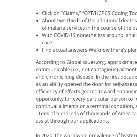
Click on “Claims,” “CPT/HCPCS Coding Tool
About two thirds of the additional deaths
of malaria services in the course of the 
With COVID-19 nonetheless around, shield
care.
Find actual answers.We know there’s plen
According to GlobalIssues.org, approximatel
communicable (i.e., not contagious) ailment
and chronic lung disease. In the first decade
as an ability opened the door for self-asse
efficiency of efforts geared toward enhancin
opportunity for every particular person to 
continual ailments or a terminal condition,
. Tens of hundreds of thousands of America
assist through our applications.
In 2020, the worldwide prevalence of hyster