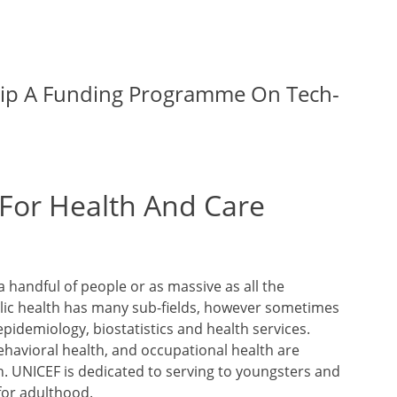
hip A Funding Programme On Tech-
 For Health And Care
a handful of people or as massive as all the
ublic health has many sub-fields, however sometimes
epidemiology, biostatistics and health services.
havioral health, and occupational health are
th. UNICEF is dedicated to serving to youngsters and
for adulthood.