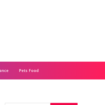
rance
Pets Food