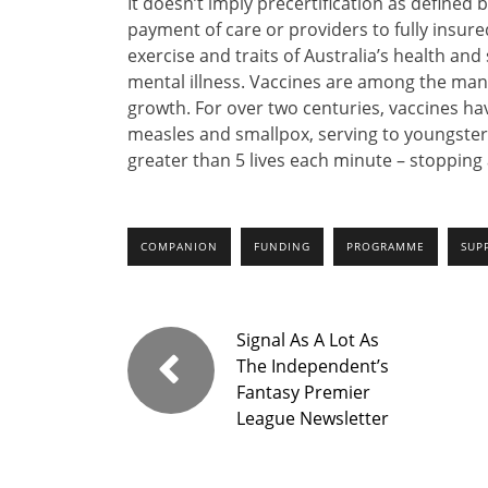
It doesn’t imply precertification as defined b
payment of care or providers to fully ins
exercise and traits of Australia’s health an
mental illness. Vaccines are among the man
growth. For over two centuries, vaccines hav
measles and smallpox, serving to youngste
greater than 5 lives each minute – stopping
COMPANION
FUNDING
PROGRAMME
SUP
Signal As A Lot As
The Independent’s
Fantasy Premier
League Newsletter