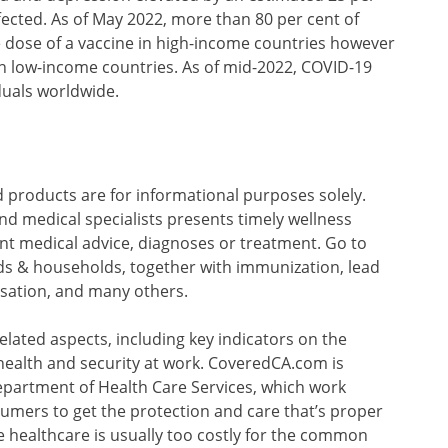
fected. As of May 2022, more than 80 per cent of
 dose of a vaccine in high-income countries however
in low-income countries. As of mid-2022, COVID-19
duals worldwide.
 products are for informational purposes solely.
nd medical specialists presents timely wellness
nt medical advice, diagnoses or treatment. Go to
ids & households, together with immunization, lead
sation, and many others.
related aspects, including key indicators on the
health and security at work. CoveredCA.com is
partment of Health Care Services, which work
sumers to get the protection and care that’s proper
e healthcare is usually too costly for the common