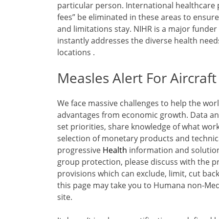
particular person. International healthcar
fees” be eliminated in these areas to ensure
and limitations stay. NIHR is a major funder 
instantly addresses the diverse health need
locations .
Measles Alert For Aircraf
We face massive challenges to help the wor
advantages from economic growth. Data and
set priorities, share knowledge of what wo
selection of monetary products and technic
progressive
Health
information and solution
group protection, please discuss with the pr
provisions which can exclude, limit, cut bac
this page may take you to Humana non-Medi
site.