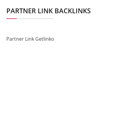
PARTNER LINK BACKLINKS
Partner Link Getlinko