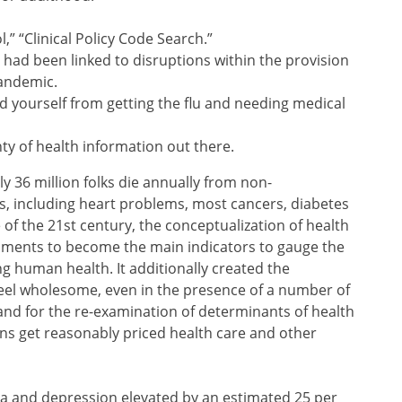
,” “Clinical Policy Code Search.”
 had been linked to disruptions within the provision
pandemic.
 yourself from getting the flu and needing medical
ty of health information out there.
y 36 million folks die annually from non-
s, including heart problems, most cancers, diabetes
 of the 21st century, the conceptualization of health
ssments to become the main indicators to gauge the
g human health. It additionally created the
feel wholesome, even in the presence of a number of
 and for the re-examination of determinants of health
ns get reasonably priced health care and other
ia and depression elevated by an estimated 25 per