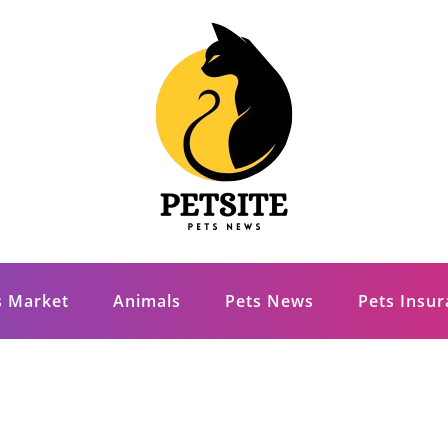
s Market
Animals
Pets News
Pets Insu