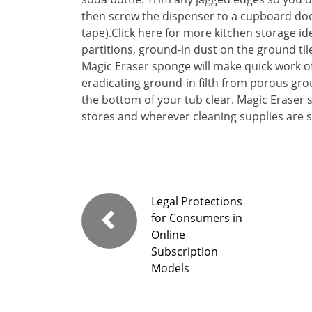
then screw the dispenser to a cupboard doo
tape).Click here for more kitchen storage id
partitions, ground-in dust on the ground til
Magic Eraser sponge will make quick work of 
eradicating ground-in filth from porous grou
the bottom of your tub clear. Magic Eraser 
stores and wherever cleaning supplies are s
Legal Protections
for Consumers in
Online
Subscription
Models