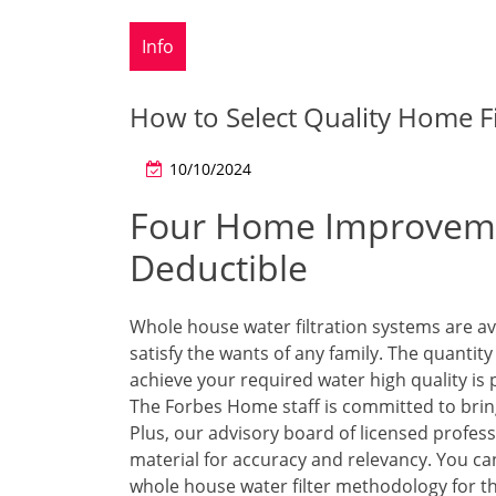
Info
How to Select Quality Home F
10/10/2024
Four Home Improveme
Deductible
Whole house water filtration systems are ava
satisfy the wants of any family. The quantity
achieve your required water high quality is 
The Forbes Home staff is committed to brin
Plus, our advisory board of licensed profes
material for accuracy and relevancy. You ca
whole house water filter methodology for t