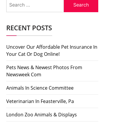
Search
for:
RECENT POSTS
Uncover Our Affordable Pet Insurance In
Your Cat Or Dog Online!
Pets News & Newest Photos From
Newsweek Com
Animals In Science Committee
Veterinarian In Feasterville, Pa
London Zoo Animals & Displays