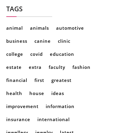
TAGS
animal
animals
automotive
business
canine
clinic
college
covid
education
estate
extra
faculty
fashion
financial
first
greatest
health
house
ideas
improvement
information
insurance
international
jewellery
jewelry
latest