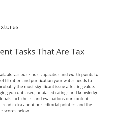
ixtures
nt Tasks That Are Tax
ilable various kinds, capacities and worth points to
 of filtration and purification your water needs to
probably the most significant issue affecting value.
ging you unbiased, unbiased ratings and knowledge.
sionals fact-checks and evaluations our content
n read extra about our editorial pointers and the
he scores below.