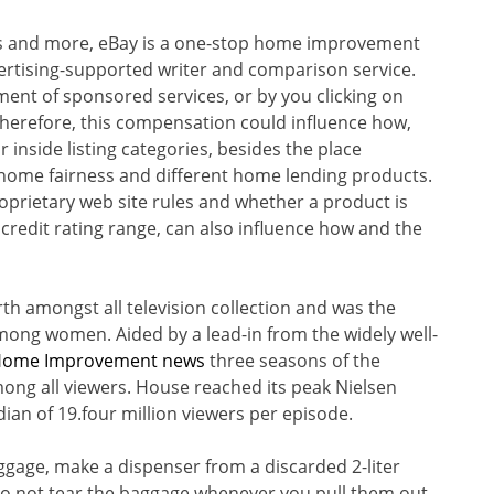
s and more, eBay is a one-stop home improvement
ertising-supported writer and comparison service.
nt of sponsored services, or by you clicking on
Therefore, this compensation could influence how,
inside listing categories, besides the place
 home fairness and different home lending products.
oprietary web site rules and whether a product is
d credit rating range, can also influence how and the
rth amongst all television collection and was the
ong women. Aided by a lead-in from the widely well-
Home Improvement news
three seasons of the
ong all viewers. House reached its peak Nielsen
dian of 19.four million viewers per episode.
uggage, make a dispenser from a discarded 2-liter
do not tear the baggage whenever you pull them out,