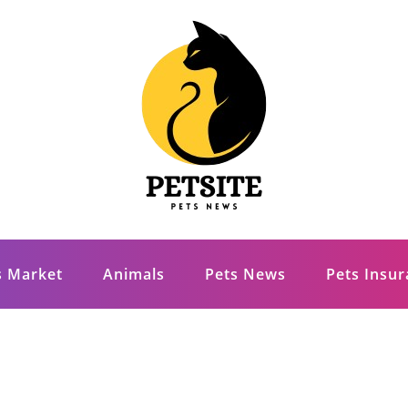
s Market
Animals
Pets News
Pets Insu