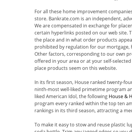
For all these home improvement companie
store. Bankrate.com is an independent, adv
We are compensated in exchange for placeme
certain hyperlinks posted on our web site. 
the place and in what order products appear 
prohibited by regulation for our mortgage,
Other factors, corresponding to our own pr
offered in your area or at your self-selecte
place products seem on this website.
In its first season, House ranked twenty-fou
ninth-most well-liked primetime program am
liked American Idol, the following
House & 
program every ranked within the top ten am
rankings in its third season, attracting a me
To make it easy to stow and reuse plastic l
soda bottle. Trim any jagged edges so you 