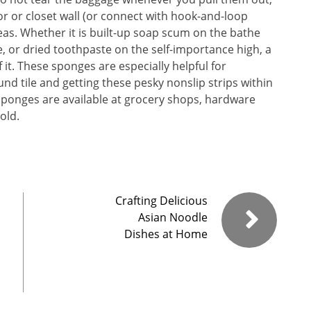
r or closet wall (or connect with hook-and-loop
eas. Whether it is built-up soap scum on the bathe
e, or dried toothpaste on the self-importance high, a
it. These sponges are especially helpful for
nd tile and getting these pesky nonslip strips within
sponges are available at grocery shops, hardware
old.
Crafting Delicious
Asian Noodle
Dishes at Home