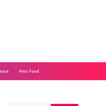
rance
Pets Food