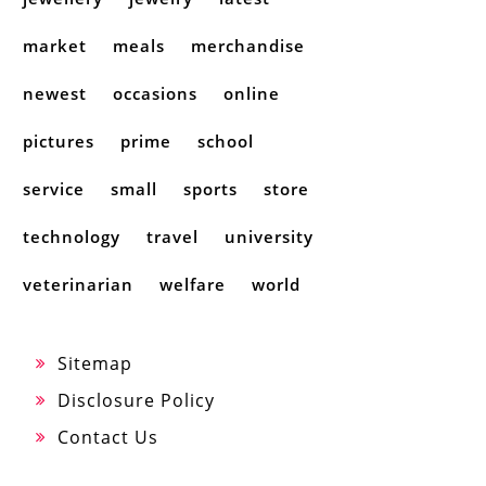
market
meals
merchandise
newest
occasions
online
pictures
prime
school
service
small
sports
store
technology
travel
university
veterinarian
welfare
world
Sitemap
Disclosure Policy
Contact Us