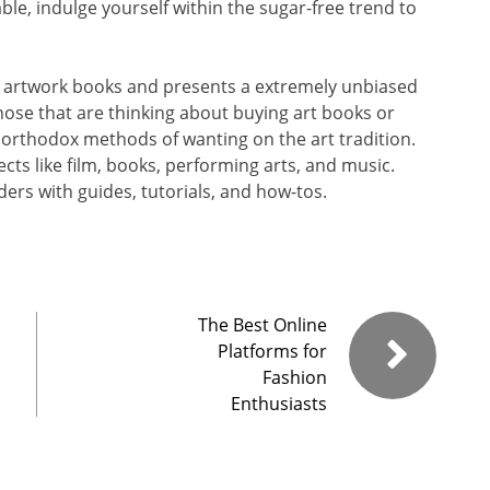
ble, indulge yourself within the sugar-free trend to
 artwork books and presents a extremely unbiased
 those that are thinking about buying art books or
 orthodox methods of wanting on the art tradition.
jects like film, books, performing arts, and music.
ers with guides, tutorials, and how-tos.
The Best Online
Platforms for
Fashion
Enthusiasts