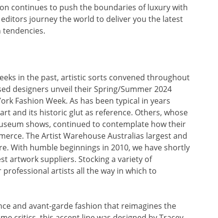
n continues to push the boundaries of luxury with
 editors journey the world to deliver you the latest
n tendencies.
ks in the past, artistic sorts convened throughout
sed designers unveil their Spring/Summer 2024
ork Fashion Week. As has been typical in years
art and its historic glut as reference. Others, whose
 museum shows, continued to contemplate how their
merce. The Artist Warehouse Australias largest and
re. With humble beginnings in 2010, we have shortly
st artwork suppliers. Stocking a variety of
rofessional artists all the way in which to
ance and avant-garde fashion that reimagines the
 critics, this accent line was designed by Tracey