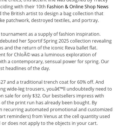
ciding with their 10th
Fashion & Online Shop News
the British artist to design a bag collection that
ike patchwork, destroyed textiles, and portray.
tournament as a supply of fashion inspiration.
ebuted her Sportif Spring 2025 collection revealing
and the return of the iconic Reva ballet flat.
 for ChloÃ© was a luminous exploration of
with a contemporary, sensual power for spring. Our
st headlines of the day.
27 and a traditional trench coat for 60% off. And
ering wide-leg trousers, youâ€™ll undoubtedly need to
n sale for only $32. Our bestsellers impress with
% of the print run has already been bought. By
ain recurring automated promotional and customized
cart reminders) from Venus at the cell quantity used
 or does not apply to the objects in your cart.