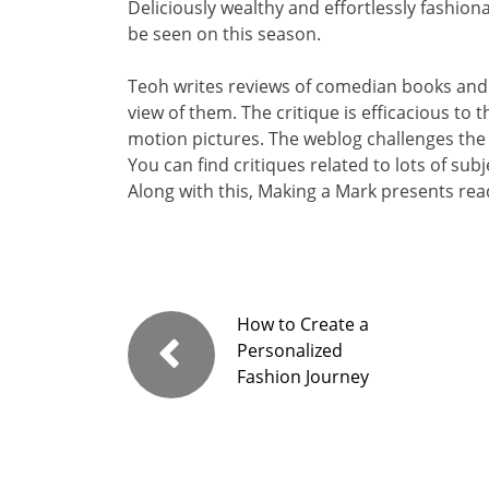
Deliciously wealthy and effortlessly fashiona
be seen on this season.
Teoh writes reviews of comedian books and
view of them. The critique is efficacious to
motion pictures. The weblog challenges the
You can find critiques related to lots of sub
Along with this, Making a Mark presents read
How to Create a
Personalized
Fashion Journey