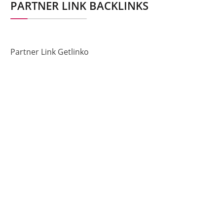
PARTNER LINK BACKLINKS
Partner Link Getlinko