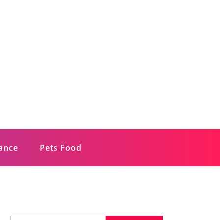
rance
Pets Food