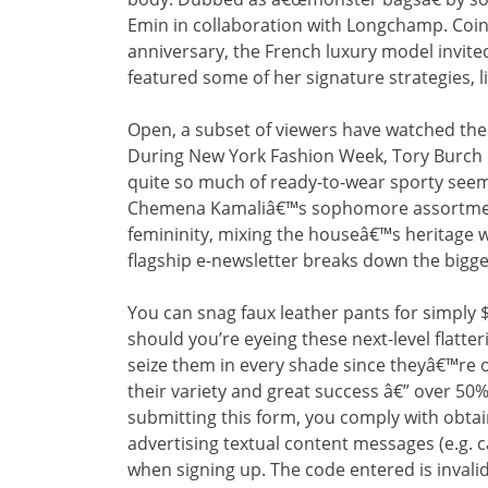
Emin in collaboration with Longchamp. Coin
anniversary, the French luxury model invited 
featured some of her signature strategies, l
Open, a subset of viewers have watched the 
During New York Fashion Week, Tory Burch d
quite so much of ready-to-wear sporty seems 
Chemena Kamaliâ€™s sophomore assortment
femininity, mixing the houseâ€™s heritage 
flagship e-newsletter breaks down the bigge
You can snag faux leather pants for simply $
should you’re eyeing these next-level flatt
seize them in every shade since theyâ€™re o
their variety and great success â€” over 50
submitting this form, you comply with obt
advertising textual content messages (e.g. 
when signing up. The code entered is invalid