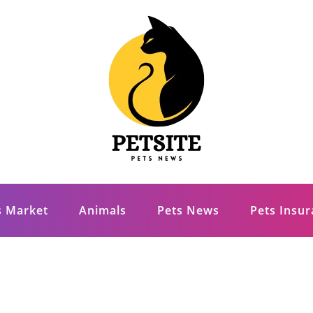
s Market
Animals
Pets News
Pets Insu