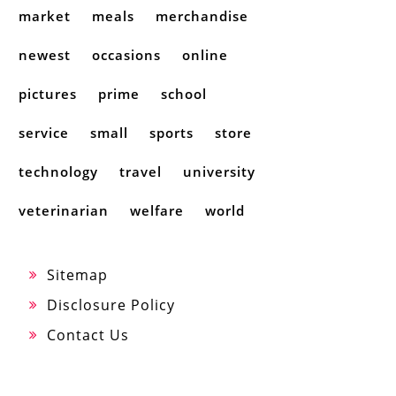
market
meals
merchandise
newest
occasions
online
pictures
prime
school
service
small
sports
store
technology
travel
university
veterinarian
welfare
world
Sitemap
Disclosure Policy
Contact Us