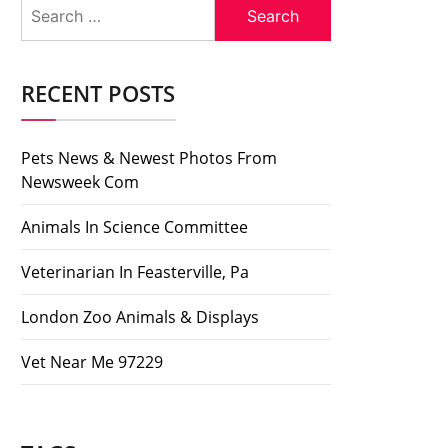
Search
for:
RECENT POSTS
Pets News & Newest Photos From
Newsweek Com
Animals In Science Committee
Veterinarian In Feasterville, Pa
London Zoo Animals & Displays
Vet Near Me 97229