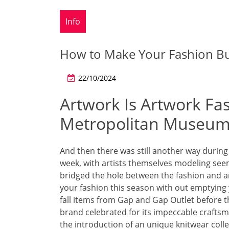
Info
How to Make Your Fashion Bu
22/10/2024
Artwork Is Artwork Fa
Metropolitan Museum 
And then there was still another way during
week, with artists themselves modeling seem
bridged the hole between the fashion and ar
your fashion this season with out emptying
fall items from Gap and Gap Outlet before 
brand celebrated for its impeccable craftsm
the introduction of an unique knitwear col