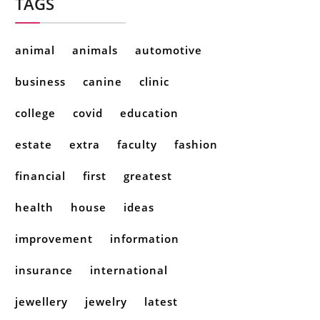
TAGS
animal
animals
automotive
business
canine
clinic
college
covid
education
estate
extra
faculty
fashion
financial
first
greatest
health
house
ideas
improvement
information
insurance
international
jewellery
jewelry
latest