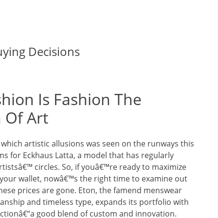
ying Decisions
shion Is Fashion The
Of Art
 which artistic allusions was seen on the runways this
s for Eckhaus Latta, a model that has regularly
tistsâ€™ circles. So, if youâ€™re ready to maximize
 your wallet, nowâ€™s the right time to examine out
these prices are gone. Eton, the famend menswear
anship and timeless type, expands its portfolio with
lectionâ€“a good blend of custom and innovation.