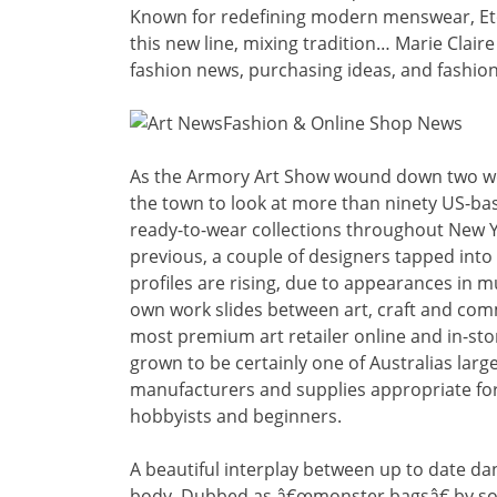
Known for redefining modern menswear, Eto
this new line, mixing tradition… Marie Claire
fashion news, purchasing ideas, and fashio
As the Armory Art Show wound down two wee
the town to look at more than ninety US-ba
ready-to-wear collections throughout New Y
previous, a couple of designers tapped into 
profiles are rising, due to appearances in
own work slides between art, craft and com
most premium art retailer online and in-sto
grown to be certainly one of Australias large
manufacturers and supplies appropriate for p
hobbyists and beginners.
A beautiful interplay between up to date d
body. Dubbed as â€œmonster bagsâ€ by some