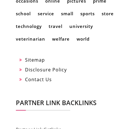
occasions
online
pictures
prime
school
service
small
sports
store
technology
travel
university
veterinarian
welfare
world
Sitemap
Disclosure Policy
Contact Us
PARTNER LINK BACKLINKS