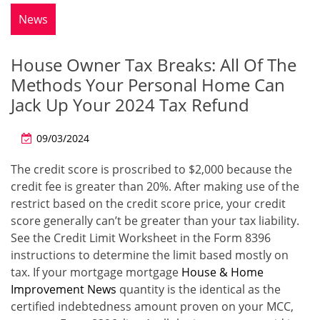
News
House Owner Tax Breaks: All Of The
Methods Your Personal Home Can
Jack Up Your 2024 Tax Refund
09/03/2024
The credit score is proscribed to $2,000 because the
credit fee is greater than 20%. After making use of the
restrict based on the credit score price, your credit
score generally can’t be greater than your tax liability.
See the Credit Limit Worksheet in the Form 8396
instructions to determine the limit based mostly on
tax. If your mortgage mortgage
House & Home
Improvement News
quantity is the identical as the
certified indebtedness amount proven on your MCC,