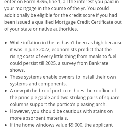
enter on Form 8396, line 1, all the interest you paid in
your mortgage in the course of the yr. You could
additionally be eligible for the credit score if you had
been issued a qualified Mortgage Credit Certificate out
of your state or native authorities.
While inflation in the us hasn’t been as high because
it was in June 2022, economists predict that the
rising costs of every little thing from meals to fuel
could persist till 2025, a survey from Bankrate
shows.
These systems enable owners to install their own
systems and components.
A new pitched-roof portico echoes the roofline of
the principle gable and two striking pairs of square
columns support the portico’s pleasing arch.
However, you should be cautious with stains on
more absorbent materials.
If the home windows value $9,000, the applicant