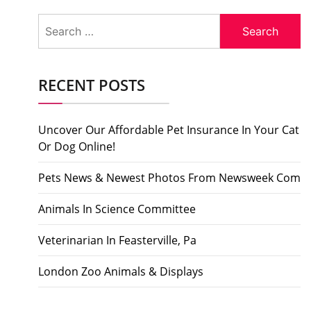
Search
for:
RECENT POSTS
Uncover Our Affordable Pet Insurance In Your Cat
Or Dog Online!
Pets News & Newest Photos From Newsweek Com
Animals In Science Committee
Veterinarian In Feasterville, Pa
London Zoo Animals & Displays