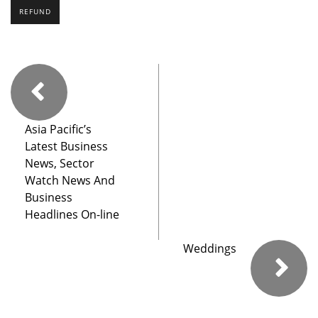
REFUND
Asia Pacific’s
Latest Business
News, Sector
Watch News And
Business
Headlines On-line
Weddings