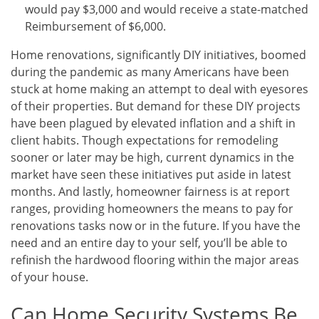
would pay $3,000 and would receive a state-matched
Reimbursement of $6,000.
Home renovations, significantly DIY initiatives, boomed
during the pandemic as many Americans have been
stuck at home making an attempt to deal with eyesores
of their properties. But demand for these DIY projects
have been plagued by elevated inflation and a shift in
client habits. Though expectations for remodeling
sooner or later may be high, current dynamics in the
market have seen these initiatives put aside in latest
months. And lastly, homeowner fairness is at report
ranges, providing homeowners the means to pay for
renovations tasks now or in the future. If you have the
need and an entire day to your self, you’ll be able to
refinish the hardwood flooring within the major areas
of your house.
Can Home Security Systems Be