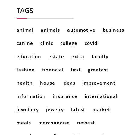
TAGS
animal
animals
automotive
business
canine
clinic
college
covid
education
estate
extra
faculty
fashion
financial
first
greatest
health
house
ideas
improvement
information
insurance
international
jewellery
jewelry
latest
market
meals
merchandise
newest