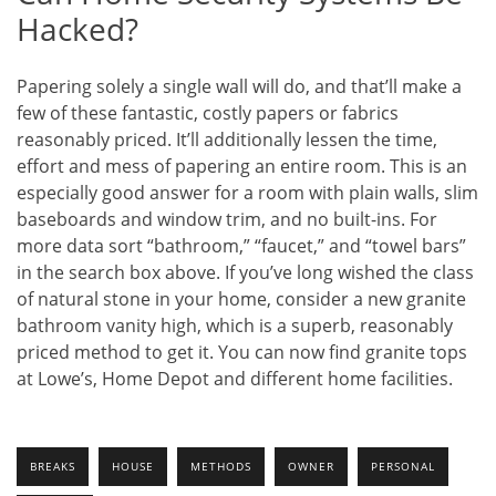
Hacked?
Papering solely a single wall will do, and that’ll make a
few of these fantastic, costly papers or fabrics
reasonably priced. It’ll additionally lessen the time,
effort and mess of papering an entire room. This is an
especially good answer for a room with plain walls, slim
baseboards and window trim, and no built-ins. For
more data sort “bathroom,” “faucet,” and “towel bars”
in the search box above. If you’ve long wished the class
of natural stone in your home, consider a new granite
bathroom vanity high, which is a superb, reasonably
priced method to get it. You can now find granite tops
at Lowe’s, Home Depot and different home facilities.
BREAKS
HOUSE
METHODS
OWNER
PERSONAL