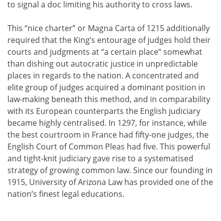
to signal a doc limiting his authority to cross laws.
This “nice charter” or Magna Carta of 1215 additionally
required that the King’s entourage of judges hold their
courts and judgments at “a certain place” somewhat
than dishing out autocratic justice in unpredictable
places in regards to the nation. A concentrated and
elite group of judges acquired a dominant position in
law-making beneath this method, and in comparability
with its European counterparts the English judiciary
became highly centralised. In 1297, for instance, while
the best courtroom in France had fifty-one judges, the
English Court of Common Pleas had five. This powerful
and tight-knit judiciary gave rise to a systematised
strategy of growing common law. Since our founding in
1915, University of Arizona Law has provided one of the
nation’s finest legal educations.