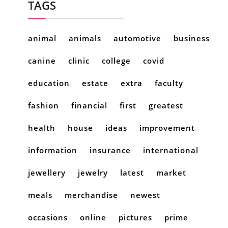
TAGS
animal
animals
automotive
business
canine
clinic
college
covid
education
estate
extra
faculty
fashion
financial
first
greatest
health
house
ideas
improvement
information
insurance
international
jewellery
jewelry
latest
market
meals
merchandise
newest
occasions
online
pictures
prime