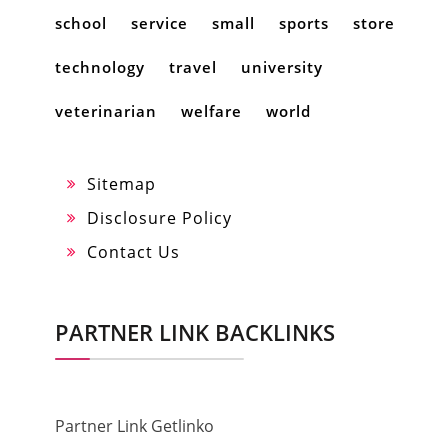
school
service
small
sports
store
technology
travel
university
veterinarian
welfare
world
Sitemap
Disclosure Policy
Contact Us
PARTNER LINK BACKLINKS
Partner Link Getlinko