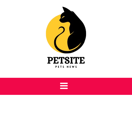
Skip
to
content
Petsite
Pet Care & Information News