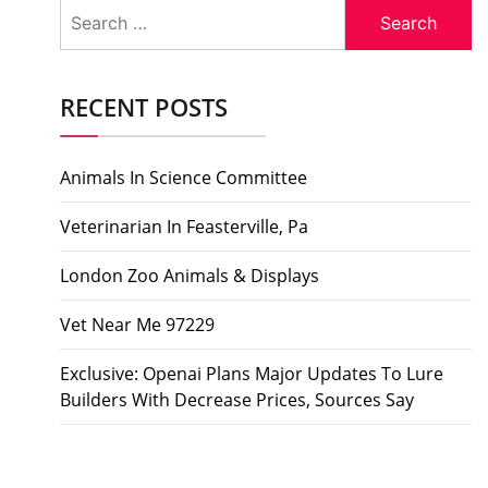
Search
for:
RECENT POSTS
Animals In Science Committee
Veterinarian In Feasterville, Pa
London Zoo Animals & Displays
Vet Near Me 97229
Exclusive: Openai Plans Major Updates To Lure
Builders With Decrease Prices, Sources Say