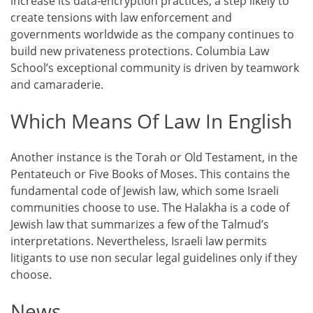
increase its data-encryption practices, a step likely to
create tensions with law enforcement and
governments worldwide as the company continues to
build new privateness protections. Columbia Law
School’s exceptional community is driven by teamwork
and camaraderie.
Which Means Of Law In English
Another instance is the Torah or Old Testament, in the
Pentateuch or Five Books of Moses. This contains the
fundamental code of Jewish law, which some Israeli
communities choose to use. The Halakha is a code of
Jewish law that summarizes a few of the Talmud’s
interpretations. Nevertheless, Israeli law permits
litigants to use non secular legal guidelines only if they
choose.
News