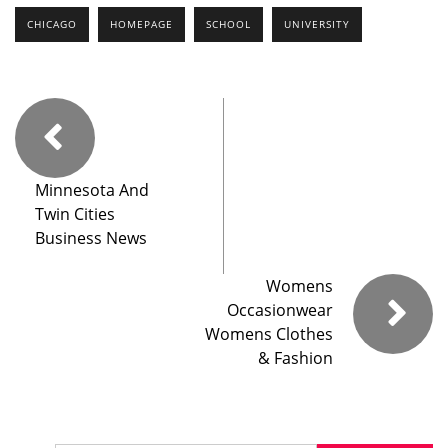
CHICAGO
HOMEPAGE
SCHOOL
UNIVERSITY
Minnesota And
Twin Cities
Business News
Womens
Occasionwear
Womens Clothes
& Fashion