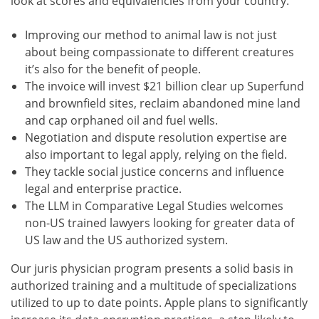
look at scores and equivalencies from your country.
Improving our method to animal law is not just
about being compassionate to different creatures
it’s also for the benefit of people.
The invoice will invest $21 billion clear up Superfund
and brownfield sites, reclaim abandoned mine land
and cap orphaned oil and fuel wells.
Negotiation and dispute resolution expertise are
also important to legal apply, relying on the field.
They tackle social justice concerns and influence
legal and enterprise practice.
The LLM in Comparative Legal Studies welcomes
non-US trained lawyers looking for greater data of
US law and the US authorized system.
Our juris physician program presents a solid basis in
authorized training and a multitude of specializations
utilized to up to date points. Apple plans to significantly