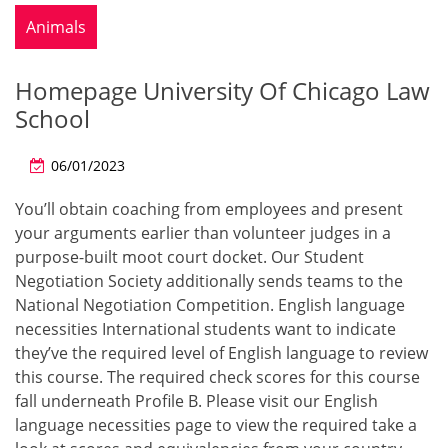
Animals
Homepage University Of Chicago Law
School
06/01/2023
You’ll obtain coaching from employees and present
your arguments earlier than volunteer judges in a
purpose-built moot court docket. Our Student
Negotiation Society additionally sends teams to the
National Negotiation Competition. English language
necessities International students want to indicate
they’ve the required level of English language to review
this course. The required check scores for this course
fall underneath Profile B. Please visit our English
language necessities page to view the required take a