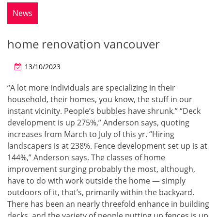
News
home renovation vancouver
13/10/2023
“A lot more individuals are specializing in their
household, their homes, you know, the stuff in our
instant vicinity. People’s bubbles have shrunk.” “Deck
development is up 275%,” Anderson says, quoting
increases from March to July of this yr. “Hiring
landscapers is at 238%. Fence development set up is at
144%,” Anderson says. The classes of home
improvement surging probably the most, although,
have to do with work outside the home — simply
outdoors of it, that’s, primarily within the backyard.
There has been an nearly threefold enhance in building
decks, and the variety of people putting up fences is up