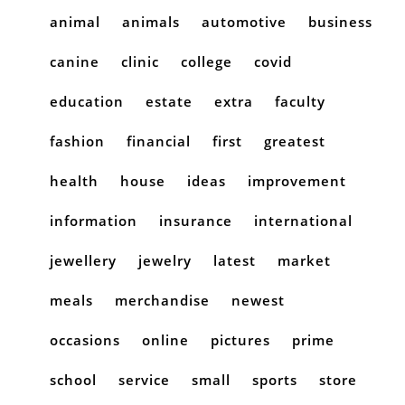
animal
animals
automotive
business
canine
clinic
college
covid
education
estate
extra
faculty
fashion
financial
first
greatest
health
house
ideas
improvement
information
insurance
international
jewellery
jewelry
latest
market
meals
merchandise
newest
occasions
online
pictures
prime
school
service
small
sports
store