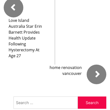
Love Island
Australia Star Erin
Barnett Provides
Health Update
Following
Hysterectomy At
Age 27
home renovation
vancouver
Search
for: