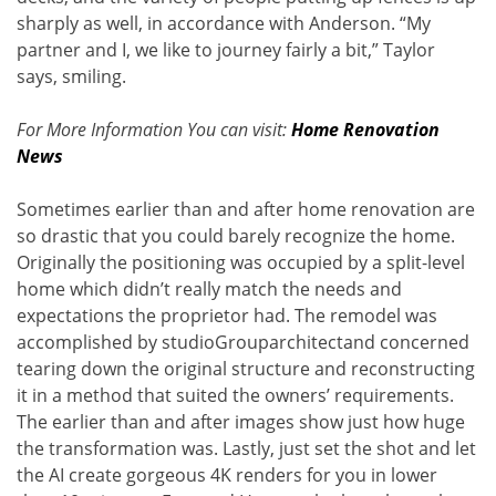
sharply as well, in accordance with Anderson. “My
partner and I, we like to journey fairly a bit,” Taylor
says, smiling.
For More Information You can visit:
Home Renovation
News
Sometimes earlier than and after home renovation are
so drastic that you could barely recognize the home.
Originally the positioning was occupied by a split-level
home which didn’t really match the needs and
expectations the proprietor had. The remodel was
accomplished by studioGrouparchitectand concerned
tearing down the original structure and reconstructing
it in a method that suited the owners’ requirements.
The earlier than and after images show just how huge
the transformation was. Lastly, just set the shot and let
the AI create gorgeous 4K renders for you in lower