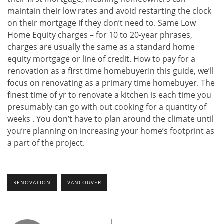
maintain their low rates and avoid restarting the clock
on their mortgage if they don’t need to. Same Low
Home Equity charges – for 10 to 20-year phrases,
charges are usually the same as a standard home
equity mortgage or line of credit. How to pay for a
renovation as a first time homebuyerIn this guide, we’ll
focus on renovating as a primary time homebuyer. The
finest time of yr to renovate a kitchen is each time you
presumably can go with out cooking for a quantity of
weeks . You don’t have to plan around the climate until
you’re planning on increasing your home’s footprint as
a part of the project.
RENOVATION
VANCOUVER