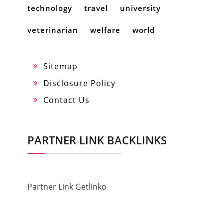
technology
travel
university
veterinarian
welfare
world
Sitemap
Disclosure Policy
Contact Us
PARTNER LINK BACKLINKS
Partner Link Getlinko