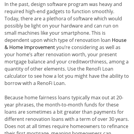
In the past, design software program was heavy and
required high-end gadgets to function smoothly.
Today, there are a plethora of software which would
possibly be light on your hardware and can run on
small machines like your smartphone. This is
dependent upon which type of renovation loan
House
& Home Improvement
you’re considering as well as
your home’s after renovation worth, your present
mortgage balance and your creditworthiness, among a
quantity of other elements. Use the RenoFi Loan
calculator to see how a lot you might have the ability to
borrow with a RenoFi Loan.
Because home fairness loans typically max out at 20-
year phrases, the month-to-month funds for these
loans are sometimes a bit greater than payments for
different renovation loans with a term of over 30 years.
Does not at all times require homeowners to refinance
their first mortgage, meaning homeowners can