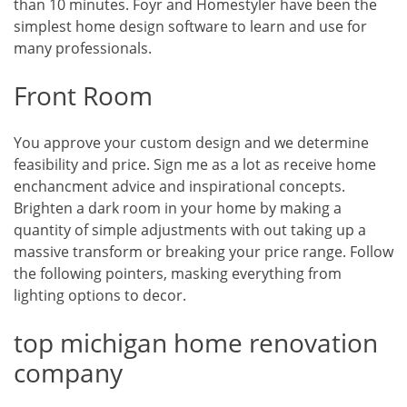
than 10 minutes. Foyr and Homestyler have been the
simplest home design software to learn and use for
many professionals.
Front Room
You approve your custom design and we determine
feasibility and price. Sign me as a lot as receive home
enchancment advice and inspirational concepts.
Brighten a dark room in your home by making a
quantity of simple adjustments with out taking up a
massive transform or breaking your price range. Follow
the following pointers, masking everything from
lighting options to decor.
top michigan home renovation
company