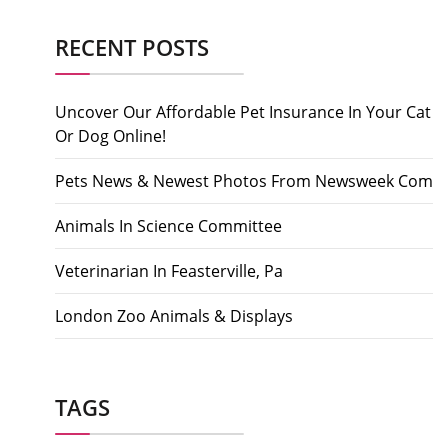
RECENT POSTS
Uncover Our Affordable Pet Insurance In Your Cat
Or Dog Online!
Pets News & Newest Photos From Newsweek Com
Animals In Science Committee
Veterinarian In Feasterville, Pa
London Zoo Animals & Displays
TAGS