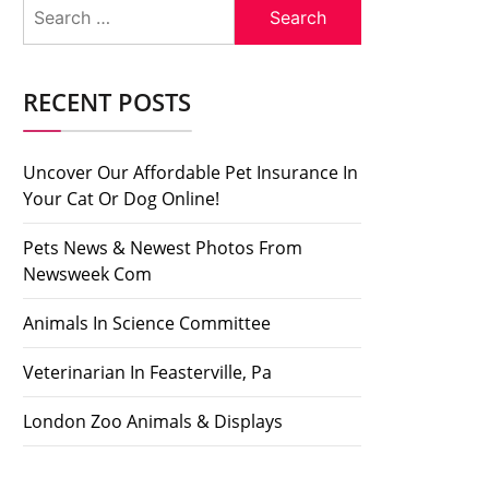
Search
for:
RECENT POSTS
Uncover Our Affordable Pet Insurance In
Your Cat Or Dog Online!
Pets News & Newest Photos From
Newsweek Com
Animals In Science Committee
Veterinarian In Feasterville, Pa
London Zoo Animals & Displays