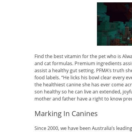
Find the best vitamin for the pet who is Alw
and cat formulas. Premium ingredients assist
assist a healthy gut setting. PFMA’s truth s
food labels. “He licks his bowl clear every e
the healthiest canine she has ever come acr
son healthy so he can live an extended, joyfu
mother and father have a right to know prec
Marking In Canines
Since 2000, we have been Australia’s leadi