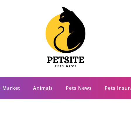
s Market
Animals
Pets News
Pets Insu