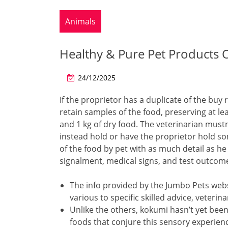
Animals
Healthy & Pure Pet Products 
24/12/2025
If the proprietor has a duplicate of the buy 
retain samples of the food, preserving at l
and 1 kg of dry food. The veterinarian mustn
instead hold or have the proprietor hold 
of the food by pet with as much detail as he
signalment, medical signs, and test outcome
The info provided by the Jumbo Pets web
various to specific skilled advice, veter
Unlike the others, kokumi hasn’t yet bee
foods that conjure this sensory experien