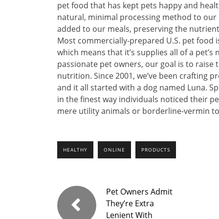
pet food that has kept pets happy and healt
natural, minimal processing method to our p
added to our meals, preserving the nutrient
Most commercially-prepared U.S. pet food i
which means that it’s supplies all of a pet’s
passionate pet owners, our goal is to raise 
nutrition. Since 2001, we’ve been crafting 
and it all started with a dog named Luna. Sp
in the finest way individuals noticed their 
mere utility animals or borderline-vermin t
HEALTHY
ONLINE
PRODUCTS
Pet Owners Admit
They’re Extra
Lenient With