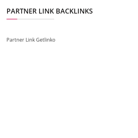
PARTNER LINK BACKLINKS
Partner Link Getlinko