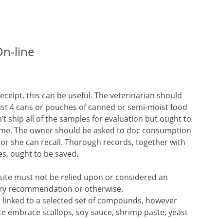
On-line
receipt, this can be useful. The veterinarian should
east 4 cans or pouches of canned or semi-moist food
’t ship all of the samples for evaluation but ought to
some. The owner should be asked to doc consumption
 or she can recall. Thorough records, together with
s, ought to be saved.
site must not be relied upon or considered an
inary recommendation or otherwise.
n linked to a selected set of compounds, however
ce embrace scallops, soy sauce, shrimp paste, yeast