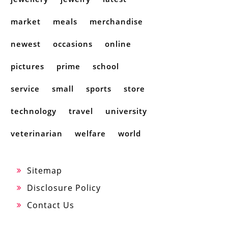
market
meals
merchandise
newest
occasions
online
pictures
prime
school
service
small
sports
store
technology
travel
university
veterinarian
welfare
world
Sitemap
Disclosure Policy
Contact Us