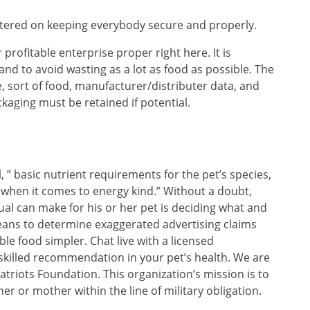
ntered on keeping everybody secure and properly.
r profitable enterprise proper right here. It is
 and to avoid wasting as a lot as food as possible. The
 sort of food, manufacturer/distributer data, and
kaging must be retained if potential.
l, ” basic nutrient requirements for the pet’s species,
pet when it comes to energy kind.” Without a doubt,
ual can make for his or her pet is deciding what and
eans to determine exaggerated advertising claims
le food simpler. Chat live with a licensed
t skilled recommendation in your pet’s health. We are
atriots Foundation. This organization’s mission is to
her or mother within the line of military obligation.