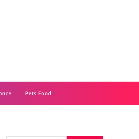
rance
Pets Food