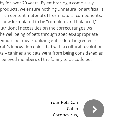
hy for over 20 years. By embracing a completely
roducts, we ensure nothing unnatural or artificial is
-rich content material of fresh natural components.
s now formulated to be “complete and balanced,”
 nutritional necessities on the correct ranges. As
the well being of pets through species-appropriate
premium pet meals utilizing entire food ingredients—
ratt’s innovation coincided with a cultural revolution
pets – canines and cats went from being considered as
o beloved members of the family to be coddled.
Your Pets Can
Catch
Coronavirus,