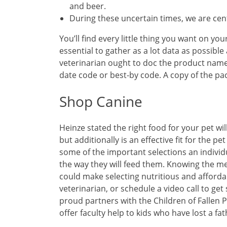
and beer.
During these uncertain times, we are ce
You’ll find every little thing you want on you
essential to gather as a lot data as possible
veterinarian ought to doc the product name,
date code or best-by code. A copy of the pac
Shop Canine
Heinze stated the right food for your pet wil
but additionally is an effective fit for the 
some of the important selections an individ
the way they will feed them. Knowing the m
could make selecting nutritious and affordab
veterinarian, or schedule a video call to ge
proud partners with the Children of Fallen P
offer faculty help to kids who have lost a fat