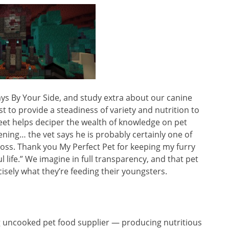
ays By Your Side, and study extra about our canine
 to provide a steadiness of variety and nutrition to
heet helps deciper the wealth of knowledge on pet
vening… the vet says he is probably certainly one of
oss. Thank you My Perfect Pet for keeping my furry
l life.” We imagine in full transparency, and that pet
isely what they’re feeding their youngsters.
ng uncooked pet food supplier — producing nutritious