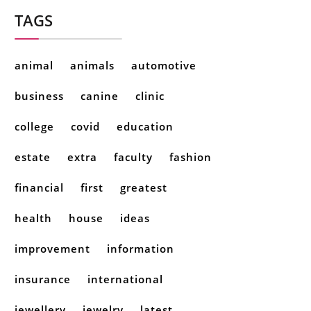
TAGS
animal
animals
automotive
business
canine
clinic
college
covid
education
estate
extra
faculty
fashion
financial
first
greatest
health
house
ideas
improvement
information
insurance
international
jewellery
jewelry
latest