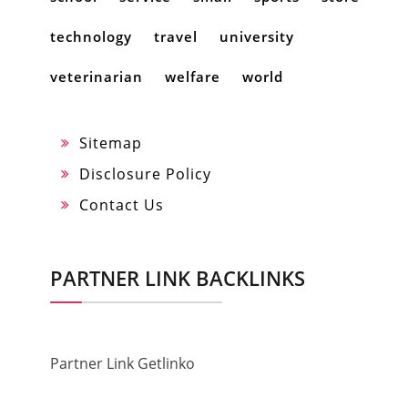
technology
travel
university
veterinarian
welfare
world
Sitemap
Disclosure Policy
Contact Us
PARTNER LINK BACKLINKS
Partner Link Getlinko