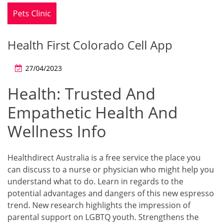
Pets Clinic
Health First Colorado Cell App
27/04/2023
Health: Trusted And
Empathetic Health And
Wellness Info
Healthdirect Australia is a free service the place you
can discuss to a nurse or physician who might help you
understand what to do. Learn in regards to the
potential advantages and dangers of this new espresso
trend. New research highlights the impression of
parental support on LGBTQ youth. Strengthens the