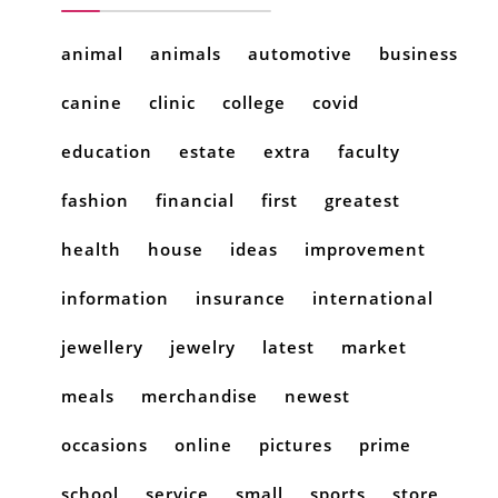
animal
animals
automotive
business
canine
clinic
college
covid
education
estate
extra
faculty
fashion
financial
first
greatest
health
house
ideas
improvement
information
insurance
international
jewellery
jewelry
latest
market
meals
merchandise
newest
occasions
online
pictures
prime
school
service
small
sports
store