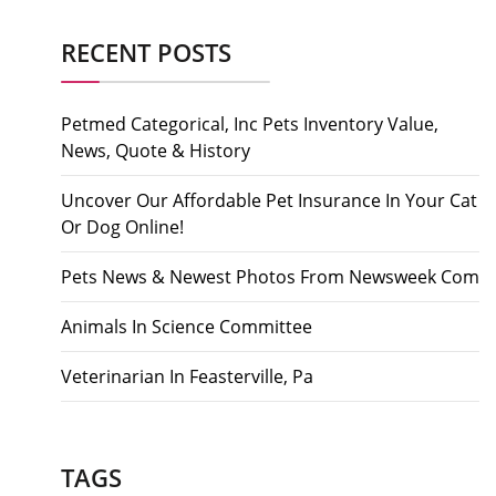
RECENT POSTS
Petmed Categorical, Inc Pets Inventory Value,
News, Quote & History
Uncover Our Affordable Pet Insurance In Your Cat
Or Dog Online!
Pets News & Newest Photos From Newsweek Com
Animals In Science Committee
Veterinarian In Feasterville, Pa
TAGS