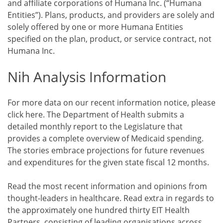
and affiliate corporations of Humana Inc. (“Humana
Entities”). Plans, products, and providers are solely and
solely offered by one or more Humana Entities
specified on the plan, product, or service contract, not
Humana Inc.
Nih Analysis Information
For more data on our recent information notice, please
click here. The Department of Health submits a
detailed monthly report to the Legislature that
provides a complete overview of Medicaid spending.
The stories embrace projections for future revenues
and expenditures for the given state fiscal 12 months.
Read the most recent information and opinions from
thought-leaders in healthcare. Read extra in regards to
the approximately one hundred thirty EIT Health
Partners, consisting of leading organisations across