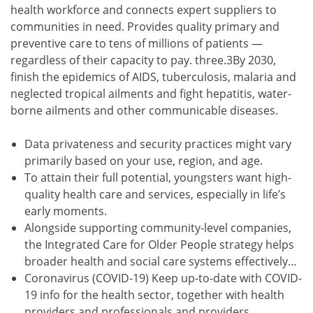
health workforce and connects expert suppliers to
communities in need. Provides quality primary and
preventive care to tens of millions of patients —
regardless of their capacity to pay. three.3By 2030,
finish the epidemics of AIDS, tuberculosis, malaria and
neglected tropical ailments and fight hepatitis, water-
borne ailments and other communicable diseases.
Data privateness and security practices might vary
primarily based on your use, region, and age.
To attain their full potential, youngsters want high-
quality health care and services, especially in life’s
early moments.
Alongside supporting community-level companies,
the Integrated Care for Older People strategy helps
broader health and social care systems effectively…
Coronavirus (COVID-19) Keep up-to-date with COVID-
19 info for the health sector, together with health
providers and professionals and providers.