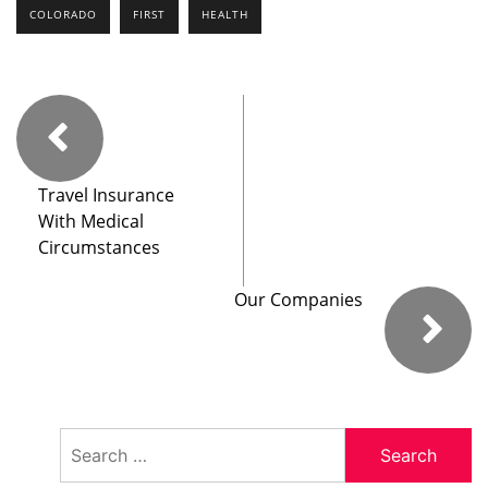
COLORADO
FIRST
HEALTH
Travel Insurance
With Medical
Circumstances
Our Companies
Search
for: