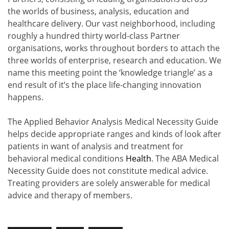
the worlds of business, analysis, education and
healthcare delivery. Our vast neighborhood, including
roughly a hundred thirty world-class Partner
organisations, works throughout borders to attach the
three worlds of enterprise, research and education. We
name this meeting point the ‘knowledge triangle’ as a
end result of it’s the place life-changing innovation
happens.
The Applied Behavior Analysis Medical Necessity Guide
helps decide appropriate ranges and kinds of look after
patients in want of analysis and treatment for
behavioral medical conditions
Health
. The ABA Medical
Necessity Guide does not constitute medical advice.
Treating providers are solely answerable for medical
advice and therapy of members.