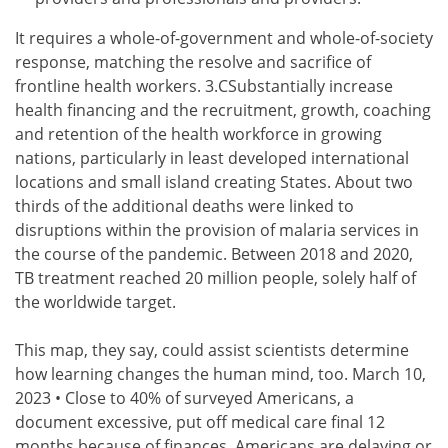
It requires a whole-of-government and whole-of-society
response, matching the resolve and sacrifice of
frontline health workers. 3.CSubstantially increase
health financing and the recruitment, growth, coaching
and retention of the health workforce in growing
nations, particularly in least developed international
locations and small island creating States. About two
thirds of the additional deaths were linked to
disruptions within the provision of malaria services in
the course of the pandemic. Between 2018 and 2020,
TB treatment reached 20 million people, solely half of
the worldwide target.
This map, they say, could assist scientists determine
how learning changes the human mind, too. March 10,
2023 • Close to 40% of surveyed Americans, a
document excessive, put off medical care final 12
months because of finances. Americans are delaying or