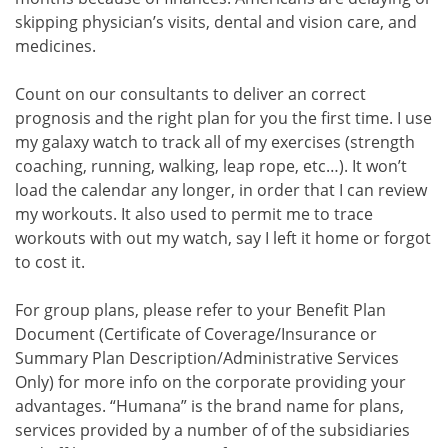
skipping physician’s visits, dental and vision care, and
medicines.
Count on our consultants to deliver an correct
prognosis and the right plan for you the first time. I use
my galaxy watch to track all of my exercises (strength
coaching, running, walking, leap rope, etc…). It won’t
load the calendar any longer, in order that I can review
my workouts. It also used to permit me to trace
workouts with out my watch, say I left it home or forgot
to cost it.
For group plans, please refer to your Benefit Plan
Document (Certificate of Coverage/Insurance or
Summary Plan Description/Administrative Services
Only) for more info on the corporate providing your
advantages. “Humana” is the brand name for plans,
services provided by a number of of the subsidiaries