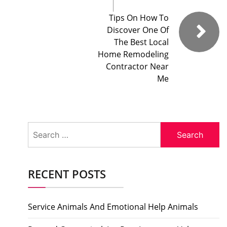
Tips On How To
Discover One Of
The Best Local
Home Remodeling
Contractor Near
Me
Search
for:
RECENT POSTS
Service Animals And Emotional Help Animals