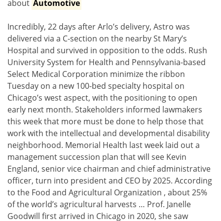
about
Automotive
Incredibly, 22 days after Arlo’s delivery, Astro was
delivered via a C-section on the nearby St Mary’s
Hospital and survived in opposition to the odds. Rush
University System for Health and Pennsylvania-based
Select Medical Corporation minimize the ribbon
Tuesday on a new 100-bed specialty hospital on
Chicago’s west aspect, with the positioning to open
early next month. Stakeholders informed lawmakers
this week that more must be done to help those that
work with the intellectual and developmental disability
neighborhood. Memorial Health last week laid out a
management succession plan that will see Kevin
England, senior vice chairman and chief administrative
officer, turn into president and CEO by 2025. According
to the Food and Agricultural Organization , about 25%
of the world’s agricultural harvests … Prof. Janelle
Goodwill first arrived in Chicago in 2020, she saw