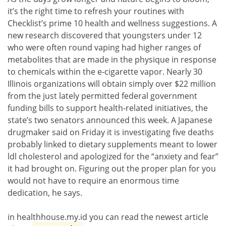
it’s the right time to refresh your routines with
Checklist’s prime 10 health and wellness suggestions. A
new research discovered that youngsters under 12
who were often round vaping had higher ranges of
metabolites that are made in the physique in response
to chemicals within the e-cigarette vapor. Nearly 30
Illinois organizations will obtain simply over $22 million
from the just lately permitted federal government
funding bills to support health-related initiatives, the
state’s two senators announced this week. A Japanese
drugmaker said on Friday it is investigating five deaths
probably linked to dietary supplements meant to lower
ldl cholesterol and apologized for the “anxiety and fear”
it had brought on. Figuring out the proper plan for you
would not have to require an enormous time
dedication, he says.
in healthhouse.my.id you can read the newest article