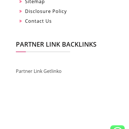
Sitemap
Disclosure Policy
Contact Us
PARTNER LINK BACKLINKS
Partner Link Getlinko