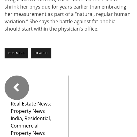
shrink her physique for years earlier than embracing
her measurement as part of a “natural, regular human
variation.” She says the battle against fat phobia
should start within the physician’s office.
BUSINESS
HEALTH
Real Estate News:
Property News
India, Residential,
Commercial
Property News