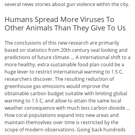
several news stories about gun violence within the city.
Humans Spread More Viruses To
Other Animals Than They Give To Us
The conclusions of this new research are primarily
based on statistics from 20th century seal looking and
predictions of future climate … A international shift to a
more healthy, extra sustainable food plan could be a
huge lever to restrict international warming to 1.5 C,
researchers discover. The resulting reduction of
greenhouse gas emissions would improve the
obtainable carbon budget suitable with limiting global
warming to 1.5 C, and allow to attain the same local
weather consequence with much less carbon dioxide …
How coral populations expand into new areas and
maintain themselves over time is restricted by the
scope of modern observations. Going back hundreds