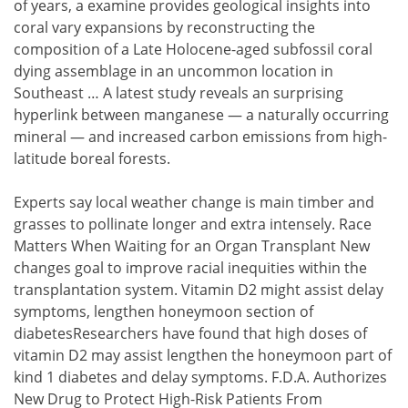
of years, a examine provides geological insights into
coral vary expansions by reconstructing the
composition of a Late Holocene-aged subfossil coral
dying assemblage in an uncommon location in
Southeast … A latest study reveals an surprising
hyperlink between manganese — a naturally occurring
mineral — and increased carbon emissions from high-
latitude boreal forests.
Experts say local weather change is main timber and
grasses to pollinate longer and extra intensely. Race
Matters When Waiting for an Organ Transplant New
changes goal to improve racial inequities within the
transplantation system. Vitamin D2 might assist delay
symptoms, lengthen honeymoon section of
diabetesResearchers have found that high doses of
vitamin D2 may assist lengthen the honeymoon part of
kind 1 diabetes and delay symptoms. F.D.A. Authorizes
New Drug to Protect High-Risk Patients From