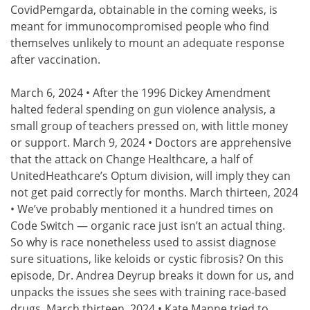
CovidPemgarda, obtainable in the coming weeks, is
meant for immunocompromised people who find
themselves unlikely to mount an adequate response
after vaccination.
March 6, 2024 • After the 1996 Dickey Amendment
halted federal spending on gun violence analysis, a
small group of teachers pressed on, with little money
or support. March 9, 2024 • Doctors are apprehensive
that the attack on Change Healthcare, a half of
UnitedHeathcare’s Optum division, will imply they can
not get paid correctly for months. March thirteen, 2024
• We’ve probably mentioned it a hundred times on
Code Switch — organic race just isn’t an actual thing.
So why is race nonetheless used to assist diagnose
sure situations, like keloids or cystic fibrosis? On this
episode, Dr. Andrea Deyrup breaks it down for us, and
unpacks the issues she sees with training race-based
drugs. March thirteen, 2024 • Kate Manne tried to