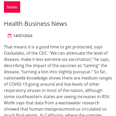
News
Health Business News
14/07/2024
That means it is a good time to get protected, says
Daskalakis, of the CDC. “We can attenuate the level of
disease, make it less extreme via vaccination,” he says,
describing the impact of the vaccines as “taming” the
disease, “turning a lion into slightly pussycat.” So far,
nationwide knowledge shows there are medium ranges
of COVID-19 going around and low levels of other
respiratory viruses in most of the nation, although
some southeastern states are seeing increases in RSV.
Wolfe says that data from a wastewater research
showed that human metapneumovirus circulated so
much final winter. In California, where the samples