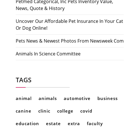
Petmed Categorical, Inc Pets Inventory Value,
News, Quote & History
Uncover Our Affordable Pet Insurance In Your Cat
Or Dog Online!
Pets News & Newest Photos From Newsweek Com
Animals In Science Committee
TAGS
animal
animals
automotive
business
canine
clinic
college
covid
education
estate
extra
faculty