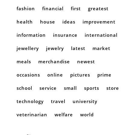
fashion
financial
first
greatest
health
house
ideas
improvement
information
insurance
international
jewellery
jewelry
latest
market
meals
merchandise
newest
occasions
online
pictures
prime
school
service
small
sports
store
technology
travel
university
veterinarian
welfare
world