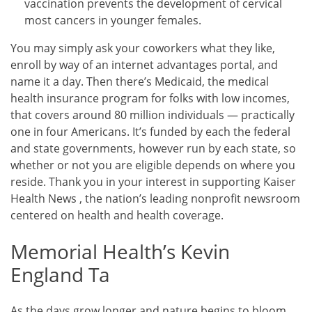
vaccination prevents the development of cervical
most cancers in younger females.
You may simply ask your coworkers what they like,
enroll by way of an internet advantages portal, and
name it a day. Then there’s Medicaid, the medical
health insurance program for folks with low incomes,
that covers around 80 million individuals — practically
one in four Americans. It’s funded by each the federal
and state governments, however run by each state, so
whether or not you are eligible depends on where you
reside. Thank you in your interest in supporting Kaiser
Health News , the nation’s leading nonprofit newsroom
centered on health and health coverage.
Memorial Health’s Kevin
England Ta
As the days grow longer and nature begins to bloom,