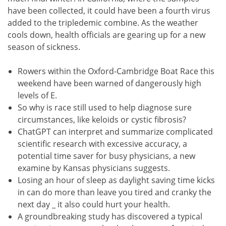
have been collected, it could have been a fourth virus
added to the tripledemic combine. As the weather
cools down, health officials are gearing up for a new
season of sickness.
Rowers within the Oxford-Cambridge Boat Race this
weekend have been warned of dangerously high
levels of E.
So why is race still used to help diagnose sure
circumstances, like keloids or cystic fibrosis?
ChatGPT can interpret and summarize complicated
scientific research with excessive accuracy, a
potential time saver for busy physicians, a new
examine by Kansas physicians suggests.
Losing an hour of sleep as daylight saving time kicks
in can do more than leave you tired and cranky the
next day _ it also could hurt your health.
A groundbreaking study has discovered a typical