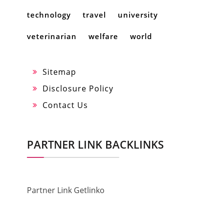
technology
travel
university
veterinarian
welfare
world
Sitemap
Disclosure Policy
Contact Us
PARTNER LINK BACKLINKS
Partner Link Getlinko