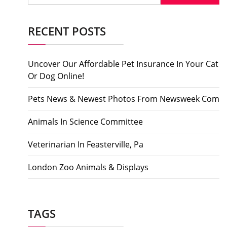
RECENT POSTS
Uncover Our Affordable Pet Insurance In Your Cat
Or Dog Online!
Pets News & Newest Photos From Newsweek Com
Animals In Science Committee
Veterinarian In Feasterville, Pa
London Zoo Animals & Displays
TAGS