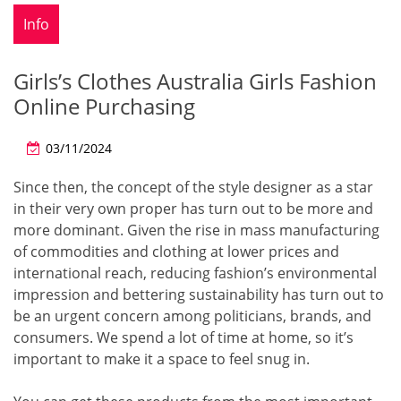
Info
Girls’s Clothes Australia Girls Fashion
Online Purchasing
03/11/2024
Since then, the concept of the style designer as a star
in their very own proper has turn out to be more and
more dominant. Given the rise in mass manufacturing
of commodities and clothing at lower prices and
international reach, reducing fashion’s environmental
impression and bettering sustainability has turn out to
be an urgent concern among politicians, brands, and
consumers. We spend a lot of time at home, so it’s
important to make it a space to feel snug in.