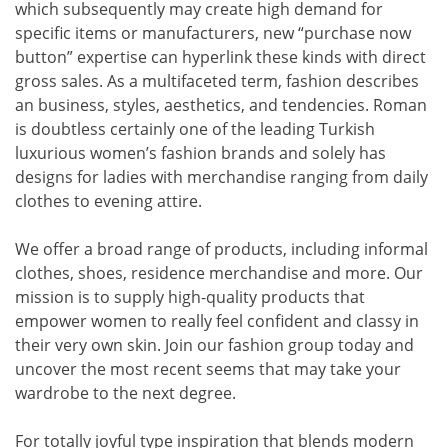
which subsequently may create high demand for
specific items or manufacturers, new “purchase now
button” expertise can hyperlink these kinds with direct
gross sales. As a multifaceted term, fashion describes
an business, styles, aesthetics, and tendencies. Roman
is doubtless certainly one of the leading Turkish
luxurious women’s fashion brands and solely has
designs for ladies with merchandise ranging from daily
clothes to evening attire.
We offer a broad range of products, including informal
clothes, shoes, residence merchandise and more. Our
mission is to supply high-quality products that
empower women to really feel confident and classy in
their very own skin. Join our fashion group today and
uncover the most recent seems that may take your
wardrobe to the next degree.
For totally joyful type inspiration that blends modern