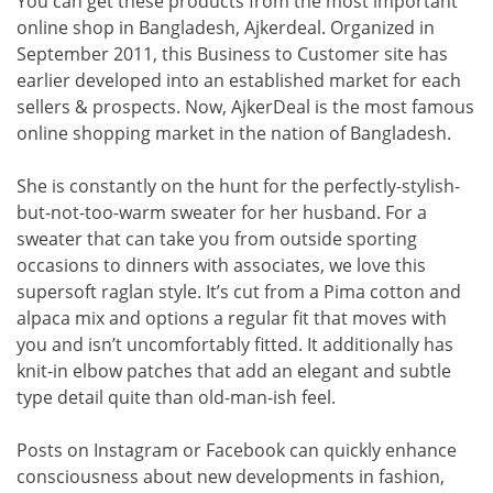
You can get these products from the most important
online shop in Bangladesh, Ajkerdeal. Organized in
September 2011, this Business to Customer site has
earlier developed into an established market for each
sellers & prospects. Now, AjkerDeal is the most famous
online shopping market in the nation of Bangladesh.
She is constantly on the hunt for the perfectly-stylish-
but-not-too-warm sweater for her husband. For a
sweater that can take you from outside sporting
occasions to dinners with associates, we love this
supersoft raglan style. It’s cut from a Pima cotton and
alpaca mix and options a regular fit that moves with
you and isn’t uncomfortably fitted. It additionally has
knit-in elbow patches that add an elegant and subtle
type detail quite than old-man-ish feel.
Posts on Instagram or Facebook can quickly enhance
consciousness about new developments in fashion,