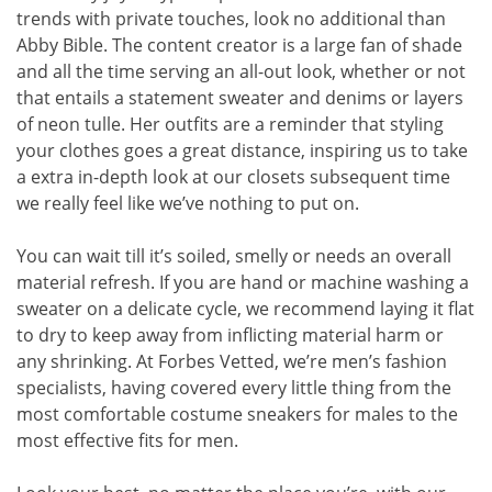
trends with private touches, look no additional than
Abby Bible. The content creator is a large fan of shade
and all the time serving an all-out look, whether or not
that entails a statement sweater and denims or layers
of neon tulle. Her outfits are a reminder that styling
your clothes goes a great distance, inspiring us to take
a extra in-depth look at our closets subsequent time
we really feel like we’ve nothing to put on.
You can wait till it’s soiled, smelly or needs an overall
material refresh. If you are hand or machine washing a
sweater on a delicate cycle, we recommend laying it flat
to dry to keep away from inflicting material harm or
any shrinking. At Forbes Vetted, we’re men’s fashion
specialists, having covered every little thing from the
most comfortable costume sneakers for males to the
most effective fits for men.