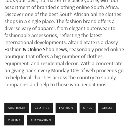
Look your best, no matter the place you’re, with our
assortment of branded clothing online South Africa.
Discover one of the best South African online clothes
shops in a single place. The fashion brand offers a
diverse vary of apparel, from elegant outerwear to
fashionable accessories, reflecting the latest
international developments. Altar’d State is a classy
Fashion & Online Shop news
, reasonably priced online
boutique that offers a big number of clothes,
equipment, and residential decor. With a concentrate
on giving back, every Monday 10% of web proceeds go
to help local charities across the country to supply
companies and help to those who need it most.
AUSTRALIA
CLOTHES
FASHION
GIRLS
GIRLSS
ONLINE
PURCHASING