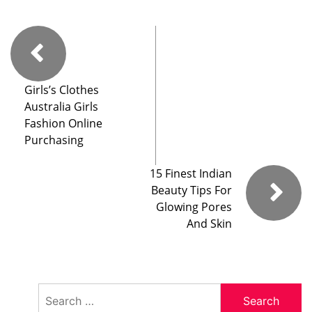
Girls’s Clothes
Australia Girls
Fashion Online
Purchasing
15 Finest Indian
Beauty Tips For
Glowing Pores
And Skin
Search
for: