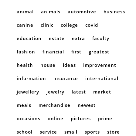
animal
animals
automotive
business
canine
clinic
college
covid
education
estate
extra
faculty
fashion
financial
first
greatest
health
house
ideas
improvement
information
insurance
international
jewellery
jewelry
latest
market
meals
merchandise
newest
occasions
online
pictures
prime
school
service
small
sports
store