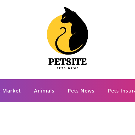
s Market
Animals
Pets News
Pets Insu