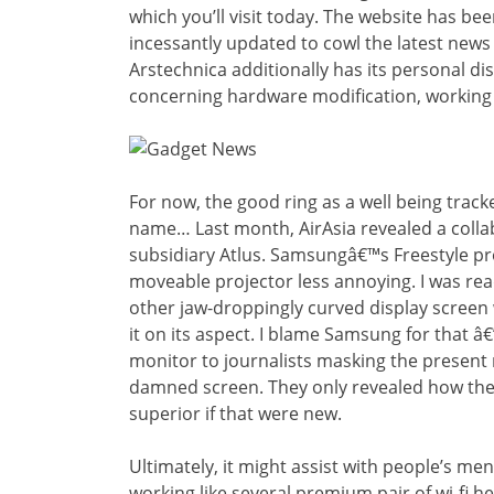
which you’ll visit today. The website has b
incessantly updated to cowl the latest news 
Arstechnica additionally has its personal d
concerning hardware modification, working
For now, the good ring as a well being tracke
name… Last month, AirAsia revealed a colla
subsidiary Atlus. Samsungâ€™s Freestyle pro
moveable projector less annoying. I was rea
other jaw-droppingly curved display screen
it on its aspect. I blame Samsung for that â€
monitor to journalists masking the present 
damned screen. They only revealed how the 
superior if that were new.
Ultimately, it might assist with people’s men
working like several premium pair of wi-fi 