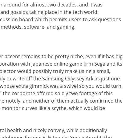
een around for almost two decades, and it was
and gossips taking place in the tech world.
iscussion board which permits users to ask questions
 methods, software, and gaming.
r accent remains to be pretty niche, even if it has big
boration with Japanese online game firm Sega and its
jector would possibly truly make using a small,
dy to write off the Samsung Odyssey Ark as just one
 whose extra gimmick was a swivel so you would turn
” the corporate offered solely two footage of this
remotely, and neither of them actually confirmed the
monitor curves like a scythe, which would be
tal health and nicely convey, while additionally
headphones for music listening. Xpeng Aeroht, the