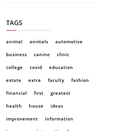
TAGS
animal
animals
automotive
business
canine
clinic
college
covid
education
estate
extra
faculty
fashion
financial
first
greatest
health
house
ideas
improvement
information