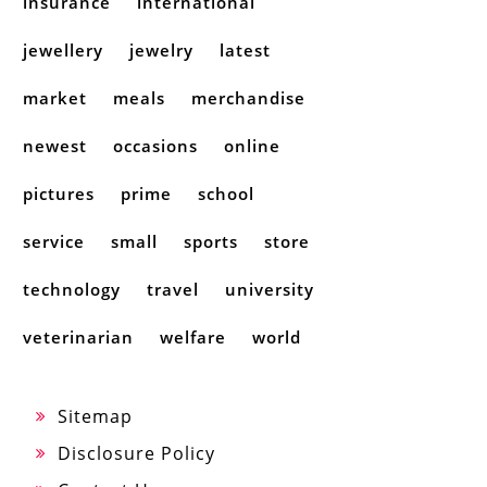
insurance
international
jewellery
jewelry
latest
market
meals
merchandise
newest
occasions
online
pictures
prime
school
service
small
sports
store
technology
travel
university
veterinarian
welfare
world
Sitemap
Disclosure Policy