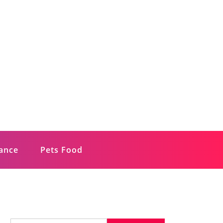
rance
Pets Food