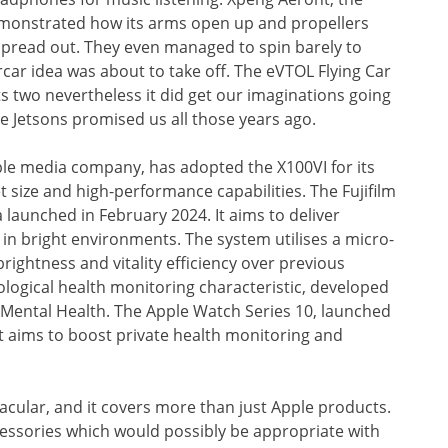
emonstrated how its arms open up and propellers
 spread out. They even managed to spin barely to
rcar idea was about to take off. The eVTOL Flying Car
ats two nevertheless it did get our imaginations going
e Jetsons promised us all those years ago.
ble media company, has adopted the X100VI for its
t size and high-performance capabilities. The Fujifilm
launched in February 2024. It aims to deliver
in bright environments. The system utilises a micro-
ightness and vitality efficiency over previous
logical health monitoring characteristic, developed
f Mental Health. The Apple Watch Series 10, launched
t aims to boost private health monitoring and
cular, and it covers more than just Apple products.
cessories which would possibly be appropriate with