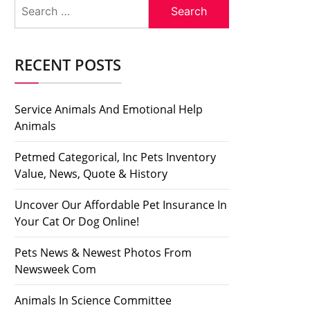
Search
for:
RECENT POSTS
Service Animals And Emotional Help
Animals
Petmed Categorical, Inc Pets Inventory
Value, News, Quote & History
Uncover Our Affordable Pet Insurance In
Your Cat Or Dog Online!
Pets News & Newest Photos From
Newsweek Com
Animals In Science Committee