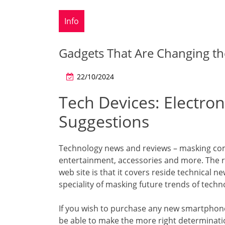
Info
Gadgets That Are Changing 
22/10/2024
Tech Devices: Electron
Suggestions
Technology news and reviews – masking com
entertainment, accessories and more. The 
web site is that it covers reside technical n
speciality of masking future trends of techn
If you wish to purchase any new smartphone,
be able to make the more right determinati