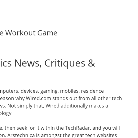
the Workout Game
ics News, Critiques &
puters, devices, gaming, mobiles, residence
reason why Wired.com stands out from all other tech
ews. Not simply that, Wired additionally makes a
ology.
 then seek for it within the TechRadar, and you will
on. Arstechnica is amongst the great tech websites