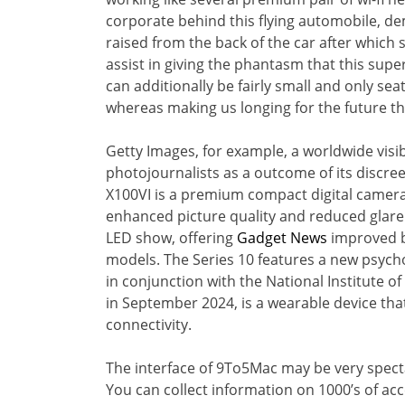
corporate behind this flying automobile, d
raised from the back of the car after which
assist in giving the phantasm that this supe
can additionally be fairly small and only se
whereas making us longing for the future th
Getty Images, for example, a worldwide visi
photojournalists as a outcome of its discree
X100VI is a premium compact digital camera 
enhanced picture quality and reduced glare 
LED show, offering
Gadget News
improved br
models. The Series 10 features a new psycho
in conjunction with the National Institute o
in September 2024, is a wearable device tha
connectivity.
The interface of 9To5Mac may be very specta
You can collect information on 1000’s of ac