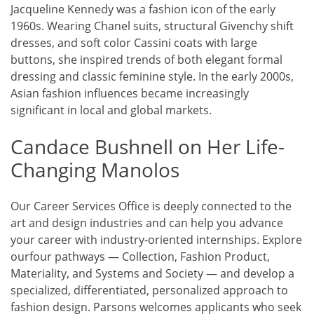
Jacqueline Kennedy was a fashion icon of the early
1960s. Wearing Chanel suits, structural Givenchy shift
dresses, and soft color Cassini coats with large
buttons, she inspired trends of both elegant formal
dressing and classic feminine style. In the early 2000s,
Asian fashion influences became increasingly
significant in local and global markets.
Candace Bushnell on Her Life-
Changing Manolos
Our Career Services Office is deeply connected to the
art and design industries and can help you advance
your career with industry-oriented internships. Explore
ourfour pathways — Collection, Fashion Product,
Materiality, and Systems and Society — and develop a
specialized, differentiated, personalized approach to
fashion design. Parsons welcomes applicants who seek