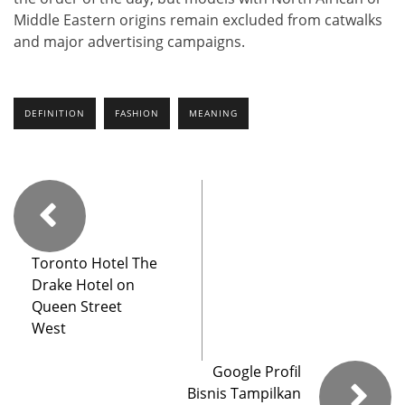
Middle Eastern origins remain excluded from catwalks
and major advertising campaigns.
DEFINITION
FASHION
MEANING
Toronto Hotel The
Drake Hotel on
Queen Street
West
Google Profil
Bisnis Tampilkan