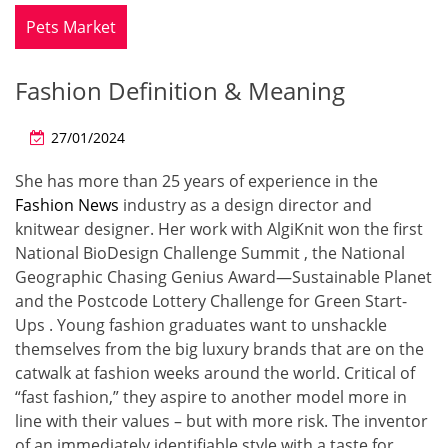
Pets Market
Fashion Definition & Meaning
27/01/2024
She has more than 25 years of experience in the
Fashion News
industry as a design director and
knitwear designer. Her work with AlgiKnit won the first
National BioDesign Challenge Summit , the National
Geographic Chasing Genius Award—Sustainable Planet
and the Postcode Lottery Challenge for Green Start-
Ups . Young fashion graduates want to unshackle
themselves from the big luxury brands that are on the
catwalk at fashion weeks around the world. Critical of
“fast fashion,” they aspire to another model more in
line with their values – but with more risk. The inventor
of an immediately identifiable style with a taste for