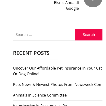
Bisnis Anda di
Google
Search
for:
RECENT POSTS
Uncover Our Affordable Pet Insurance In Your Cat
Or Dog Online!
Pets News & Newest Photos From Newsweek Com
Animals In Science Committee
Veterinarian In Feasterville, Pa