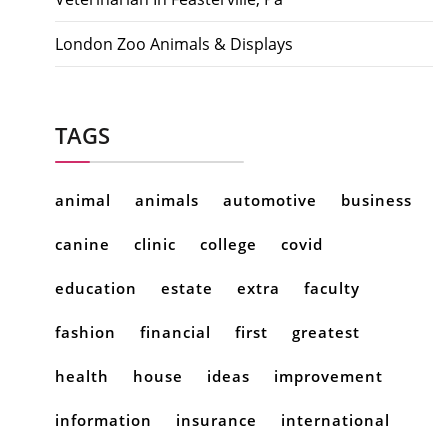
London Zoo Animals & Displays
TAGS
animal
animals
automotive
business
canine
clinic
college
covid
education
estate
extra
faculty
fashion
financial
first
greatest
health
house
ideas
improvement
information
insurance
international