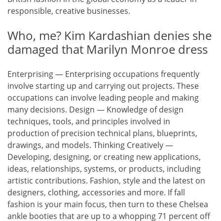
responsible, creative businesses.
Who, me? Kim Kardashian denies she
damaged that Marilyn Monroe dress
Enterprising — Enterprising occupations frequently
involve starting up and carrying out projects. These
occupations can involve leading people and making
many decisions. Design — Knowledge of design
techniques, tools, and principles involved in
production of precision technical plans, blueprints,
drawings, and models. Thinking Creatively —
Developing, designing, or creating new applications,
ideas, relationships, systems, or products, including
artistic contributions. Fashion, style and the latest on
designers, clothing, accessories and more. If fall
fashion is your main focus, then turn to these Chelsea
ankle booties that are up to a whopping 71 percent off