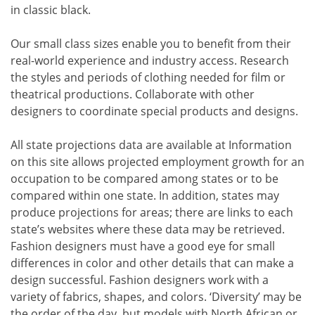
in classic black.
Our small class sizes enable you to benefit from their
real-world experience and industry access. Research
the styles and periods of clothing needed for film or
theatrical productions. Collaborate with other
designers to coordinate special products and designs.
All state projections data are available at Information
on this site allows projected employment growth for an
occupation to be compared among states or to be
compared within one state. In addition, states may
produce projections for areas; there are links to each
state’s websites where these data may be retrieved.
Fashion designers must have a good eye for small
differences in color and other details that can make a
design successful. Fashion designers work with a
variety of fabrics, shapes, and colors. ‘Diversity’ may be
the order of the day, but models with North African or