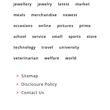
jewellery
jewelry
latest
market
meals
merchandise
newest
occasions
online
pictures
prime
school
service
small
sports
store
technology
travel
university
veterinarian
welfare
world
Sitemap
Disclosure Policy
Contact Us