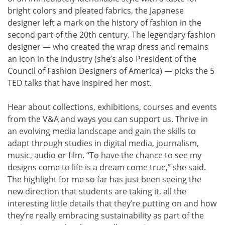
bright colors and pleated fabrics, the Japanese
designer left a mark on the history of fashion in the
second part of the 20th century. The legendary fashion
designer — who created the wrap dress and remains
an icon in the industry (she’s also President of the
Council of Fashion Designers of America) — picks the 5
TED talks that have inspired her most.
Hear about collections, exhibitions, courses and events
from the V&A and ways you can support us. Thrive in
an evolving media landscape and gain the skills to
adapt through studies in digital media, journalism,
music, audio or film. “To have the chance to see my
designs come to life is a dream come true,” she said.
The highlight for me so far has just been seeing the
new direction that students are taking it, all the
interesting little details that they’re putting on and how
they’re really embracing sustainability as part of the