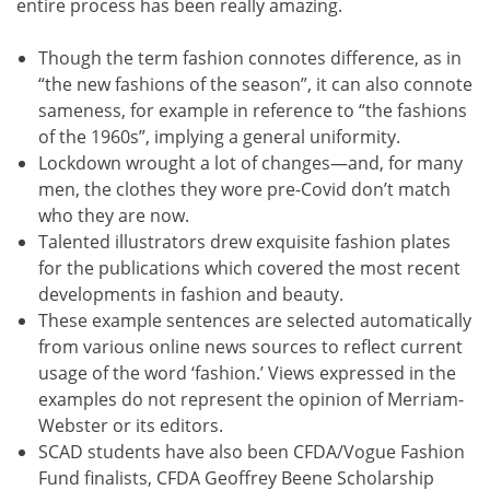
entire process has been really amazing.
Though the term fashion connotes difference, as in
“the new fashions of the season”, it can also connote
sameness, for example in reference to “the fashions
of the 1960s”, implying a general uniformity.
Lockdown wrought a lot of changes—and, for many
men, the clothes they wore pre-Covid don’t match
who they are now.
Talented illustrators drew exquisite fashion plates
for the publications which covered the most recent
developments in fashion and beauty.
These example sentences are selected automatically
from various online news sources to reflect current
usage of the word ‘fashion.’ Views expressed in the
examples do not represent the opinion of Merriam-
Webster or its editors.
SCAD students have also been CFDA/Vogue Fashion
Fund finalists, CFDA Geoffrey Beene Scholarship