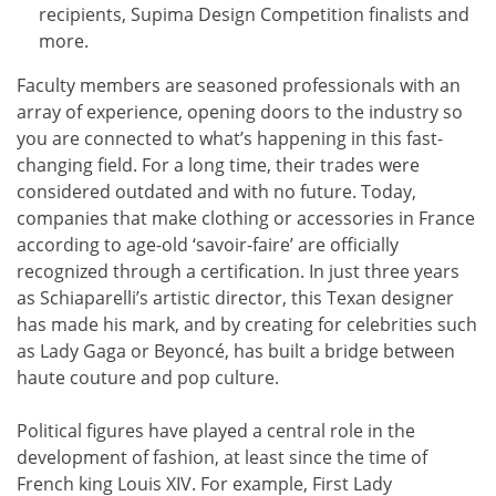
recipients, Supima Design Competition finalists and
more.
Faculty members are seasoned professionals with an
array of experience, opening doors to the industry so
you are connected to what’s happening in this fast-
changing field. For a long time, their trades were
considered outdated and with no future. Today,
companies that make clothing or accessories in France
according to age-old ‘savoir-faire’ are officially
recognized through a certification. In just three years
as Schiaparelli’s artistic director, this Texan designer
has made his mark, and by creating for celebrities such
as Lady Gaga or Beyoncé, has built a bridge between
haute couture and pop culture.
Political figures have played a central role in the
development of fashion, at least since the time of
French king Louis XIV. For example, First Lady