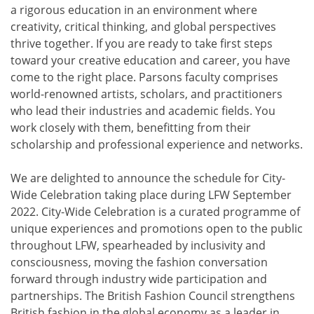
a rigorous education in an environment where
creativity, critical thinking, and global perspectives
thrive together. If you are ready to take first steps
toward your creative education and career, you have
come to the right place. Parsons faculty comprises
world-renowned artists, scholars, and practitioners
who lead their industries and academic fields. You
work closely with them, benefitting from their
scholarship and professional experience and networks.
We are delighted to announce the schedule for City-
Wide Celebration taking place during LFW September
2022. City-Wide Celebration is a curated programme of
unique experiences and promotions open to the public
throughout LFW, spearheaded by inclusivity and
consciousness, moving the fashion conversation
forward through industry wide participation and
partnerships. The British Fashion Council strengthens
British fashion in the global economy as a leader in