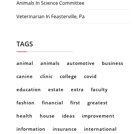
Animals In Science Committee
Veterinarian In Feasterville, Pa
TAGS
animal
animals
automotive
business
canine
clinic
college
covid
education
estate
extra
faculty
fashion
financial
first
greatest
health
house
ideas
improvement
information
insurance
international