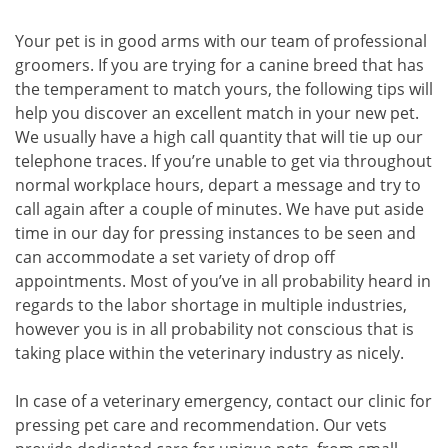
Your pet is in good arms with our team of professional
groomers. If you are trying for a canine breed that has
the temperament to match yours, the following tips will
help you discover an excellent match in your new pet.
We usually have a high call quantity that will tie up our
telephone traces. If you’re unable to get via throughout
normal workplace hours, depart a message and try to
call again after a couple of minutes. We have put aside
time in our day for pressing instances to be seen and
can accommodate a set variety of drop off
appointments. Most of you’ve in all probability heard in
regards to the labor shortage in multiple industries,
however you is in all probability not conscious that is
taking place within the veterinary industry as nicely.
In case of a veterinary emergency, contact our clinic for
pressing pet care and recommendation. Our vets