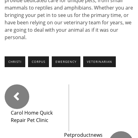
provide dedicated care for unique pets, from small
mammals to reptiles and amphibians. Whether you are
bringing your pet in to see us for the primary time, or
have been relying on our veterinary team for years, we
are going to deal with your animal as if it was our
personal.
CHRISTI
CORPUS
EMERGENCY
VETERINARIAN
Carol Home Quick
Repair Pet Clinic
Petproductnews