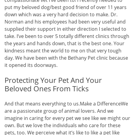
compassionate vet I’ve been to! I recently needed to
put my beloved dog/best good friend of over 11 years
down which was a very hard decision to make. Dr.
Norman and his employees had been very useful and
supplied their support in either direction I selected to
take. I’ve been to over 5 totally different clinics through
the years and hands down, that is the best one. Your
kindness meant the world to me on that very tough
day. We have been with the Bethany Pet clinic because
it opened its doorways.
Protecting Your Pet And Your
Beloved Ones From Ticks
And that means everything to us.Make a DifferenceWe
are a passionate group of animal lovers. And we
imagine in caring for every pet we see like we might our
own. But we love the individuals who care for these
pets, too. We perceive what it’s like to like a pet like