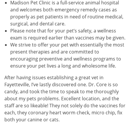
Madison Pet Clinic is a full-service animal hospital
and welcomes both emergency remedy cases as
properly as pet patients in need of routine medical,
surgical, and dental care.
Please note that for your pet’s safety, a wellness
exam is required earlier than vaccines may be given.
We strive to offer your pet with essentially the most
present therapies and are committed to
encouraging preventive and wellness programs to
ensure your pet lives a long and wholesome life.
After having issues establishing a great vet in
Fayetteville, I’ve lastly discovered one. Dr. Core is so
candy, and took the time to speak to me thoroughly
about my pets problems. Excellent location, and the
staff are so likeable! They not solely do the vaccines for
each, they coronary heart worm check, micro chip, fix
both your canine or cats.