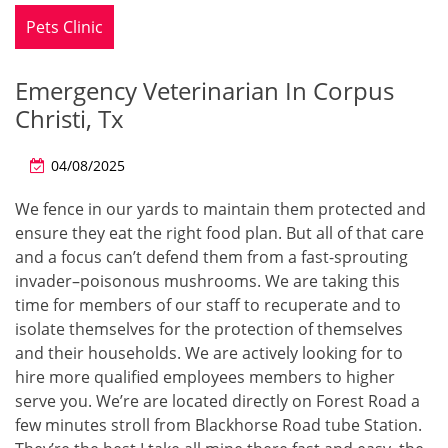
Pets Clinic
Emergency Veterinarian In Corpus
Christi, Tx
04/08/2025
We fence in our yards to maintain them protected and
ensure they eat the right food plan. But all of that care
and a focus can’t defend them from a fast-sprouting
invader–poisonous mushrooms. We are taking this
time for members of our staff to recuperate and to
isolate themselves for the protection of themselves
and their households. We are actively looking for to
hire more qualified employees members to higher
serve you. We’re are located directly on Forest Road a
few minutes stroll from Blackhorse Road tube Station.