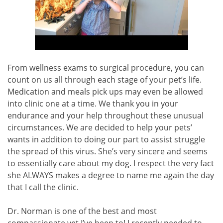
From wellness exams to surgical procedure, you can
count on us all through each stage of your pet’s life.
Medication and meals pick ups may even be allowed
into clinic one at a time. We thank you in your
endurance and your help throughout these unusual
circumstances. We are decided to help your pets’
wants in addition to doing our part to assist struggle
the spread of this virus. She’s very sincere and seems
to essentially care about my dog. I respect the very fact
she ALWAYS makes a degree to name me again the day
that I call the clinic.
Dr. Norman is one of the best and most