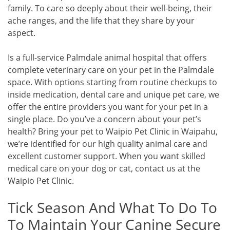
family. To care so deeply about their well-being, their
ache ranges, and the life that they share by your
aspect.
Is a full-service Palmdale animal hospital that offers
complete veterinary care on your pet in the Palmdale
space. With options starting from routine checkups to
inside medication, dental care and unique pet care, we
offer the entire providers you want for your pet in a
single place. Do you’ve a concern about your pet’s
health? Bring your pet to Waipio Pet Clinic in Waipahu,
we’re identified for our high quality animal care and
excellent customer support. When you want skilled
medical care on your dog or cat, contact us at the
Waipio Pet Clinic.
Tick Season And What To Do To
To Maintain Your Canine Secure