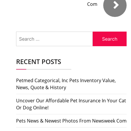
Com
Search
for:
RECENT POSTS
Petmed Categorical, Inc Pets Inventory Value,
News, Quote & History
Uncover Our Affordable Pet Insurance In Your Cat
Or Dog Online!
Pets News & Newest Photos From Newsweek Com