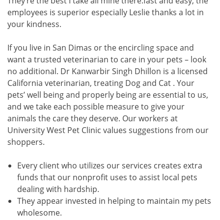
They’re the best I take all mine there.fast and easy, the
employees is superior especially Leslie thanks a lot in
your kindness.
If you live in San Dimas or the encircling space and
want a trusted veterinarian to care in your pets – look
no additional. Dr Kanwarbir Singh Dhillon is a licensed
California veterinarian, treating Dog and Cat . Your
pets’ well being and properly being are essential to us,
and we take each possible measure to give your
animals the care they deserve. Our workers at
University West Pet Clinic values suggestions from our
shoppers.
Every client who utilizes our services creates extra
funds that our nonprofit uses to assist local pets
dealing with hardship.
They appear invested in helping to maintain my pets
wholesome.