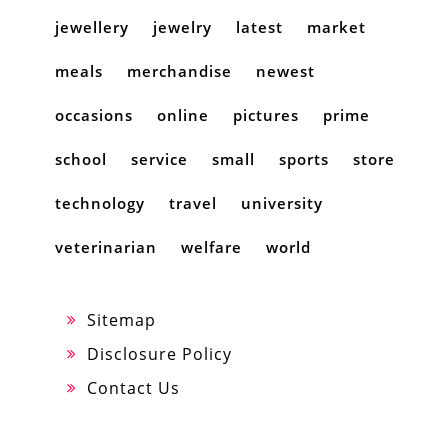
jewellery
jewelry
latest
market
meals
merchandise
newest
occasions
online
pictures
prime
school
service
small
sports
store
technology
travel
university
veterinarian
welfare
world
Sitemap
Disclosure Policy
Contact Us