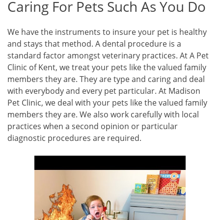
Caring For Pets Such As You Do
We have the instruments to insure your pet is healthy
and stays that method. A dental procedure is a
standard factor amongst veterinary practices. At A Pet
Clinic of Kent, we treat your pets like the valued family
members they are. They are type and caring and deal
with everybody and every pet particular. At Madison
Pet Clinic, we deal with your pets like the valued family
members they are. We also work carefully with local
practices when a second opinion or particular
diagnostic procedures are required.