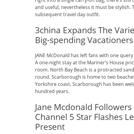
right into a single carry-on bag, there’s sti
and useful, nevertheless it must be stylish. 
subsequent travel day outfit.
3china Expands The Variet
Big-spending Vacationers
JANE McDonald has left fans with one query 
A one-night stay at the Mariner’s House pri
room. North Bay Beach is a protracted san
round. Scarborough is home to two beaches
Yorkshire coast, Scarborough has been welc
hundred years.
Jane Mcdonald Followers
Channel 5 Star Flashes L
Present