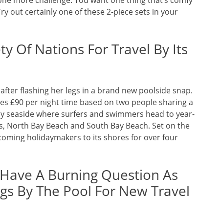
ll one more challenge. You want one thing that’s comfy
Try out certainly one of these 2-piece sets in your
y Of Nations For Travel By Its
after flashing her legs in a brand new poolside snap.
ces £90 per night time based on two people sharing a
dy seaside where surfers and swimmers head to year-
, North Bay Beach and South Bay Beach. Set on the
oming holidaymakers to its shores for over four
 Have A Burning Question As
egs By The Pool For New Travel