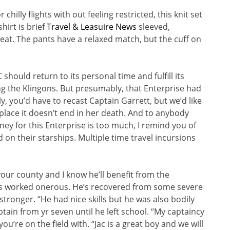
hilly flights with out feeling restricted, this knit set
hirt is brief
Travel & Leasuire News
sleeved,
at. The pants have a relaxed match, but the cuff on
should return to its personal time and fulfill its
ing the Klingons. But presumably, that Enterprise had
, you’d have to recast Captain Garrett, but we’d like
place it doesn’t end in her death. And to anybody
ey for this Enterprise is too much, I remind you of
 on their starships. Multiple time travel incursions
our county and I know he’ll benefit from the
He’s worked onerous. He’s recovered from some severe
tronger. “He had nice skills but he was also bodily
ain from yr seven until he left school. “My captaincy
ou’re on the field with. “Jac is a great boy and we will