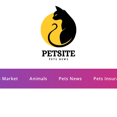
s Market
Animals
Pets News
Pets Insu