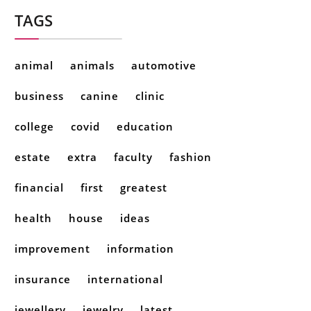
TAGS
animal
animals
automotive
business
canine
clinic
college
covid
education
estate
extra
faculty
fashion
financial
first
greatest
health
house
ideas
improvement
information
insurance
international
jewellery
jewelry
latest