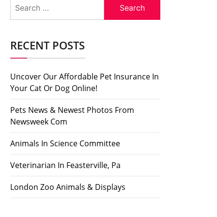
Search
for:
RECENT POSTS
Uncover Our Affordable Pet Insurance In
Your Cat Or Dog Online!
Pets News & Newest Photos From
Newsweek Com
Animals In Science Committee
Veterinarian In Feasterville, Pa
London Zoo Animals & Displays