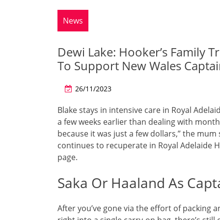
News
Dewi Lake: Hooker’s Family 
To Support New Wales Captai
26/11/2023
Blake stays in intensive care in Royal Adela
a few weeks earlier than dealing with months
because it was just a few dollars,” the mum s
continues to recuperate in Royal Adelaide
page.
Saka Or Haaland As Capta
After you’ve gone via the effort of packin