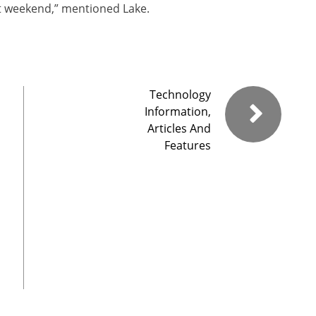
ast weekend,” mentioned Lake.
Technology
Information,
Articles And
Features