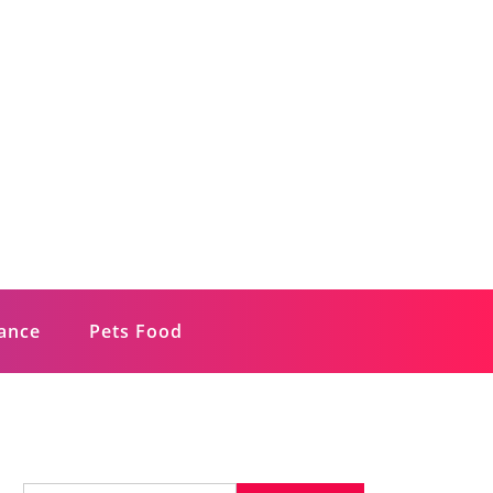
rance
Pets Food