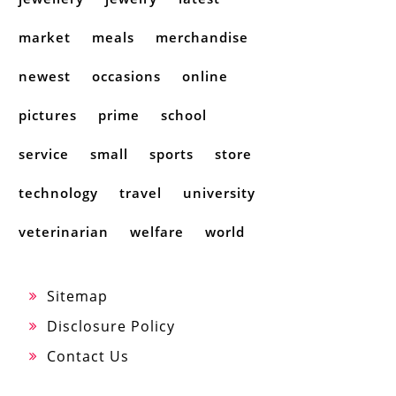
market
meals
merchandise
newest
occasions
online
pictures
prime
school
service
small
sports
store
technology
travel
university
veterinarian
welfare
world
Sitemap
Disclosure Policy
Contact Us