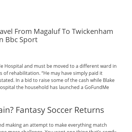
Travel From Magaluf To Twickenham
n Bbc Sport
ide Hospital and must be moved to a different ward in
 of rehabilitation. “He may have simply paid it
tated. In a bid to raise some of the cash while Blake
 Hospital the household has launched a GoFundMe
in? Fantasy Soccer Returns
g and making an attempt to make everything match