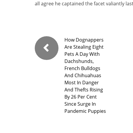
all agree he captained the facet valiantly l
How Dognappers
Are Stealing Eight
Pets A Day With
Dachshunds,
French Bulldogs
And Chihuahuas
Most In Danger
And Thefts Rising
By 26 Per Cent
Since Surge In
Pandemic Puppies