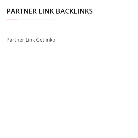
PARTNER LINK BACKLINKS
Partner Link Getlinko