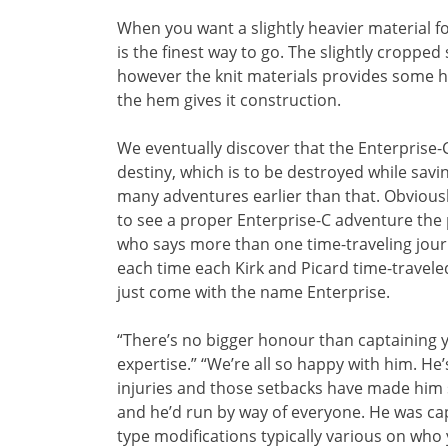
When you want a slightly heavier material for c
is the finest way to go. The slightly cropped s
however the knit materials provides some he
the hem gives it construction.
We eventually discover that the Enterprise-C 
destiny, which is to be destroyed while sav
many adventures earlier than that. Obviously
to see a proper Enterprise-C adventure the 
who says more than one time-traveling journ
each time each Kirk and Picard time-traveled
just come with the name Enterprise.
“There’s no bigger honour than captaining y
expertise.” “We’re all so happy with him. 
injuries and those setbacks have made him s
and he’d run by way of everyone. He was capt
type modifications typically various on who y