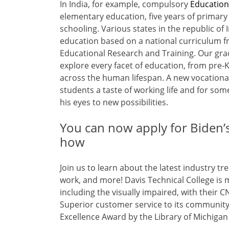
In India, for example, compulsory
Educatio
elementary education, five years of primary
schooling. Various states in the republic of
education based on a national curriculum f
Educational Research and Training. Our gr
explore every facet of education, from pre-K
across the human lifespan. A new vocationa
students a taste of working life and for some
his eyes to new possibilities.
You can now apply for Biden’s 
how
Join us to learn about the latest industry 
work, and more! Davis Technical College is m
including the visually impaired, with thei
Superior customer service to its community 
Excellence Award by the Library of Michiga