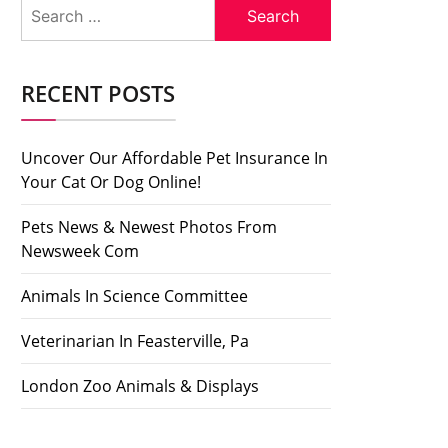
Search
for:
RECENT POSTS
Uncover Our Affordable Pet Insurance In
Your Cat Or Dog Online!
Pets News & Newest Photos From
Newsweek Com
Animals In Science Committee
Veterinarian In Feasterville, Pa
London Zoo Animals & Displays