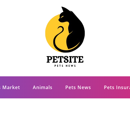
s Market
Animals
Pets News
Pets Insu