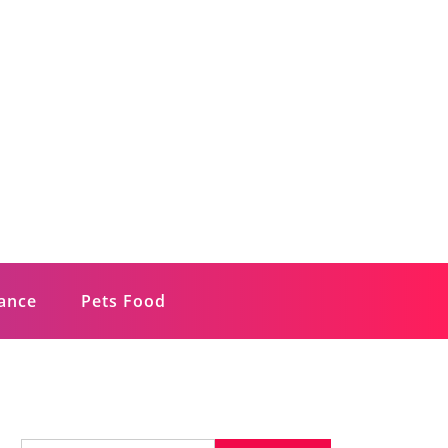
rance
Pets Food