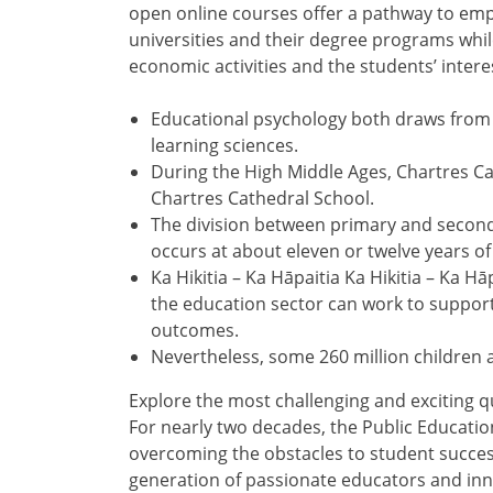
open online courses offer a pathway to em
universities and their degree programs whi
economic activities and the students’ intere
Educational psychology both draws from 
learning sciences.
During the High Middle Ages, Chartres Ca
Chartres Cathedral School.
The division between primary and secondar
occurs at about eleven or twelve years of
Ka Hikitia – Ka Hāpaitia Ka Hikitia – Ka 
the education sector can work to support
outcomes.
Nevertheless, some 260 million children a
Explore the most challenging and exciting qu
For nearly two decades, the Public Educatio
overcoming the obstacles to student succes
generation of passionate educators and inn