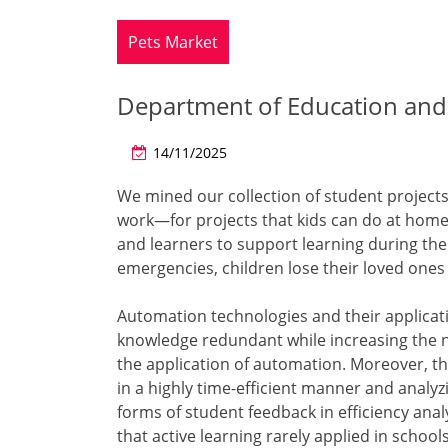
Pets Market
Department of Education and 
14/11/2025
We mined our collection of student projects
work—for projects that kids can do at home.
and learners to support learning during th
emergencies, children lose their loved one
Automation technologies and their applicati
knowledge redundant while increasing the ne
the application of automation. Moreover, th
in a highly time-efficient manner and analy
forms of student feedback in efficiency ana
that active learning rarely applied in school