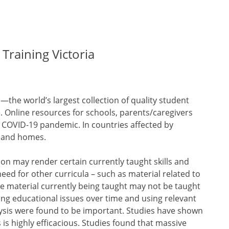
Training Victoria
—the world’s largest collection of quality student
 Online resources for schools, parents/caregivers
e COVID-19 pandemic. In countries affected by
s and homes.
on may render certain currently taught skills and
ed for other curricula – such as material related to
e material currently being taught may not be taught
zing educational issues over time and using relevant
lysis were found to be important. Studies have shown
s is highly efficacious. Studies found that massive