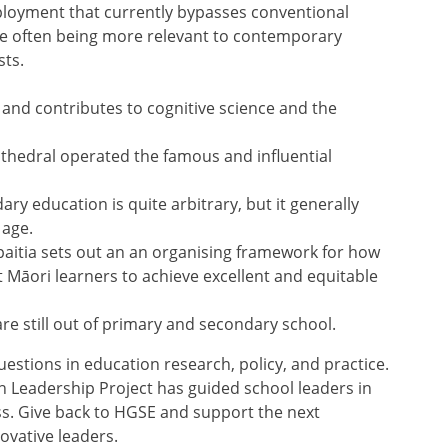
ployment that currently bypasses conventional
le often being more relevant to contemporary
sts.
and contributes to cognitive science and the
thedral operated the famous and influential
y education is quite arbitrary, but it generally
 age.
Hāpaitia sets out an an organising framework for how
 Māori learners to achieve excellent and equitable
re still out of primary and secondary school.
estions in education research, policy, and practice.
n Leadership Project has guided school leaders in
s. Give back to HGSE and support the next
ovative leaders.