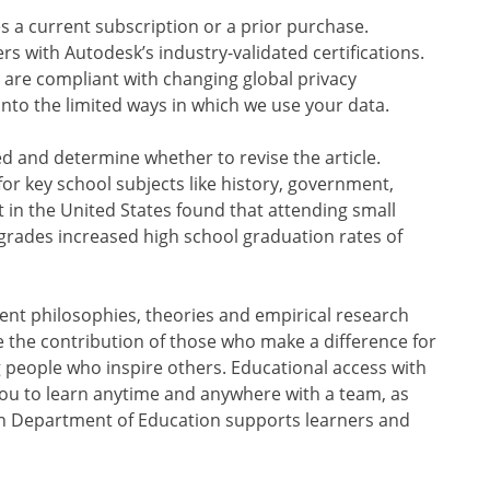
es a current subscription or a prior purchase.
s with Autodesk’s industry-validated certifications.
 are compliant with changing global privacy
into the limited ways in which we use your data.
ed and determine whether to revise the article.
for key school subjects like history, government,
t in the United States found that attending small
 grades increased high school graduation rates of
rent philosophies, theories and empirical research
the contribution of those who make a difference for
 people who inspire others. Educational access with
ou to learn anytime and anywhere with a team, as
gan Department of Education supports learners and