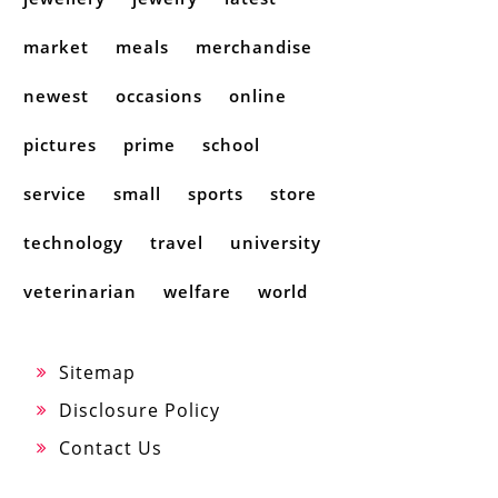
market
meals
merchandise
newest
occasions
online
pictures
prime
school
service
small
sports
store
technology
travel
university
veterinarian
welfare
world
Sitemap
Disclosure Policy
Contact Us