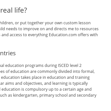
eal life?
children, or put together your own custom lesson
child needs to improve on and directs me to resources
s and access to everything Education.com offers with
ntries
al education programs during ISCED level 2
pes of education are commonly divided into formal,
 education takes place in education and training
lar aims and objectives, and learning is typically
l education is compulsory up to a certain age and
such as kindergarten, primary school and secondary