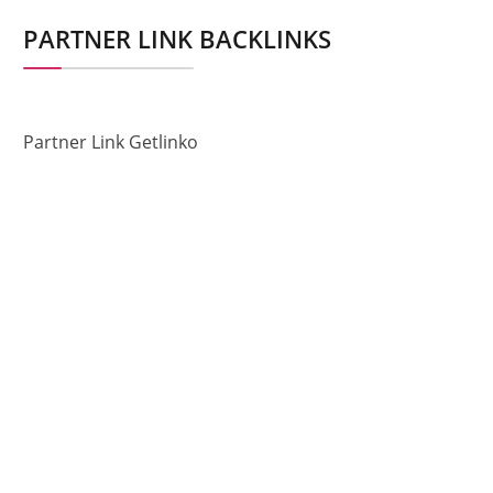
PARTNER LINK BACKLINKS
Partner Link Getlinko