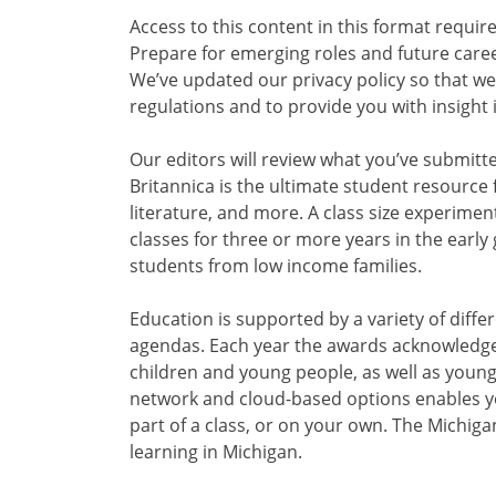
Access to this content in this format requir
Prepare for emerging roles and future career
We’ve updated our privacy policy so that we
regulations and to provide you with insight 
Our editors will review what you’ve submitt
Britannica is the ultimate student resource 
literature, and more. A class size experimen
classes for three or more years in the early
students from low income families.
Education is supported by a variety of diffe
agendas. Each year the awards acknowledge 
children and young people, as well as young
network and cloud-based options enables y
part of a class, or on your own. The Michi
learning in Michigan.