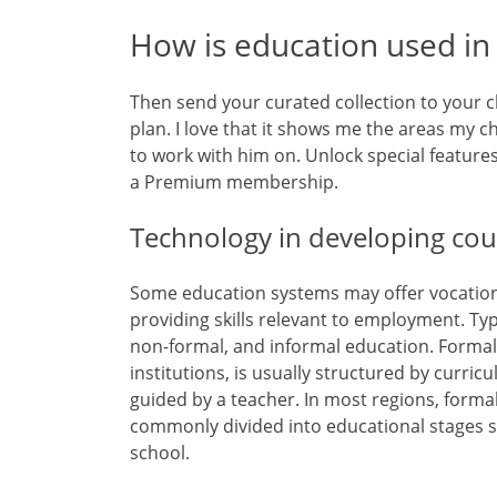
How is education used in r
Then send your curated collection to your 
plan. I love that it shows me the areas my 
to work with him on. Unlock special feature
a Premium membership.
Technology in developing cou
Some education systems may offer vocation
providing skills relevant to employment. Ty
non-formal, and informal education. Formal
institutions, is usually structured by curricu
guided by a teacher. In most regions, forma
commonly divided into educational stages 
school.