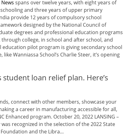
n News
spans over twelve years, with eight years of
 schooling and three years of upper primary
 India provide 12 years of compulsory school
ramework designed by the National Council of
aduate degrees and professional education programs
 through college, in school and after school, and
l education pilot program is giving secondary school
, like Wanniassa School’s Charlie Steer, it’s opening
student loan relief plan. Here’s
trends, connect with other members, showcase your
aking a career in manufacturing accessible for all,
r CNC Enhanced program. October 20, 2022 LANSING –
was recognized in the selection of the 2022 State
n Foundation and the Libra…