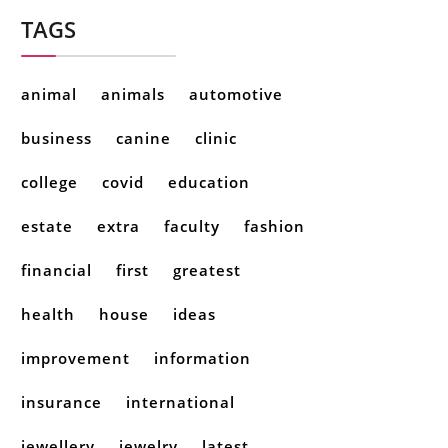
TAGS
animal
animals
automotive
business
canine
clinic
college
covid
education
estate
extra
faculty
fashion
financial
first
greatest
health
house
ideas
improvement
information
insurance
international
jewellery
jewelry
latest